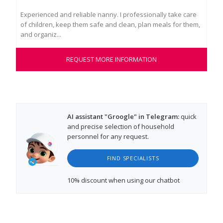
Experienced and reliable nanny. I professionally take care
Lou
of children, keep them safe and clean, plan meals for them,
fis
and organiz...
natu
REQUEST MORE INFORMATION
AI assistant "Groogle" in Telegram:
quick
and precise selection of household
personnel for any request.
FIND SPECIALISTS
10% discount
when using our chatbot