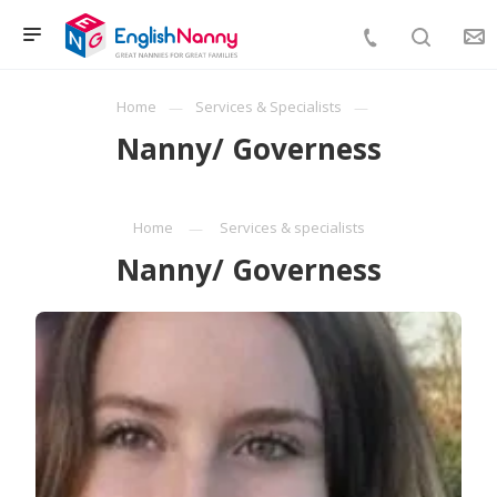
Home
Services & Specialists
Nanny/ Governess
Home
Services & specialists
Nanny/ Governess