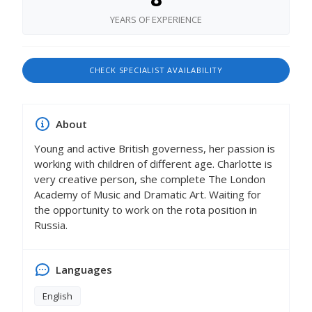
YEARS OF EXPERIENCE
CHECK SPECIALIST AVAILABILITY
About
Young and active British governess, her passion is
working with children of different age. Charlotte is
very creative person, she complete The London
Academy of Music and Dramatic Art. Waiting for
the opportunity to work on the rota position in
Russia.
Languages
English