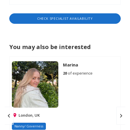
CHECK SPECIALIST AVAILABILITY
You may also be interested
Marina
20
of experience
London, UK
Nanny/ Governess
Na