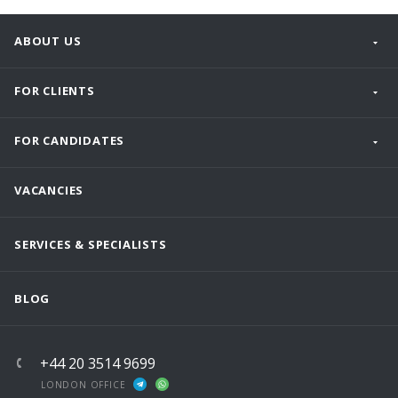
ABOUT US
FOR CLIENTS
FOR CANDIDATES
VACANCIES
SERVICES & SPECIALISTS
BLOG
+44 20 3514 9699
LONDON OFFICE