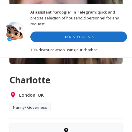
AI assistant "Groogle" in Telegram:
quick and
precise selection of household personnel for any
request.
FIND SPECIALISTS
10% discount
when using our chatbot
Charlotte
London, UK
Nanny/ Governess
8