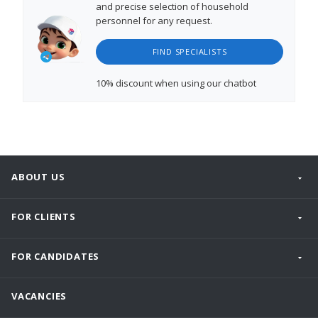
and precise selection of household
personnel for any request.
FIND SPECIALISTS
10% discount
when using our chatbot
ABOUT US
FOR CLIENTS
FOR CANDIDATES
VACANCIES