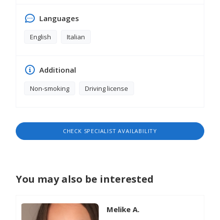
Languages
English
Italian
Additional
Non-smoking
Driving license
CHECK SPECIALIST AVAILABILITY
You may also be interested
Melike A.