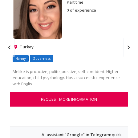
Part time
7
of experience
Turkey
Nanny
Governess
Na
Melike is proactive, polite, positive, self-confident. Higher
Ger
education, child psychology. Has a successful experience
new
with Englis...
and
REQUEST MORE INFORMATION
AI assistant "Groogle" in Telegram:
quick