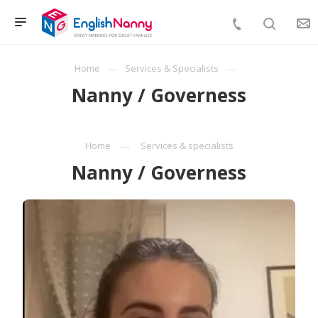
Home
Services & Specialists
Nanny / Governess
Home
Services & specialists
Nanny / Governess