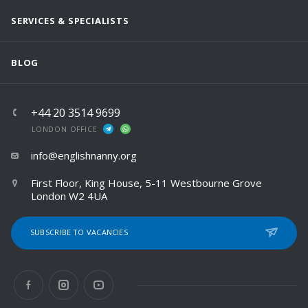
SERVICES & SPECIALISTS
BLOG
+44 20 3514 9699
LONDON OFFICE
info@englishnanny.org
First Floor, King House, 5-11 Westbourne Grove
London W2 4UA
SUBSCRIBE TO VACANCIES