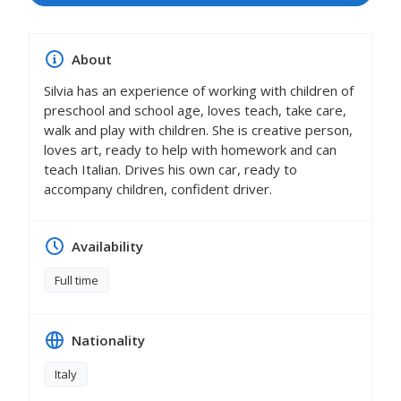
About
Silvia has an experience of working with children of
preschool and school age, loves teach, take care,
walk and play with children. She is creative person,
loves art, ready to help with homework and can
teach Italian. Drives his own car, ready to
accompany children, confident driver.
Availability
Full time
Nationality
Italy