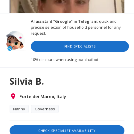
AI assistant "Groogle" in Telegram:
quick and
precise selection of household personnel for any
request.
FIND SPECIALISTS
10% discount
when using our chatbot
Silvia B.
Forte dei Marmi, Italy
Nanny
Governess
CHECK SPECIALIST AVAILABILITY