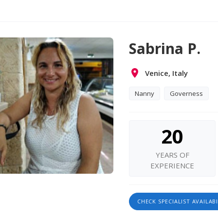
Sabrina P.
Venice, Italy
Nanny
Governess
20
YEARS OF
EXPERIENCE
CHECK SPECIALIST AVAILABI