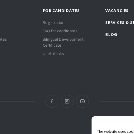
FOR CANDIDATES
VACANCIES
Registration
SERVICES & S
FAQ for candidates
BLOG
ates
Bilingual Development
Certificate
Useful links
The website uses coo