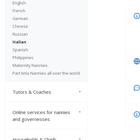
English
French
German
Chinese
Russian
Italian
Spanish
Philippines
Maternity Nannies
Part time Nannies all over the world
Tutors & Coaches
Online services for nannies
and governesses
Households & Chefs