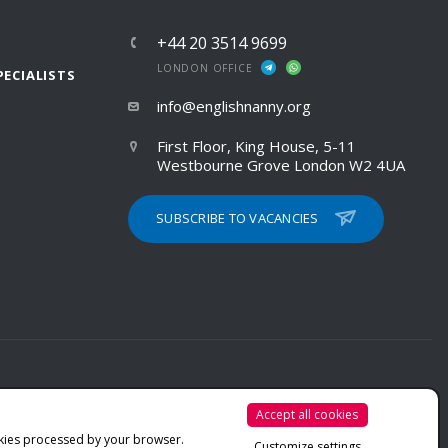
+44 20 3514 9699
LONDON OFFICE
PECIALISTS
info@englishnanny.org
First Floor, King House, 5-11
Westbourne Grove London W2 4UA
SUBSCRIBE TO VACANCIES
Accept all cookies
PRIVACY POLICY
kies processed by your browser.
Customize settings