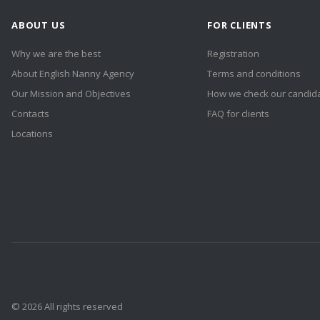
ABOUT US
FOR CLIENTS
Why we are the best
Registration
About English Nanny Agency
Terms and conditions
Our Mission and Objectives
How we check our candid
Contacts
FAQ for clients
Locations
© 2026 All rights reserved