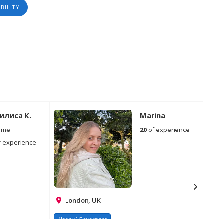
ABILITY
илиса К.
Marina
time
20
of experience
 experience
London, UK
Nanny/ Governess
Na