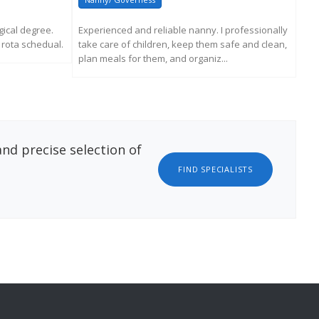
ical degree.
Experienced and reliable nanny. I professionally
My 
e rota schedual.
take care of children, keep them safe and clean,
Spa
plan meals for them, and organiz...
soci
ATION
REQUEST MORE INFORMATION
nd precise selection of
FIND SPECIALISTS