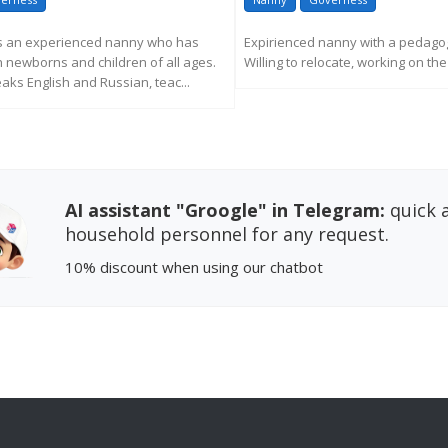
is an experienced nanny who has
Expirienced nanny with a pedagog
 newborns and children of all ages.
Willing to relocate, working on th
eaks English and Russian, teac...
REQUEST MORE INFORM
EQUEST MORE INFORMATION
AI assistant "Groogle" in Telegram:
quick a
household personnel for any request.
10% discount
when using our chatbot