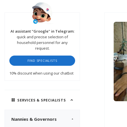
AI assistant "Groogle" in Telegram:
quick and precise selection of
household personnel for any
request.
FIND SPECIALISTS
10% discount
when using our chatbot
SERVICES & SPECIALISTS
Nannies & Governors