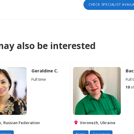
CHECK SPECIALIST AVAIL
ay also be interested
Geraldine C.
Вас
Full time
Full 
10
of
 Russian Federation
Voronezh, Ukraine
erness
Nanny
Governess