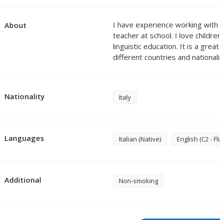
I have experience working with 
About
teacher at school. I love childr
linguistic education. It is a gre
different countries and national
Nationality
Italy
Languages
Italian (Native)
English (C2 - Fl
Additional
Non-smoking