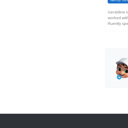
Geraldine 
worked with
Fluently sp
R