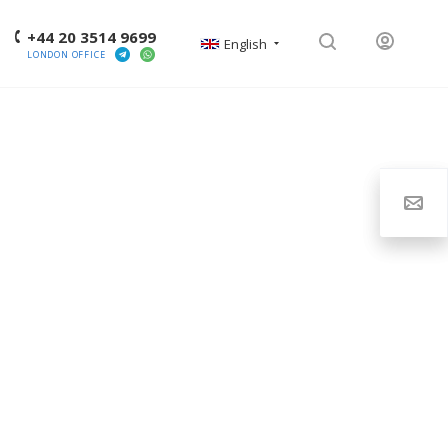
+44 20 3514 9699
English
LONDON OFFICE