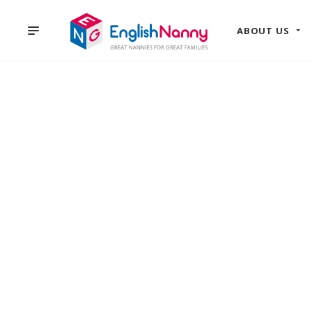
ABOUT US