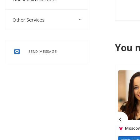
Other Services
You m
SEND MESSAGE
Moscow,
Nanny/ Gov