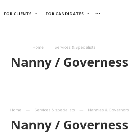
FOR CLIENTS
FOR CANDIDATES
Home
Services & Specialists
Nanny / Governess
Home
Services & specialists
Nannies & Governors
Nanny / Governess