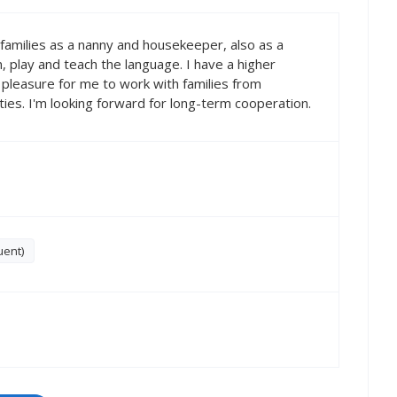
families as a nanny and housekeeper, also as a
en, play and teach the language. I have a higher
at pleasure for me to work with families from
ities. I'm looking forward for long-term cooperation.
uent)