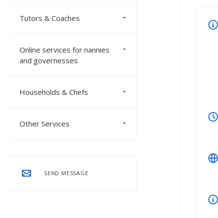
Tutors & Coaches
Online services for nannies
and governesses
Households & Chefs
Other Services
SEND MESSAGE