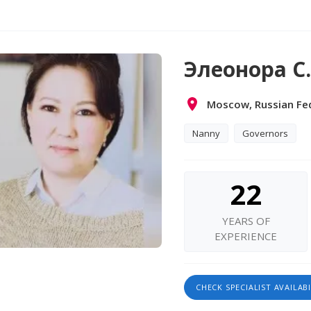
Элеонора С.
Moscow, Russian Fe
Nanny
Governors
22
YEARS OF
EXPERIENCE
CHECK SPECIALIST AVAILABI