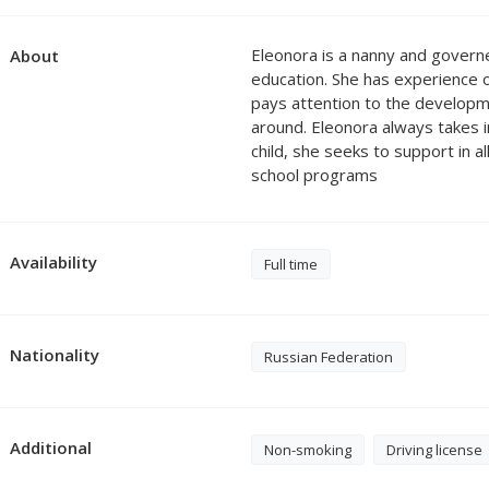
Eleonora is a nanny and govern
About
education. She has experience o
pays attention to the developme
around. Eleonora always takes in
child, she seeks to support in
school programs
Availability
Full time
Nationality
Russian Federation
Additional
Non-smoking
Driving license