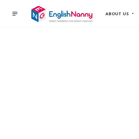
ABOUT US