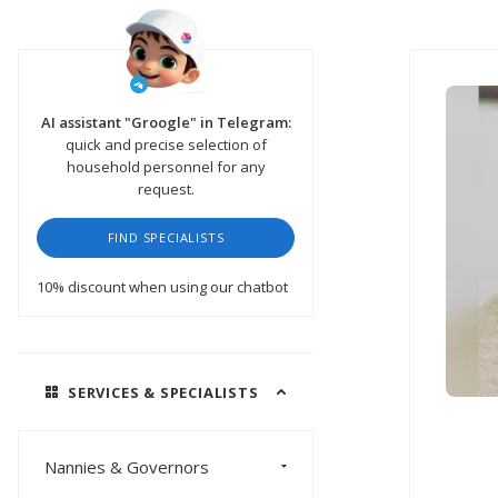
AI assistant "Groogle" in Telegram:
quick and precise selection of
household personnel for any
request.
FIND SPECIALISTS
10% discount
when using our chatbot
SERVICES & SPECIALISTS
Nannies & Governors