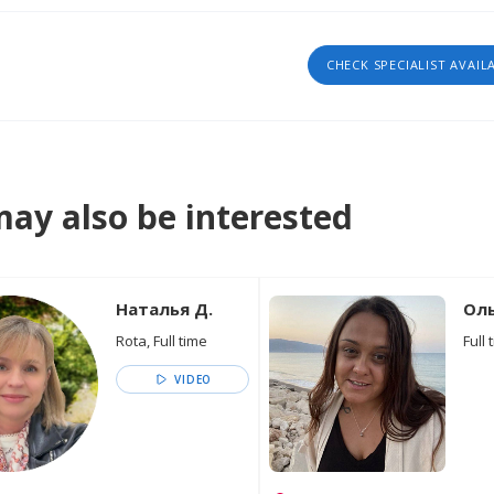
CHECK SPECIALIST AVAIL
ay also be interested
Наталья Д.
Оль
Rota, Full time
Full 
VIDEO