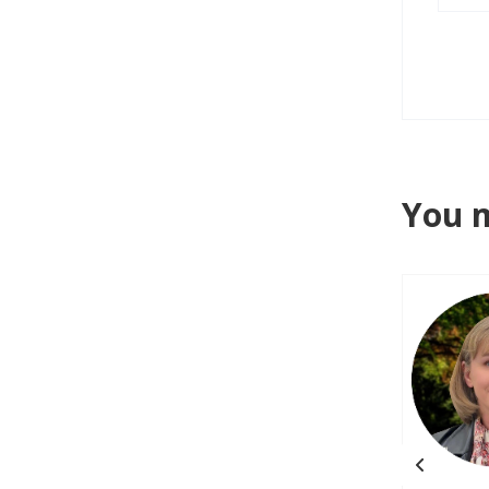
You m