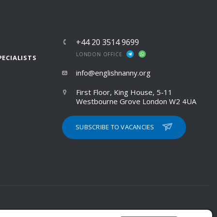
+44 20 3514 9699
LONDON OFFICE
PECIALISTS
info@englishnanny.org
First Floor, King House, 5-11
Westbourne Grove London W2 4UA
SUBSCRIBE TO VACANCIES