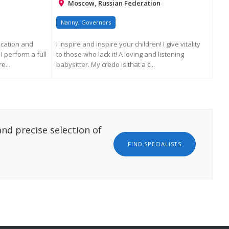
Moscow, Russian Federation
Nanny, Governors
Na
ucation and
I inspire and inspire your children! I give vitality
A g
I perform a full
to those who lack it! A loving and listening
exp
e...
babysitter. My credo is that a c...
with
ATION
REQUEST MORE INFORMATION
nd precise selection of
FIND SPECIALISTS