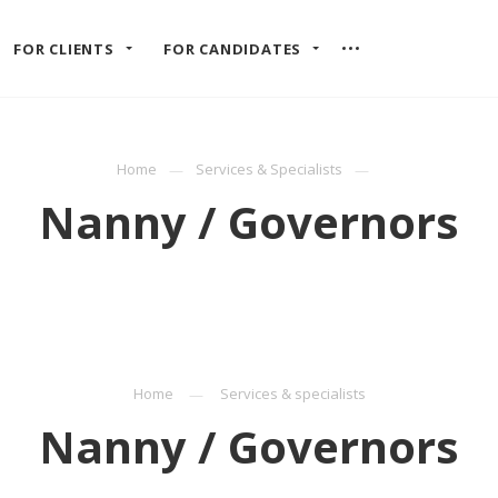
FOR CLIENTS
FOR CANDIDATES
Home
Services & Specialists
Nanny / Governors
Home
Services & specialists
Nanny / Governors