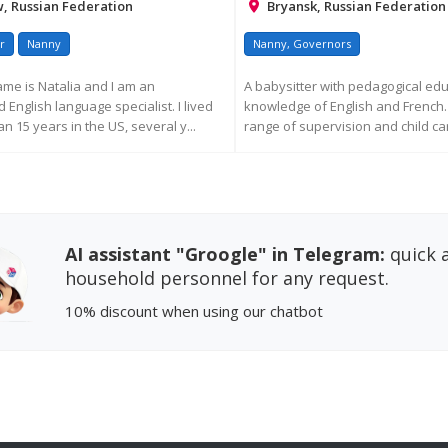
 Russian Federation
Bryansk, Russian Federation
r
Nanny
Nanny, Governors
ame is Natalia and I am an
A babysitter with pedagogical ed
English language specialist. I lived
knowledge of English and French. 
n 15 years in the US, several y...
range of supervision and child car
EQUEST MORE INFORMATION
REQUEST MORE INFORM
AI assistant "Groogle" in Telegram:
quick a
household personnel for any request.
10% discount
when using our chatbot