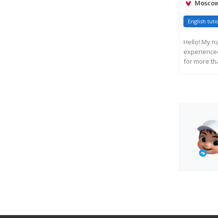
Moscow,
English tuto
Hello! My n
experienced 
for more tha
R