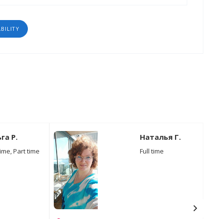
ABILITY
га Р.
Наталья Г.
time, Part time
Full time