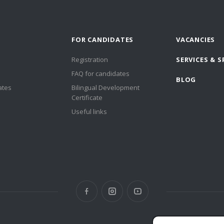
FOR CANDIDATES
VACANCIES
Registration
SERVICES & S
FAQ for candidates
BLOG
ates
Bilingual Development
Certificate
Useful links