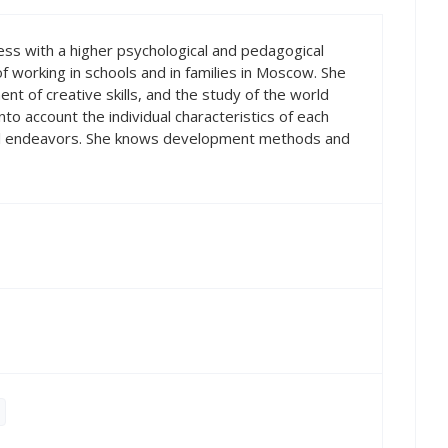
ess with a higher psychological and pedagogical
f working in schools and in families in Moscow. She
nt of creative skills, and the study of the world
to account the individual characteristics of each
 all endeavors. She knows development methods and