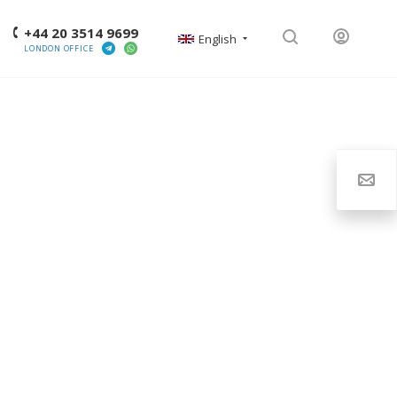
+44 20 3514 9699
English
LONDON OFFICE