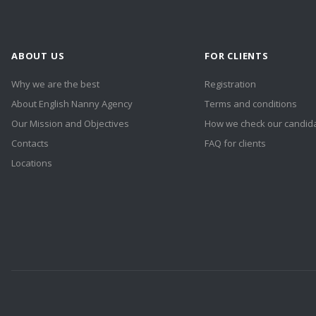
ABOUT US
FOR CLIENTS
Why we are the best
Registration
About English Nanny Agency
Terms and conditions
Our Mission and Objectives
How we check our candid
Contacts
FAQ for clients
Locations