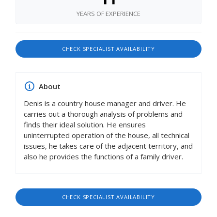
YEARS OF EXPERIENCE
CHECK SPECIALIST AVAILABILITY
About
Denis is a country house manager and driver. He
carries out a thorough analysis of problems and
finds their ideal solution. He ensures
uninterrupted operation of the house, all technical
issues, he takes care of the adjacent territory, and
also he provides the functions of a family driver.
CHECK SPECIALIST AVAILABILITY