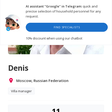
AI assistant "Groogle" in Telegram:
quick and
precise selection of household personnel for any
request.
FIND SPECIALISTS
10% discount
when using our chatbot
Denis
Moscow, Russian Federation
Villa manager
11