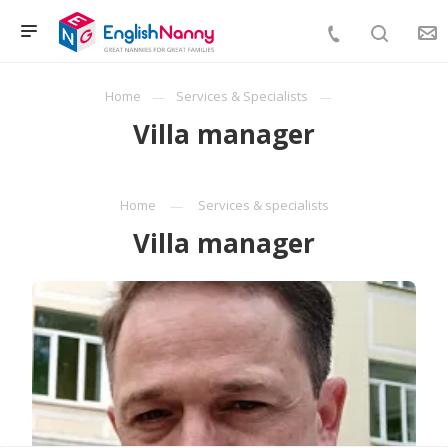
Home
Services & Specialists
Villa manager
Home
Services & specialists
Villa manager