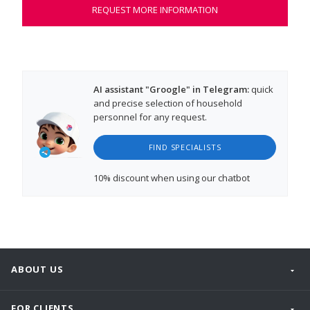
REQUEST MORE INFORMATION
AI assistant "Groogle" in Telegram:
quick
and precise selection of household
personnel for any request.
FIND SPECIALISTS
10% discount
when using our chatbot
ABOUT US
FOR CLIENTS