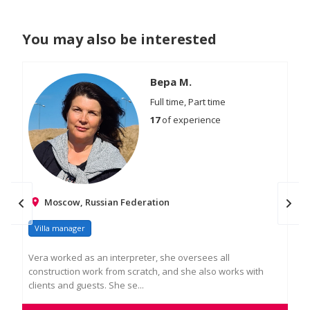
You may also be interested
Вера М.
Full time, Part time
17
of experience
Moscow, Russian Federation
Villa manager
Vi
Vera worked as an interpreter, she oversees all
Res
construction work from scratch, and she also works with
Hav
clients and guests. She se...
Resp