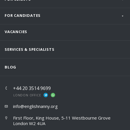
FOR CANDIDATES
VACANCIES
SERVICES & SPECIALISTS
BLOG
+44 20 3514 9699
LONDON OFFICE
info@englishnanny.org
First Floor, King House, 5-11 Westbourne Grove
London W2 4UA