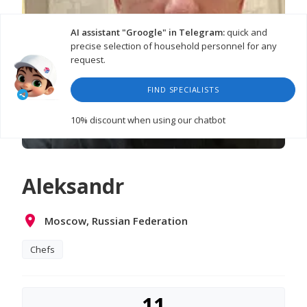
AI assistant "Groogle" in Telegram:
quick and
precise selection of household personnel for any
request.
FIND SPECIALISTS
10% discount
when using our chatbot
Aleksandr
Moscow, Russian Federation
Chefs
11