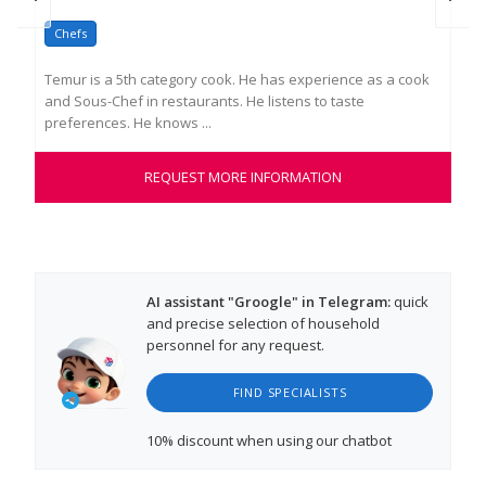
Chefs
Co
Temur is a 5th category cook. He has experience as a cook
Dmi
and Sous-Chef in restaurants. He listens to taste
wor
preferences. He knows ...
into
REQUEST MORE INFORMATION
AI assistant "Groogle" in Telegram:
quick
and precise selection of household
personnel for any request.
FIND SPECIALISTS
10% discount
when using our chatbot