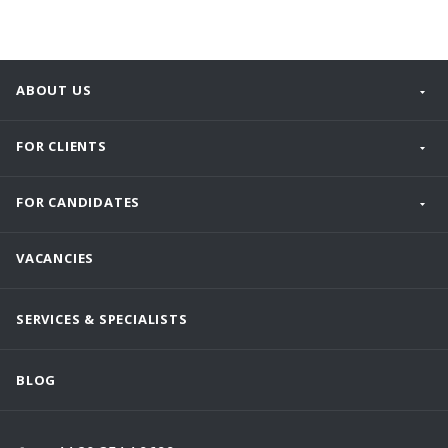
ABOUT US
FOR CLIENTS
FOR CANDIDATES
VACANCIES
SERVICES & SPECIALISTS
BLOG