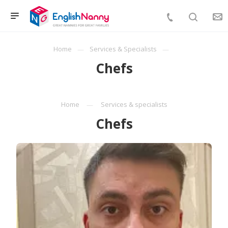
Home
Services & Specialists
Chefs
Home
Services & specialists
Chefs