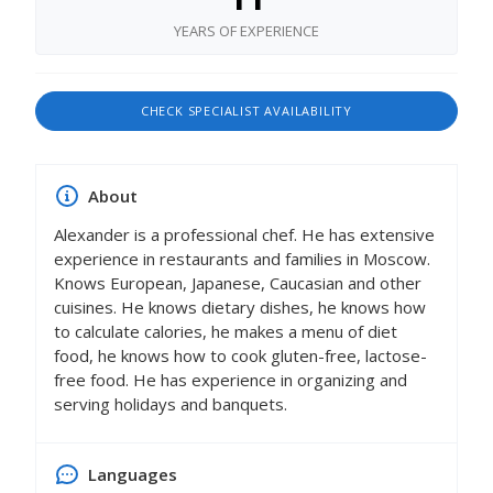
YEARS OF EXPERIENCE
CHECK SPECIALIST AVAILABILITY
About
Alexander is a professional chef. He has extensive
experience in restaurants and families in Moscow.
Knows European, Japanese, Caucasian and other
cuisines. He knows dietary dishes, he knows how
to calculate calories, he makes a menu of diet
food, he knows how to cook gluten-free, lactose-
free food. He has experience in organizing and
serving holidays and banquets.
Languages