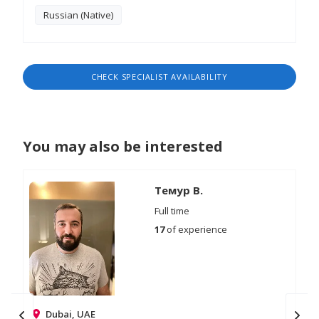
Russian (Native)
CHECK SPECIALIST AVAILABILITY
You may also be interested
Темур В.
Full time
17
of experience
Dubai, UAE