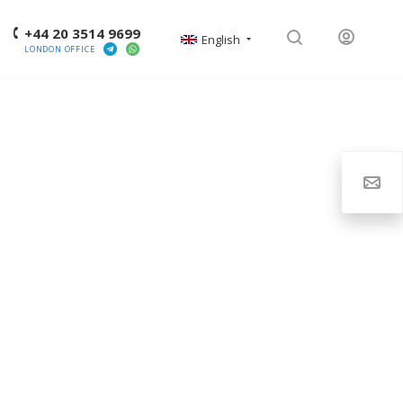
+44 20 3514 9699
English
LONDON OFFICE