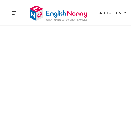
ABOUT US