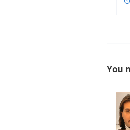
You m