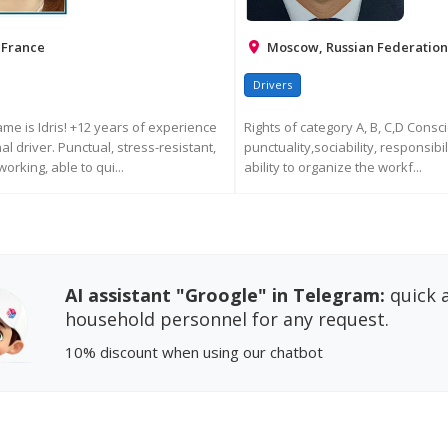
 France
Moscow, Russian Federation
Drivers
ame is Idris! +12 years of experience
Rights of category A, B, C,D Consc
l driver. Punctual, stress-resistant,
punctuality,sociability, responsibi
orking, able to qui...
ability to organize the workf...
EQUEST MORE INFORMATION
REQUEST MORE INFORM
AI assistant "Groogle" in Telegram:
quick a
household personnel for any request.
10% discount
when using our chatbot