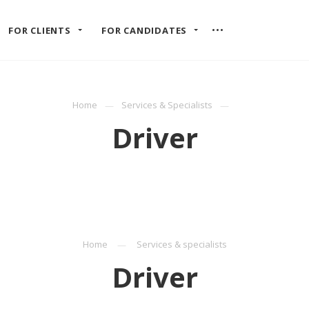
FOR CLIENTS
FOR CANDIDATES
Home
Services & Specialists
Driver
Home
Services & specialists
Driver