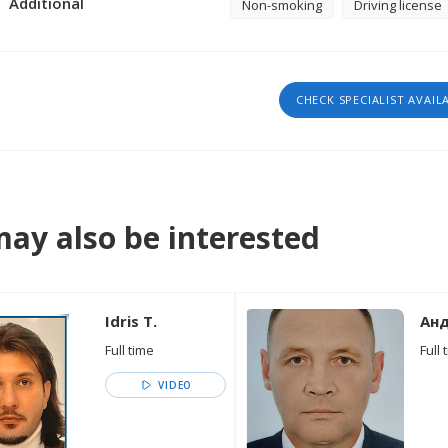
Additional
Non-smoking
Driving license
CHECK SPECIALIST AVAIL
ay also be interested
Idris T.
Анд
Full time
Full 
VIDEO