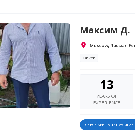
Максим Д.
Moscow, Russian Fe
Driver
13
YEARS OF
EXPERIENCE
CHECK SPECIALIST AVAILABI