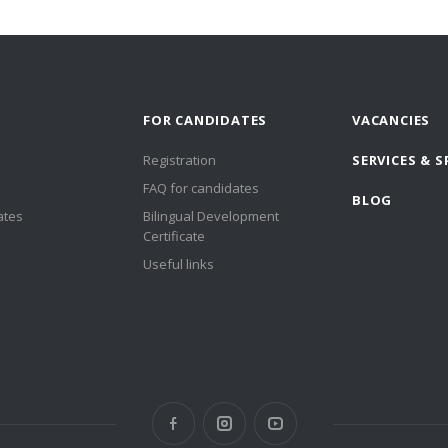
FOR CANDIDATES
VACANCIES
Registration
SERVICES & S
FAQ for candidates
BLOG
ates
Bilingual Development
Certificate
Useful links