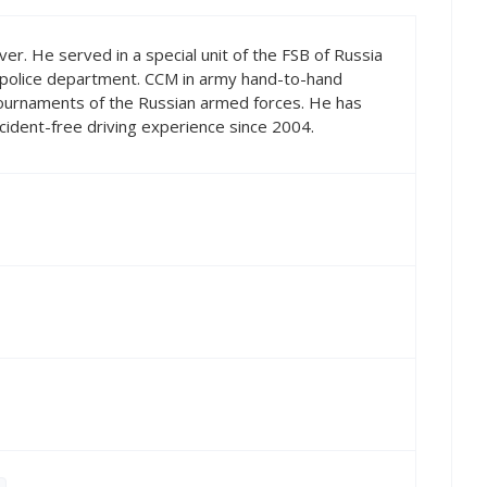
ver. He served in a special unit of the FSB of Russia
e police department. CCM in army hand-to-hand
tournaments of the Russian armed forces. He has
ccident-free driving experience since 2004.