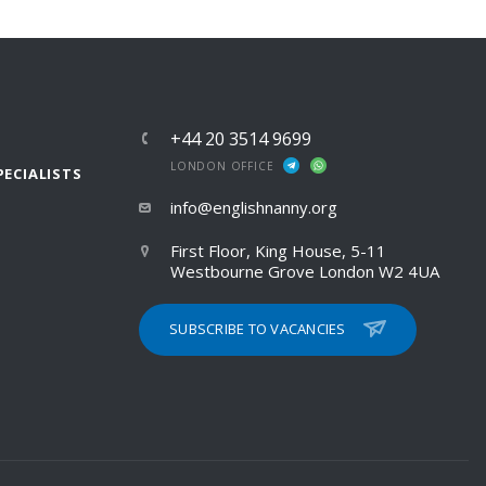
+44 20 3514 9699
LONDON OFFICE
PECIALISTS
info@englishnanny.org
First Floor, King House, 5-11
Westbourne Grove London W2 4UA
SUBSCRIBE TO VACANCIES