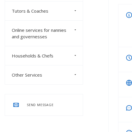
Tutors & Coaches
Online services for nannies
and governesses
Households & Chefs
Other Services
SEND MESSAGE