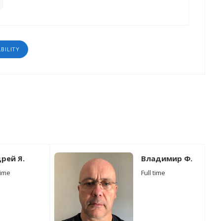
ABILITY
рей Я.
Владимир Ф.
time
Full time