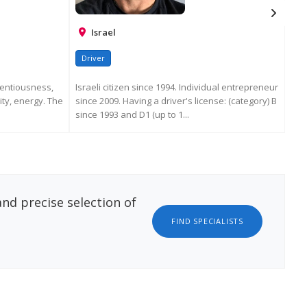
Israel
Driver
Dr
ientiousness,
Israeli citizen since 1994. Individual entrepreneur
lity, energy. The
since 2009. Having a driver's license: (category) B
since 1993 and D1 (up to 1...
ATION
REQUEST MORE INFORMATION
nd precise selection of
FIND SPECIALISTS