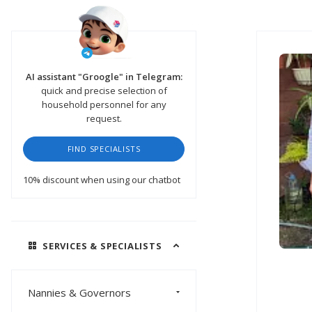
AI assistant "Groogle" in Telegram:
quick and precise selection of
household personnel for any
request.
FIND SPECIALISTS
10% discount
when using our chatbot
SERVICES & SPECIALISTS
Nannies & Governors