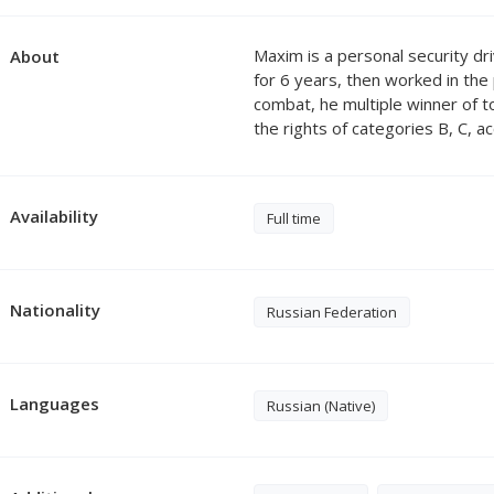
Maxim is a personal security dri
About
for 6 years, then worked in th
combat, he multiple winner of 
the rights of categories B, C, a
Availability
Full time
Nationality
Russian Federation
Languages
Russian (Native)