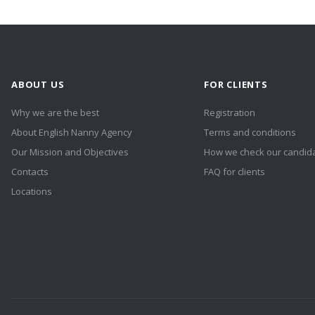
ABOUT US
FOR CLIENTS
Why we are the best
Registration
About English Nanny Agency
Terms and conditions
Our Mission and Objectives
How we check our candid
Contacts
FAQ for clients
Locations