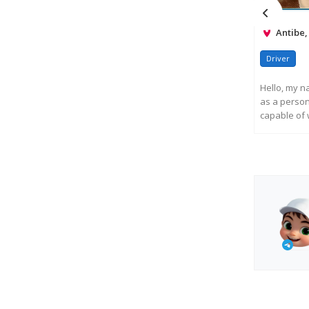
Antibe,
Driver
Hello, my n
as a persona
capable of w
R