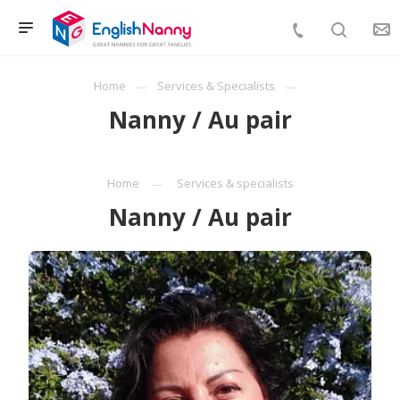
Home
Services & Specialists
Nanny / Au pair
Home
Services & specialists
Nanny / Au pair