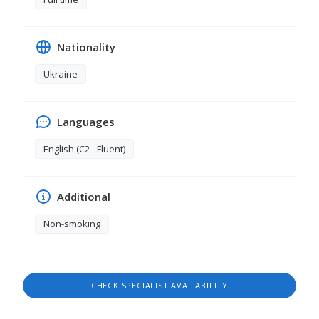
Nationality
Ukraine
Languages
English (C2 - Fluent)
Additional
Non-smoking
CHECK SPECIALIST AVAILABILITY