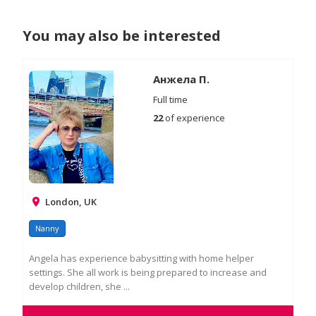
You may also be interested
Анжела П.
Full time
22
of experience
London, UK
Nanny
Angela has experience babysitting with home helper
settings. She all work is being prepared to increase and
develop children, she ...