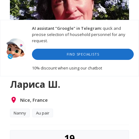
AI assistant "Groogle" in Telegram:
quick and
precise selection of household personnel for any
request.
FIND SPECIALISTS
10% discount
when using our chatbot
Лариса Ш.
Nice, France
Nanny
Au pair
19