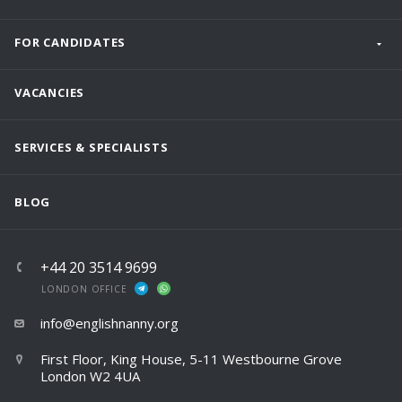
FOR CANDIDATES
VACANCIES
SERVICES & SPECIALISTS
BLOG
+44 20 3514 9699
LONDON OFFICE
info@englishnanny.org
First Floor, King House, 5-11 Westbourne Grove
London W2 4UA