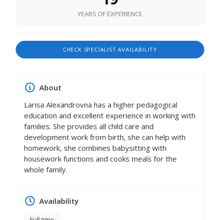
YEARS OF EXPERIENCE
CHECK SPECIALIST AVAILABILITY
About
Larisa Alexandrovna has a higher pedagogical
education and excellent experience in working with
families. She provides all child care and
development work from birth, she can help with
homework, she combines babysitting with
housework functions and cooks meals for the
whole family.
Availability
Full time