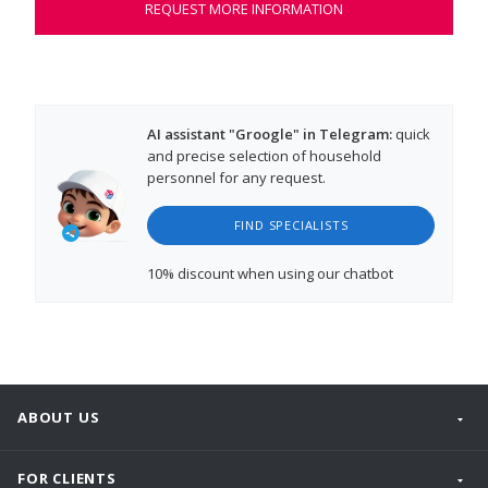
REQUEST MORE INFORMATION
AI assistant "Groogle" in Telegram:
quick
and precise selection of household
personnel for any request.
FIND SPECIALISTS
10% discount
when using our chatbot
ABOUT US
FOR CLIENTS