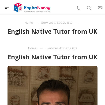
Home
Services & Specialists
English Native Tutor from UK
Home
Services & specialists
English Native Tutor from UK