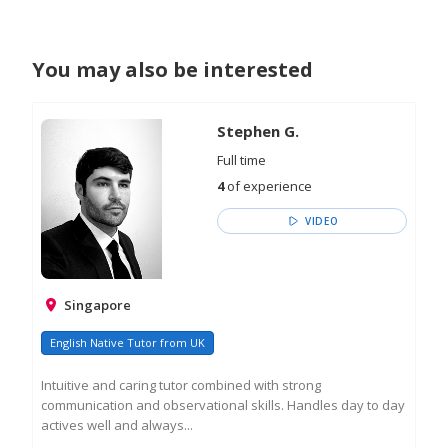
You may also be interested
Stephen G.
Full time
4
of experience
VIDEO
Singapore
English Native Tutor from UK
Intuitive and caring tutor combined with strong
communication and observational skills. Handles day to day
actives well and always...