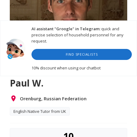
AI assistant "Groogle" in Telegram:
quick and
precise selection of household personnel for any
request.
FIND SPECIALISTS
WATCH VIDEO
10% discount
when using our chatbot
Paul W.
Orenburg, Russian Federation
English Native Tutor from UK
10