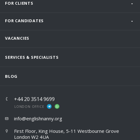
FOR CLIENTS
FOR CANDIDATES
VACANCIES
SERVICES & SPECIALISTS
BLOG
+44 20 3514 9699
LONDON OFFICE
info@englishnanny.org
First Floor, King House, 5-11 Westbourne Grove
London W2 4UA