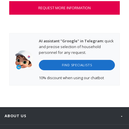
REQUEST MORE INFORMATION
AI assistant "Groogle" in Telegram:
quick
and precise selection of household
personnel for any request.
FIND SPECIALISTS
10% discount
when using our chatbot
ABOUT US