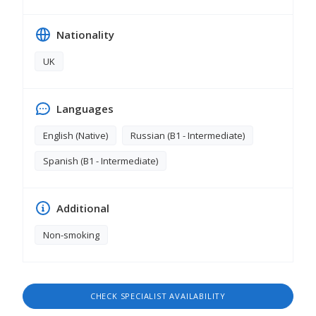
Nationality
UK
Languages
English (Native)
Russian (B1 - Intermediate)
Spanish (B1 - Intermediate)
Additional
Non-smoking
CHECK SPECIALIST AVAILABILITY