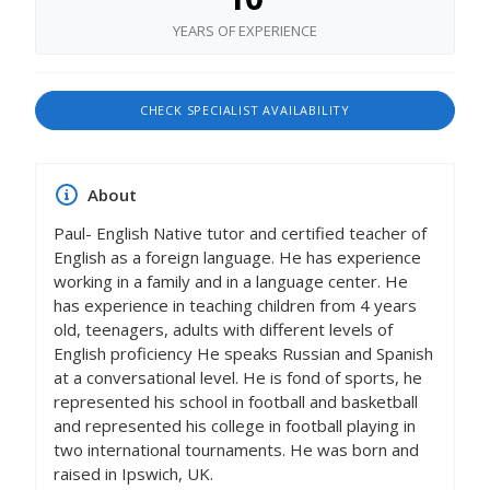
YEARS OF EXPERIENCE
CHECK SPECIALIST AVAILABILITY
About
Paul- English Native tutor and certified teacher of
English as a foreign language. He has experience
working in a family and in a language center. He
has experience in teaching children from 4 years
old, teenagers, adults with different levels of
English proficiency He speaks Russian and Spanish
at a conversational level. He is fond of sports, he
represented his school in football and basketball
and represented his college in football playing in
two international tournaments. He was born and
raised in Ipswich, UK.