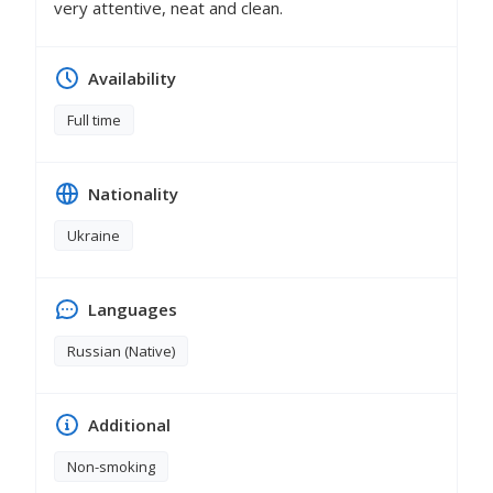
very attentive, neat and clean.
Availability
Full time
Nationality
Ukraine
Languages
Russian (Native)
Additional
Non-smoking