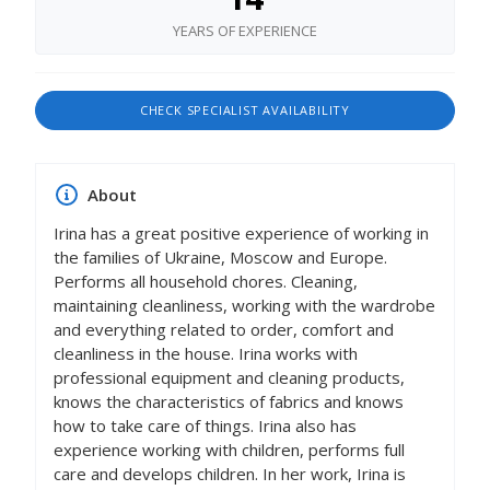
YEARS OF EXPERIENCE
CHECK SPECIALIST AVAILABILITY
About
Irina has a great positive experience of working in
the families of Ukraine, Moscow and Europe.
Performs all household chores. Cleaning,
maintaining cleanliness, working with the wardrobe
and everything related to order, comfort and
cleanliness in the house. Irina works with
professional equipment and cleaning products,
knows the characteristics of fabrics and knows
how to take care of things. Irina also has
experience working with children, performs full
care and develops children. In her work, Irina is