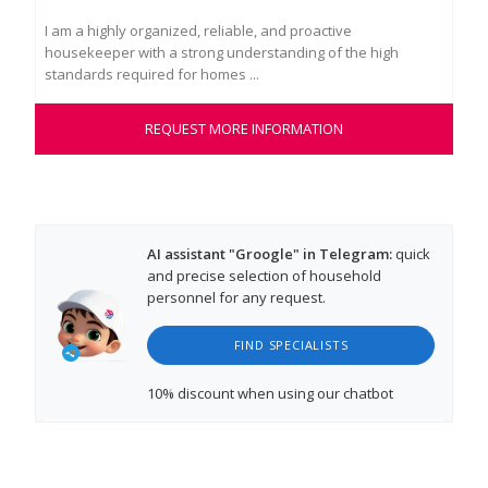
I am a highly organized, reliable, and proactive
My 
housekeeper with a strong understanding of the high
pro
standards required for homes ...
int
REQUEST MORE INFORMATION
AI assistant "Groogle" in Telegram:
quick
and precise selection of household
personnel for any request.
FIND SPECIALISTS
10% discount
when using our chatbot