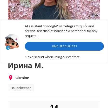
AI assistant "Groogle" in Telegram:
quick and
precise selection of household personnel for any
request.
FIND SPECIALISTS
10% discount
when using our chatbot
Ирина М.
Ukraine
Housekeeper
14