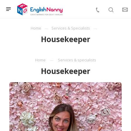
Home
Services & Specialists
Housekeeper
Home
Services & specialists
Housekeeper