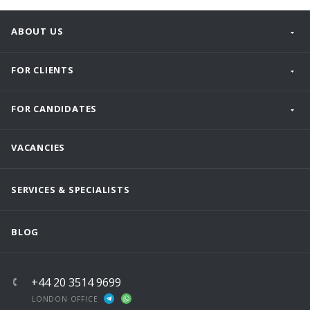
ABOUT US
FOR CLIENTS
FOR CANDIDATES
VACANCIES
SERVICES & SPECIALISTS
BLOG
+44 20 3514 9699
LONDON OFFICE