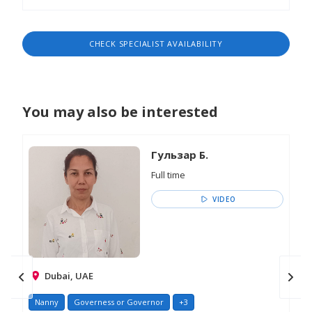
CHECK SPECIALIST AVAILABILITY
You may also be interested
Гульзар Б.
Full time
VIDEO
Dubai, UAE
Nanny
Governess or Governor
+3
Na