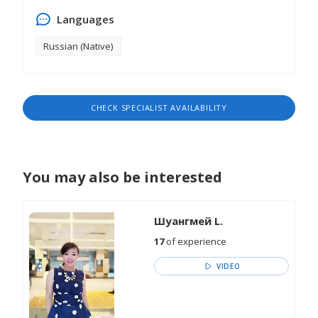
Languages
Russian (Native)
CHECK SPECIALIST AVAILABILITY
You may also be interested
Шуангмей L.
17
of experience
VIDEO