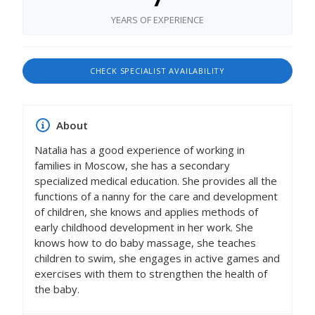
YEARS OF EXPERIENCE
CHECK SPECIALIST AVAILABILITY
About
Natalia has a good experience of working in
families in Moscow, she has a secondary
specialized medical education. She provides all the
functions of a nanny for the care and development
of children, she knows and applies methods of
early childhood development in her work. She
knows how to do baby massage, she teaches
children to swim, she engages in active games and
exercises with them to strengthen the health of
the baby.