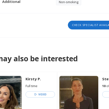
Additional
Non-smoking
CHECK SPECIALIST AVAIL
ay also be interested
Kirsty P.
Ste
Full time
10
of
VIDEO