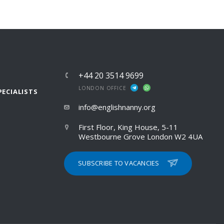
+44 20 3514 9699
LONDON OFFICE
PECIALISTS
info@englishnanny.org
First Floor, King House, 5-11
Westbourne Grove London W2 4UA
SUBSCRIBE TO VACANCIES