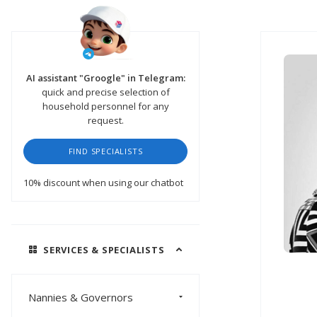
AI assistant "Groogle" in Telegram:
quick and precise selection of
household personnel for any
request.
FIND SPECIALISTS
10% discount
when using our chatbot
SERVICES & SPECIALISTS
Nannies & Governors