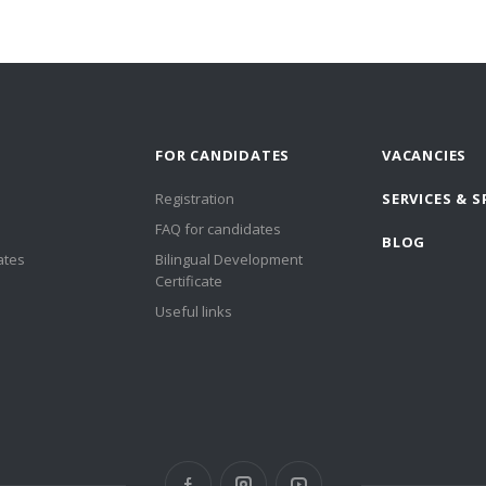
FOR CANDIDATES
VACANCIES
Registration
SERVICES & S
FAQ for candidates
BLOG
ates
Bilingual Development
Certificate
Useful links