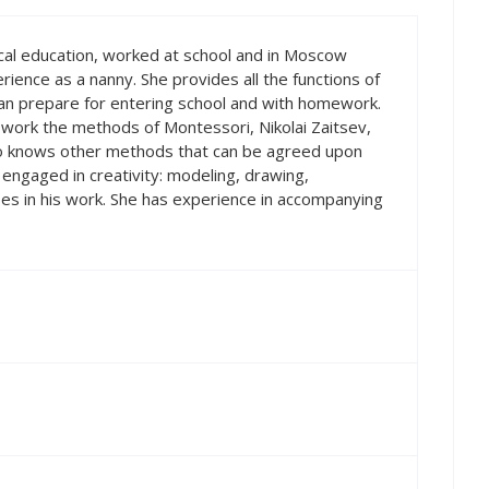
ical education, worked at school and in Moscow
erience as a nanny. She provides all the functions of
an prepare for entering school and with homework.
 work the methods of Montessori, Nikolai Zaitsev,
so knows other methods that can be agreed upon
is engaged in creativity: modeling, drawing,
es in his work. She has experience in accompanying