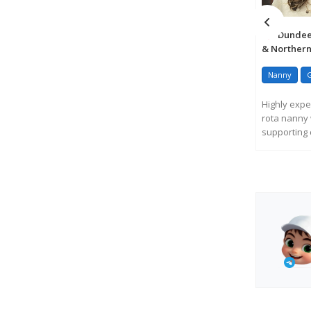
Dundee,
& Northern
Nanny
Highly expe
rota nanny 
supporting c
R