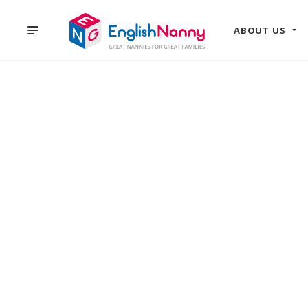
ABOUT US