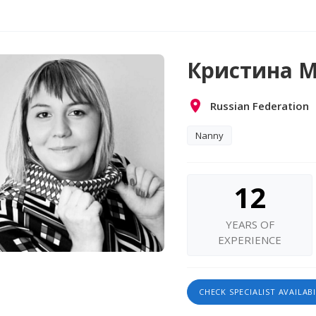
Кристина М
Russian Federation
Nanny
12
YEARS OF
EXPERIENCE
CHECK SPECIALIST AVAILABI