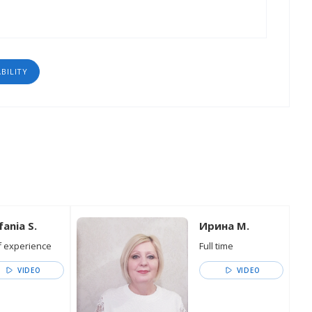
ABILITY
fania S.
Ирина М.
 experience
Full time
VIDEO
VIDEO