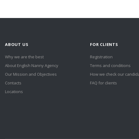
ABOUT US
FOR CLIENTS
Why we are the best
Registration
About English Nanny Agency
Terms and conditions
Our Mission and Objectives
How we check our candid
Contacts
FAQ for clients
Locations