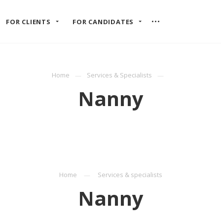
FOR CLIENTS
FOR CANDIDATES
Home
Services & Specialists
Nanny
Home
Services & specialists
Nanny