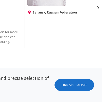
Saransk, Russian Federation
Na
REQUEST MORE INFORMATION
ndon for more
Ros
rse she can
chi
ourag...
int
ATION
nd precise selection of
FIND SPECIALISTS