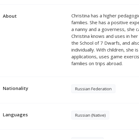
Christina has a higher pedagog
About
families. She has a positive exp
a nanny and a governess, she c
Christina knows and uses in her
the School of 7 Dwarfs, and al
individually. With children, she 
applications, uses game exercis
families on trips abroad.
Nationality
Russian Federation
Languages
Russian (Native)