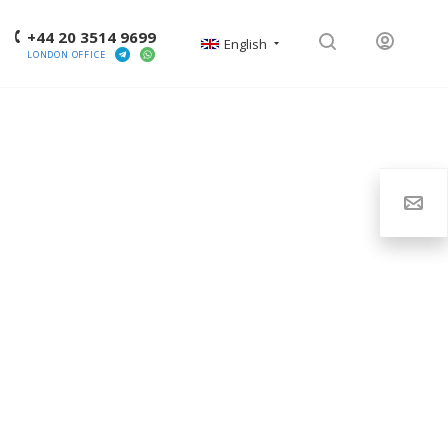
+44 20 3514 9699
English
LONDON OFFICE