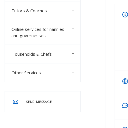
Tutors & Coaches
Online services for nannies
and governesses
Households & Chefs
Other Services
SEND MESSAGE