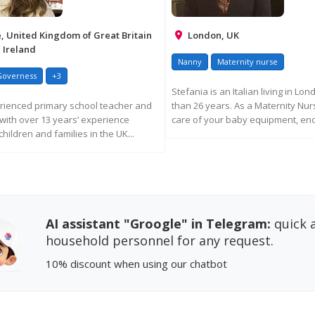
 United Kingdom of Great Britain
London, UK
 Ireland
Nanny
Maternity nurse
Governess
+3
Stefania is an Italian living in Lo
rienced primary school teacher and
than 26 years. As a Maternity Nu
with over 13 years’ experience
care of your baby equipment, enc
hildren and families in the UK...
REQUEST MORE INFORM
EQUEST MORE INFORMATION
AI assistant "Groogle" in Telegram:
quick a
household personnel for any request.
10% discount
when using our chatbot