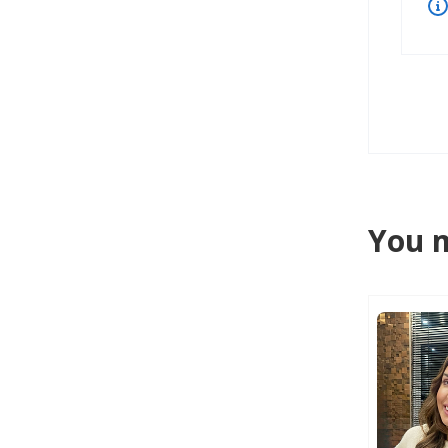
You m