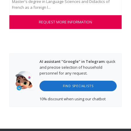
Master's degree in Language Sciences and Didactics of
lan
French as a foreign l...
kin
REQUEST MORE INFORMATION
AI assistant "Groogle" in Telegram:
quick
and precise selection of household
personnel for any request.
FIND SPECIALISTS
10% discount
when using our chatbot