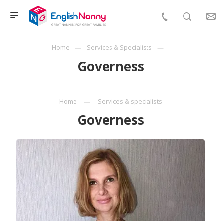
Home
Services & Specialists
Governess
Home
Services & specialists
Governess