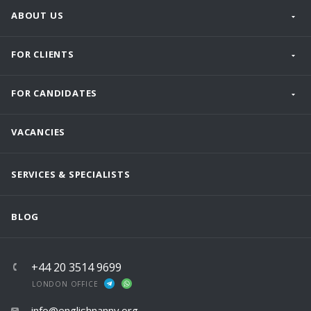
ABOUT US
FOR CLIENTS
FOR CANDIDATES
VACANCIES
SERVICES & SPECIALISTS
BLOG
+44 20 3514 9699
LONDON OFFICE
info@englishnanny.org