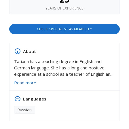
YEARS OF EXPERIENCE
CHECK SPECIALIST AVAILABILITY
About
Tatiana has a teaching degree in English and
German language. She has a long and positive
experience at a school as a teacher of English and
German. She has a diploma from the Ministry of
Read more
Education. She is a Person of the Year. She is a
participant in international pedagogical
Languages
competitions. Tatiana also has good experience
with working in a family. She taught children English
Russian
and provided all the functions of a governess. In
her work, Tatiana uses developmental methods,
and conducts her classes using a playful and