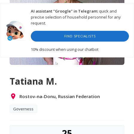
AI assistant "Groogle" in Telegram:
quick and
precise selection of household personnel for any
request.
FIND SPECIALISTS
10% discount
when using our chatbot
Tatiana M.
Rostov-na-Donu, Russian Federation
Governess
25