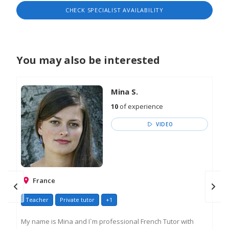
engaging approach. In her free time, Tatiana is
CHECK SPECIALIST AVAILABILITY
fond of creativity and enjoys to share her
experience.
You may also be interested
Mina S.
10
of experience
VIDEO
France
Teacher
Private tutor
+1
Go
My name is Mina and I`m professional French Tutor with
Ama