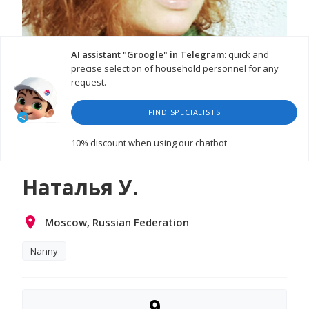
AI assistant "Groogle" in Telegram:
quick and
precise selection of household personnel for any
request.
FIND SPECIALISTS
10% discount
when using our chatbot
Наталья У.
Moscow, Russian Federation
Nanny
9