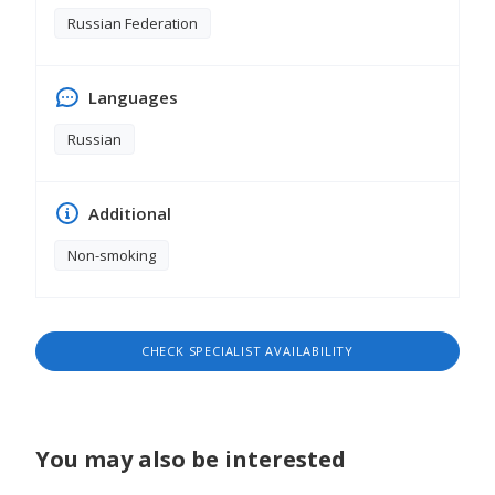
Russian Federation
Languages
Russian
Additional
Non-smoking
CHECK SPECIALIST AVAILABILITY
You may also be interested