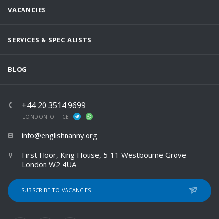
VACANCIES
SERVICES & SPECIALISTS
BLOG
+44 20 3514 9699
LONDON OFFICE
info@englishnanny.org
First Floor, King House, 5-11 Westbourne Grove
London W2 4UA
SUBSCRIBE TO VACANCIES