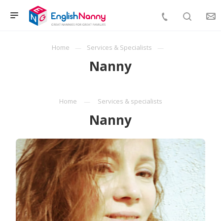
Home
Services & Specialists
Nanny
Home
Services & specialists
Nanny