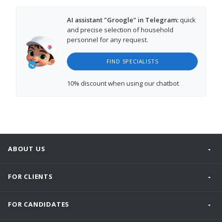
AI assistant "Groogle" in Telegram:
quick
and precise selection of household
personnel for any request.
FIND SPECIALISTS
10% discount
when using our chatbot
ABOUT US
FOR CLIENTS
FOR CANDIDATES