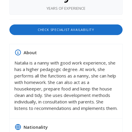
YEARS OF EXPERIENCE
CHECK SPECIALIST AVAILABILITY
About
Natalia is a nanny with good work experience, she
has a higher pedagogic degree. At work, she
performs all the functions as a nanny, she can help
with homework. She can also act as a
housekeeper, prepare food and keep the house
clean and tidy. She uses development methods
individually, in consultation with parents. She
listens to recommendations and implements them.
Nationality