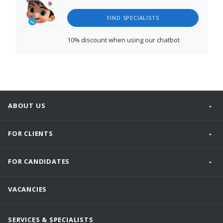
FIND SPECIALISTS
10% discount
when using our chatbot
ABOUT US
FOR CLIENTS
FOR CANDIDATES
VACANCIES
SERVICES & SPECIALISTS