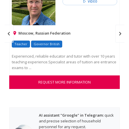
VIDEO
Moscow, Russian Federation
Teacher
Governor British
Tu
Experienced, reliable educator and tutor with over 10 years
I a
teaching experience.Specialist areas of tuition are entrance
wit
exams to ...
mon
REQUEST MORE INFORMATION
AI assistant "Groogle" in Telegram:
quick
and precise selection of household
personnel for any request.