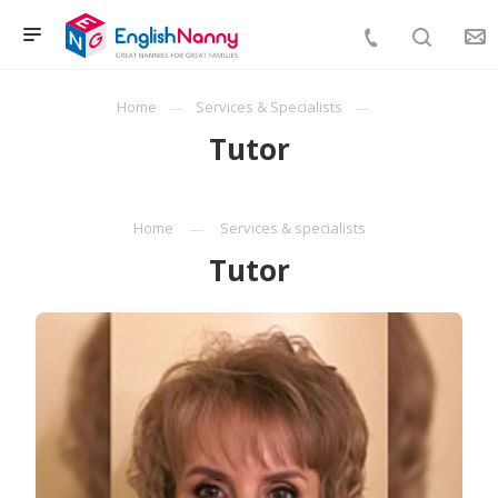
Home
Services & Specialists
Tutor
Home
Services & specialists
Tutor