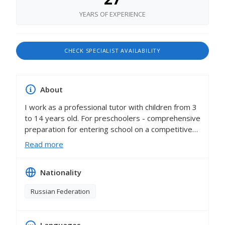
YEARS OF EXPERIENCE
CHECK SPECIALIST AVAILABILITY
About
I work as a professional tutor with children from 3
to 14 years old. For preschoolers - comprehensive
preparation for entering school on a competitive
basis (including English), all students have
Read more
successfully passed entrance and transfer tests in
rating schools in Moscow. These are gymnasiums
Nationality
1514, 1543, 1531, 1253, 1567, gymnasium 1733,
school 57, "Intellectual", "Letovo", Suvorov School,
Russian Federation
English language school "Stankevich House" and
many others. I have been tutoring with primary
school children - all subjects, I work with both