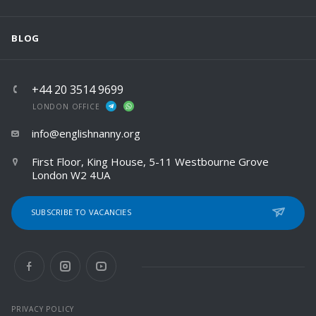
BLOG
+44 20 3514 9699
LONDON OFFICE
info@englishnanny.org
First Floor, King House, 5-11 Westbourne Grove
London W2 4UA
SUBSCRIBE TO VACANCIES
PRIVACY POLICY