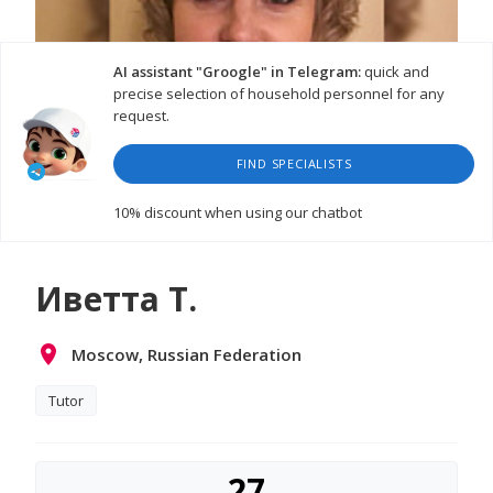
AI assistant "Groogle" in Telegram:
quick and
precise selection of household personnel for any
request.
FIND SPECIALISTS
10% discount
when using our chatbot
Иветта Т.
Moscow, Russian Federation
Tutor
27