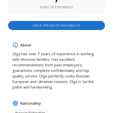
YEARS OF EXPERIENCE
CHECK SPECIALIST AVAILABILITY
About
Olga has over 7 years of experience in working
with Moscow families. Has excellent
recommendations from past employers,
guarantees complete confidentiality and top
quality service. Olga perfectly cooks Russian,
European and Ukrainian cuisines. Olga is tactful,
polite and hardworking.
Nationality
Russian Federation