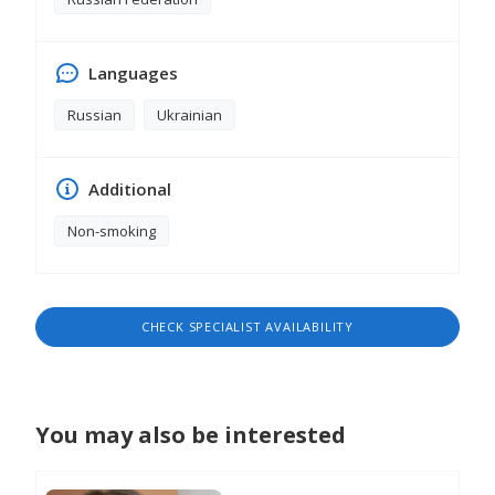
Languages
Russian
Ukrainian
Additional
Non-smoking
CHECK SPECIALIST AVAILABILITY
You may also be interested