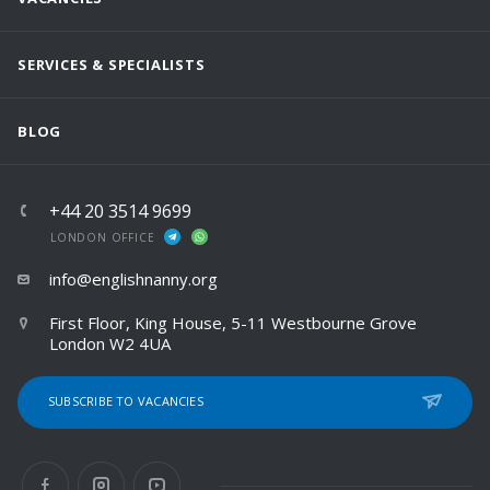
SERVICES & SPECIALISTS
BLOG
+44 20 3514 9699
LONDON OFFICE
info@englishnanny.org
First Floor, King House, 5-11 Westbourne Grove
London W2 4UA
SUBSCRIBE TO VACANCIES