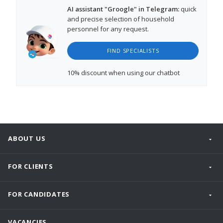
AI assistant "Groogle" in Telegram:
quick
and precise selection of household
personnel for any request.
FIND SPECIALISTS
10% discount
when using our chatbot
ABOUT US
FOR CLIENTS
FOR CANDIDATES
VACANCIES