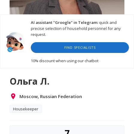
AI assistant "Groogle" in Telegram:
quick and
precise selection of household personnel for any
request.
FIND SPECIALISTS
10% discount
when using our chatbot
Ольга Л.
Moscow, Russian Federation
Housekeeper
7