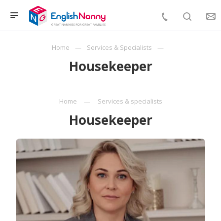
Home
Services & Specialists
Housekeeper
Home
Services & specialists
Housekeeper