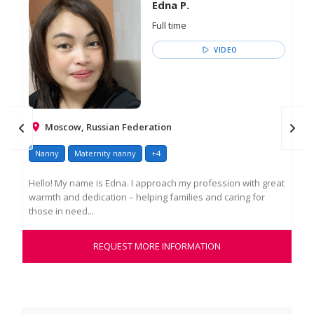
Edna P.
Full time
VIDEO
Moscow, Russian Federation
Nanny
Maternity nanny
+4
Na
Hello! My name is Edna. I approach my profession with great
My 
warmth and dedication – helping families and caring for
pro
those in need...
int
REQUEST MORE INFORMATION