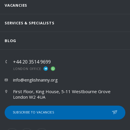
VACANCIES
SERVICES & SPECIALISTS
BLOG
+44 20 3514 9699
LONDON OFFICE
info@englishnanny.org
First Floor, King House, 5-11 Westbourne Grove
London W2 4UA
SUBSCRIBE TO VACANCIES