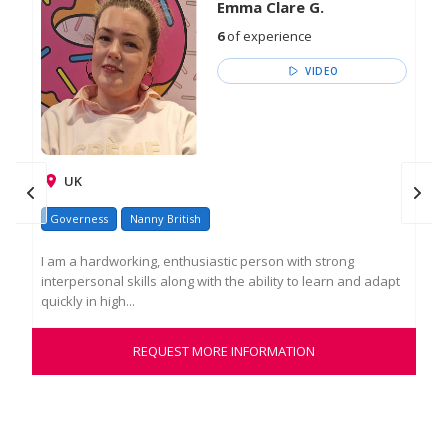
Emma Clare G.
6
of experience
VIDEO
UK
Ire
Governess
Nanny British
Go
I am a hardworking, enthusiastic person with strong
interpersonal skills along with the ability to learn and adapt
Edu
quickly in high...
exp
a ro
REQUEST MORE INFORMATION