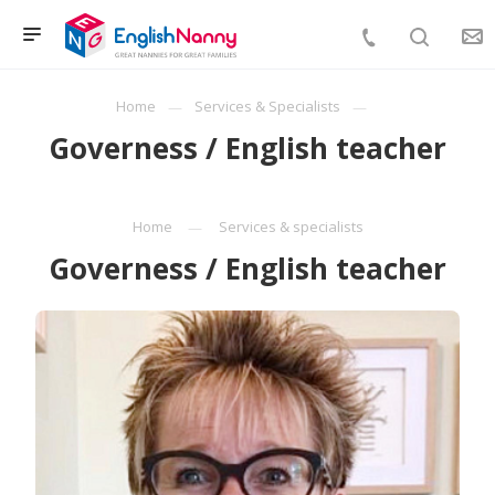
Home
Services & Specialists
Governess / English teacher
Home
Services & specialists
Governess / English teacher