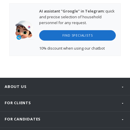
AI assistant "Groogle" in Telegram:
quick
and precise selection of household
personnel for any request.
FIND SPECIALISTS
10% discount
when using our chatbot
ABOUT US
FOR CLIENTS
FOR CANDIDATES