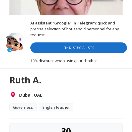
AI assistant "Groogle" in Telegram:
quick and
precise selection of household personnel for any
request.
FIND SPECIALISTS
10% discount
when using our chatbot
Ruth A.
Dubai, UAE
Governess
English teacher
30