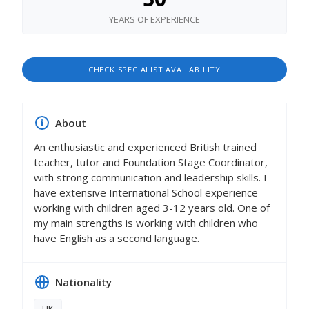
YEARS OF EXPERIENCE
CHECK SPECIALIST AVAILABILITY
About
An enthusiastic and experienced British trained
teacher, tutor and Foundation Stage Coordinator,
with strong communication and leadership skills. I
have extensive International School experience
working with children aged 3-12 years old. One of
my main strengths is working with children who
have English as a second language.
Nationality
UK