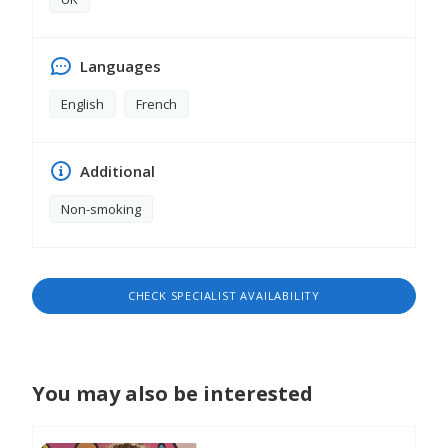
Languages
English
French
Additional
Non-smoking
CHECK SPECIALIST AVAILABILITY
You may also be interested