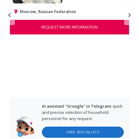
Moscow, Russian Federation
Na
REQUEST MORE INFORMATION
Hel
war
tho
AI assistant "Groogle" in Telegram:
quick
and precise selection of household
personnel for any request.
FIND SPECIALISTS