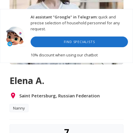
AI assistant "Groogle" in Telegram:
quick and
precise selection of household personnel for any
request.
FIND SPECIALISTS
10% discount
when using our chatbot
Elena A.
Saint Petersburg, Russian Federation
Nanny
7