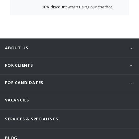
10% discount
when using our chatbot
ABOUT US
FOR CLIENTS
FOR CANDIDATES
VACANCIES
SERVICES & SPECIALISTS
BLOG