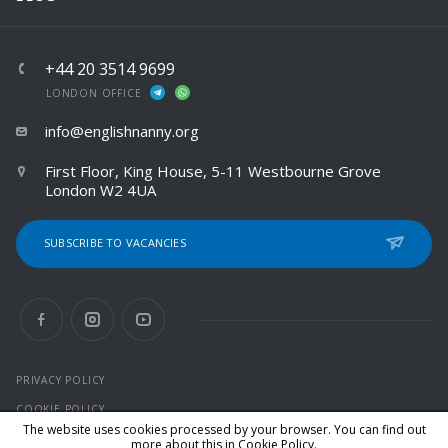
+44 20 3514 9699
LONDON OFFICE
info@englishnanny.org
First Floor, King House, 5-11 Westbourne Grove
London W2 4UA
SUBSCRIBE TO VACANCIES
PRIVACY POLICY
COOKIE POLICY
The website uses cookies processed by your browser. You can find out
more about this in
Cookie Policy
.