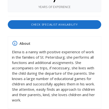
YEARS OF EXPERIENCE
CHECK SPECIALIST AVAILABILITY
About
Elena is a nanny with positive experience of work
in the families of St. Petersburg; she performs all
functions and additional assignments. She
accompanies on trips, if necessary, she lives with
the child during the departure of the parents. She
knows a large number of educational games for
children and successfully applies them in his work.
She attentive, easily finds an approach to children
and their parents, kind, she loves children and her
work.