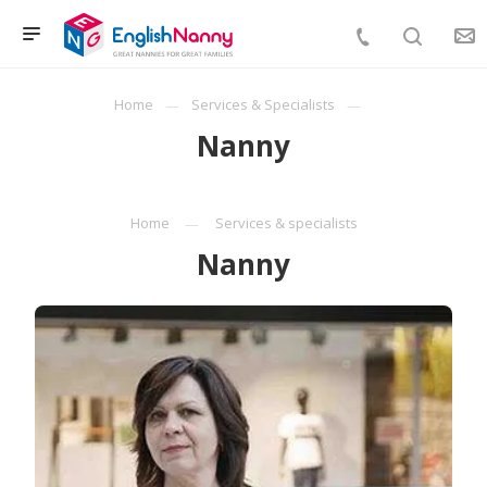
Home
Services & Specialists
Nanny
Home
Services & specialists
Nanny