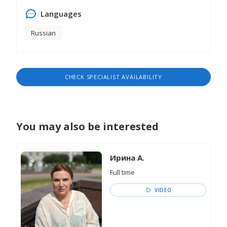
Languages
Russian
CHECK SPECIALIST AVAILABILITY
You may also be interested
Ирина А.
Full time
VIDEO