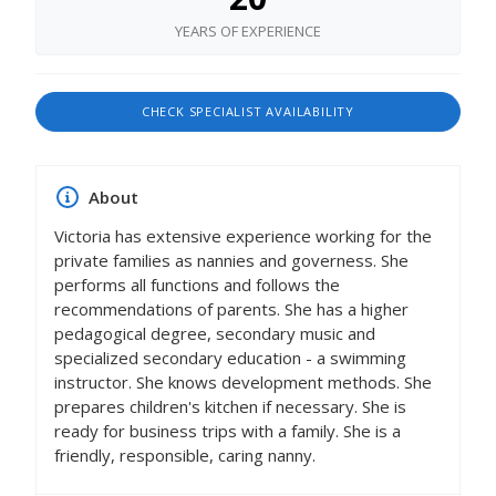
YEARS OF EXPERIENCE
CHECK SPECIALIST AVAILABILITY
About
Victoria has extensive experience working for the
private families as nannies and governess. She
performs all functions and follows the
recommendations of parents. She has a higher
pedagogical degree, secondary music and
specialized secondary education - a swimming
instructor. She knows development methods. She
prepares children's kitchen if necessary. She is
ready for business trips with a family. She is a
friendly, responsible, caring nanny.