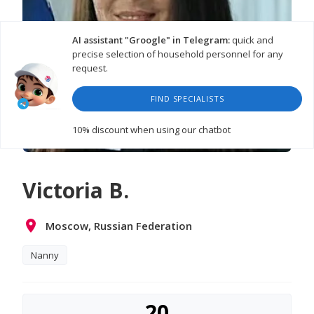
AI assistant "Groogle" in Telegram:
quick and
precise selection of household personnel for any
request.
FIND SPECIALISTS
10% discount
when using our chatbot
Victoria B.
Moscow, Russian Federation
Nanny
20