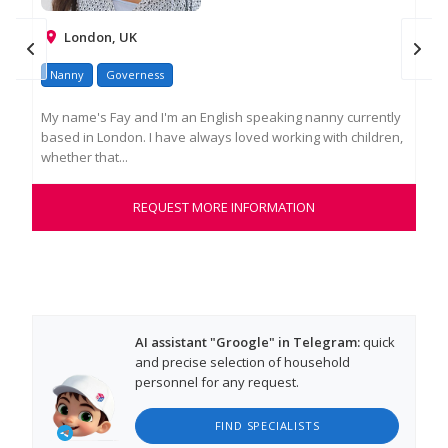
London, UK
Nanny
Governess
Na
My name's Fay and I'm an English speaking nanny currently
Ros
based in London. I have always loved working with children,
as 
whether that...
exp
REQUEST MORE INFORMATION
AI assistant "Groogle" in Telegram:
quick
and precise selection of household
personnel for any request.
FIND SPECIALISTS