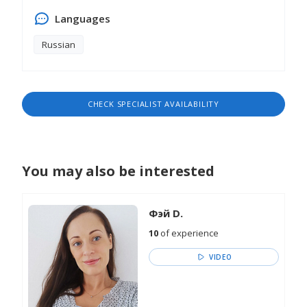
Languages
Russian
CHECK SPECIALIST AVAILABILITY
You may also be interested
Фэй D.
10
of experience
VIDEO