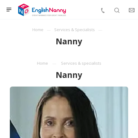
Home
Services & Specialists
Nanny
Home
Services & specialists
Nanny