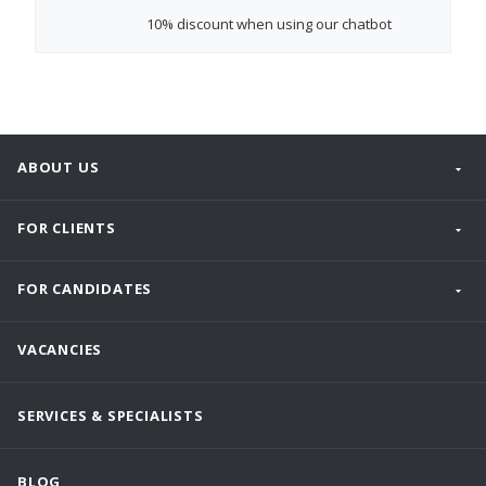
10% discount
when using our chatbot
ABOUT US
FOR CLIENTS
FOR CANDIDATES
VACANCIES
SERVICES & SPECIALISTS
BLOG