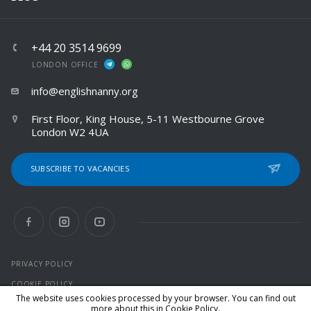
+44 20 3514 9699
LONDON OFFICE
info@englishnanny.org
First Floor, King House, 5-11 Westbourne Grove
London W2 4UA
SUBSCRIBE TO VACANCIES
PRIVACY POLICY
COOKIE POLICY
The website uses cookies processed by your browser. You can find out
more about this in
Cookie Policy
.