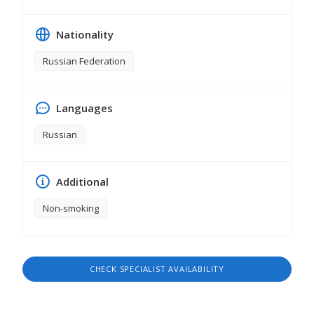
Nationality
Russian Federation
Languages
Russian
Additional
Non-smoking
CHECK SPECIALIST AVAILABILITY