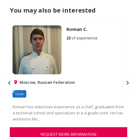
You may also be interested
Roman C.
23
of experience
Moscow, Russian Federation
Cook
Ch
Roman has extensive experience as a chef, graduated from
Tem
a technical school and specializes in a 4-grade cook. He has
and
worked in Mo...
pre
REQUEST MORE INFORMATION