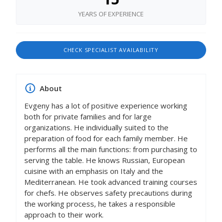
YEARS OF EXPERIENCE
CHECK SPECIALIST AVAILABILITY
About
Evgeny has a lot of positive experience working
both for private families and for large
organizations. He individually suited to the
preparation of food for each family member. He
performs all the main functions: from purchasing to
serving the table. He knows Russian, European
cuisine with an emphasis on Italy and the
Mediterranean. He took advanced training courses
for chefs. He observes safety precautions during
the working process, he takes a responsible
approach to their work.