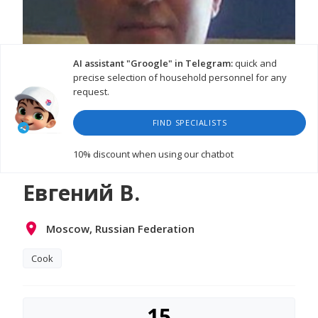
AI assistant "Groogle" in Telegram:
quick and
precise selection of household personnel for any
request.
FIND SPECIALISTS
10% discount
when using our chatbot
Евгений В.
Moscow, Russian Federation
Cook
15