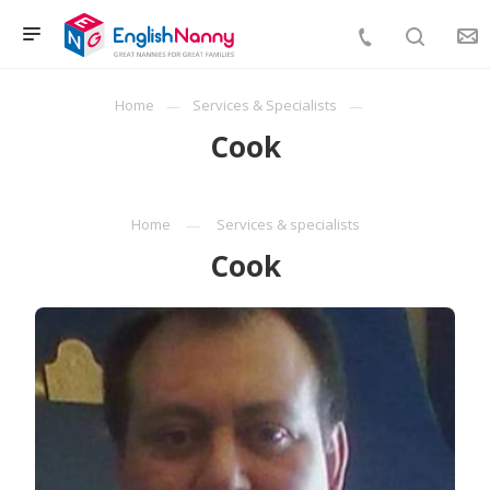
Home
Services & Specialists
Cook
Home
Services & specialists
Cook