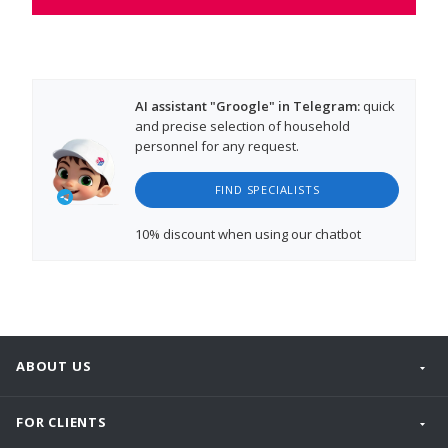
AI assistant "Groogle" in Telegram:
quick
and precise selection of household
personnel for any request.
FIND SPECIALISTS
10% discount
when using our chatbot
ABOUT US
FOR CLIENTS