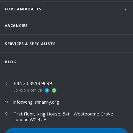
FOR CANDIDATES
VACANCIES
SERVICES & SPECIALISTS
BLOG
+44 20 3514 9699
LONDON OFFICE
info@englishnanny.org
First Floor, King House, 5-11 Westbourne Grove
London W2 4UA