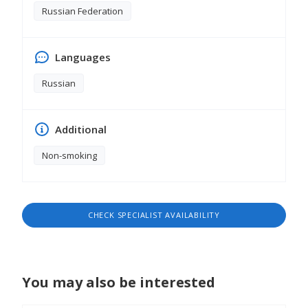
Russian Federation
Languages
Russian
Additional
Non-smoking
CHECK SPECIALIST AVAILABILITY
You may also be interested