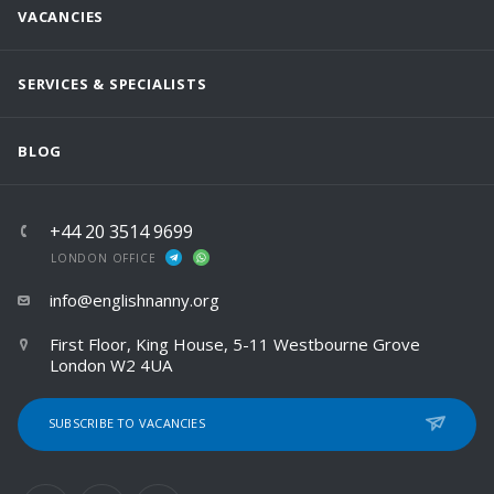
VACANCIES
SERVICES & SPECIALISTS
BLOG
+44 20 3514 9699
LONDON OFFICE
info@englishnanny.org
First Floor, King House, 5-11 Westbourne Grove
London W2 4UA
SUBSCRIBE TO VACANCIES