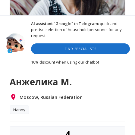
AI assistant "Groogle" in Telegram:
quick and
precise selection of household personnel for any
request.
FIND SPECIALISTS
10% discount
when using our chatbot
Анжелика М.
Moscow, Russian Federation
Nanny
4