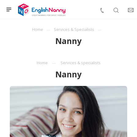
Home
Services & Specialists
Nanny
Home
Services & specialists
Nanny