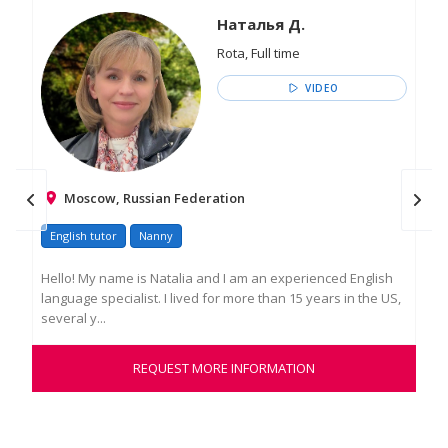
Наталья Д.
Rota, Full time
VIDEO
Moscow, Russian Federation
English tutor
Nanny
Go
Hello! My name is Natalia and I am an experienced English
An 
language specialist. I lived for more than 15 years in the US,
and
several y...
to l
REQUEST MORE INFORMATION