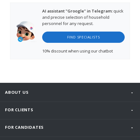
AI assistant "Groogle" in Telegram:
quick
and precise selection of household
personnel for any request.
FIND SPECIALISTS
10% discount
when using our chatbot
ABOUT US
FOR CLIENTS
FOR CANDIDATES