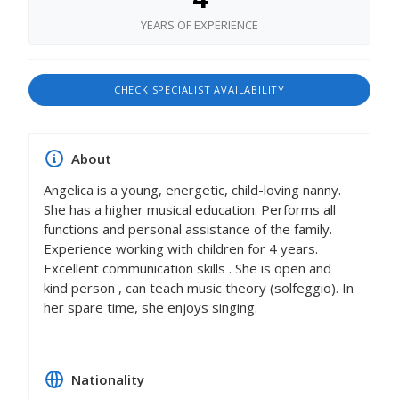
YEARS OF EXPERIENCE
CHECK SPECIALIST AVAILABILITY
About
Angelica is a young, energetic, child-loving nanny.
She has a higher musical education. Performs all
functions and personal assistance of the family.
Experience working with children for 4 years.
Excellent communication skills . She is open and
kind person , can teach music theory (solfeggio). In
her spare time, she enjoys singing.
Nationality