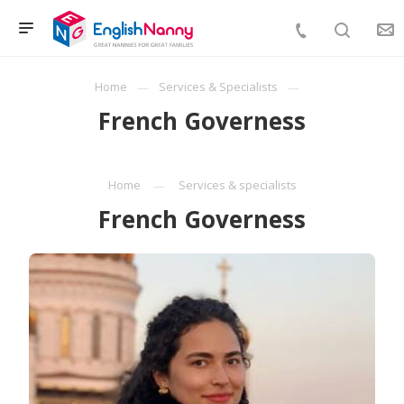
Home
Services & Specialists
French Governess
Home
Services & specialists
French Governess