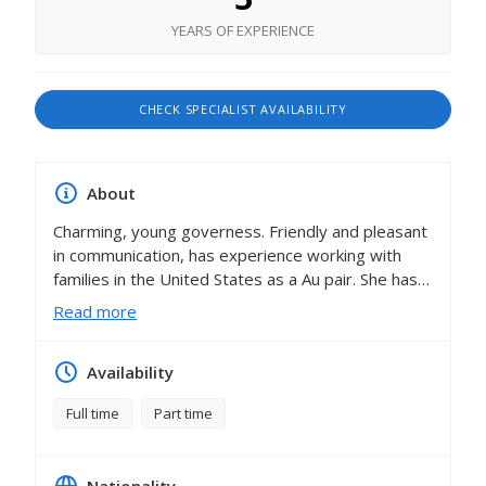
YEARS OF EXPERIENCE
CHECK SPECIALIST AVAILABILITY
About
Charming, young governess. Friendly and pleasant
in communication, has experience working with
families in the United States as a Au pair. She has
amazing references from families with whom she
Read more
worked.French native speaker who has second
mother tongue is Spanish, also speak
Availability
English,German and Russian.
Lola loves to work with children, share his
Full time
Part time
experience and knowledge. Polite and educated.
Lola firmly believes that the future belongs to
those who speak multiple languages. That's why