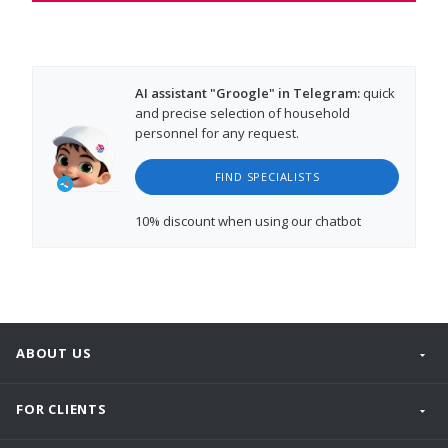
AI assistant "Groogle" in Telegram:
quick
and precise selection of household
personnel for any request.
FIND SPECIALISTS
10% discount
when using our chatbot
ABOUT US
FOR CLIENTS