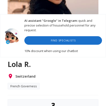
AI assistant "Groogle" in Telegram:
quick and
precise selection of household personnel for any
request.
FIND SPECIALISTS
10% discount
when using our chatbot
Lola R.
Switzerland
French Governess
3