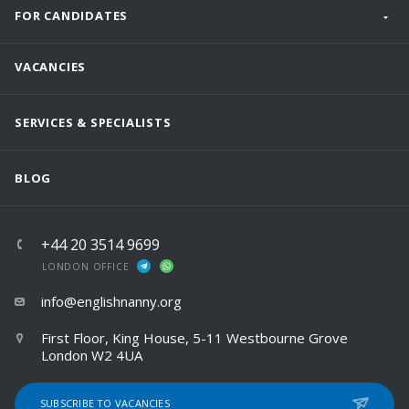
FOR CANDIDATES
VACANCIES
SERVICES & SPECIALISTS
BLOG
+44 20 3514 9699
LONDON OFFICE
info@englishnanny.org
First Floor, King House, 5-11 Westbourne Grove
London W2 4UA
SUBSCRIBE TO VACANCIES