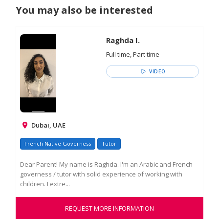
You may also be interested
Raghda I.
Full time, Part time
VIDEO
Dubai, UAE
French Native Governess
Tutor
Dear Parent! My name is Raghda. I'm an Arabic and French
governess / tutor with solid experience of working with
children. I extre...
REQUEST MORE INFORMATION