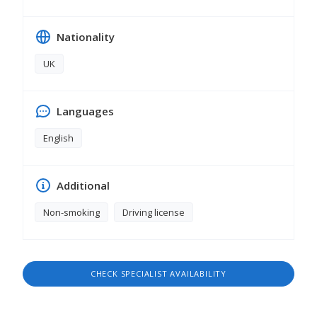
Nationality
UK
Languages
English
Additional
Non-smoking
Driving license
CHECK SPECIALIST AVAILABILITY