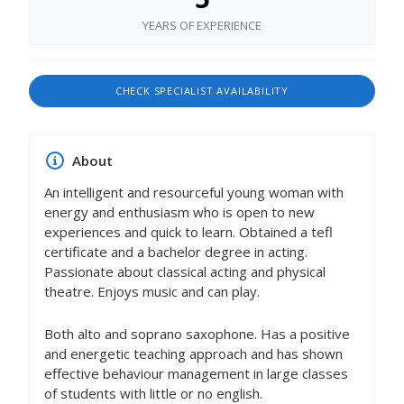
YEARS OF EXPERIENCE
CHECK SPECIALIST AVAILABILITY
About
An intelligent and resourceful young woman with
energy and enthusiasm who is open to new
experiences and quick to learn. Obtained a tefl
certificate and a bachelor degree in acting.
Passionate about classical acting and physical
theatre. Enjoys music and can play.
Both alto and soprano saxophone. Has a positive
and energetic teaching approach and has shown
effective behaviour management in large classes
of students with little or no english.