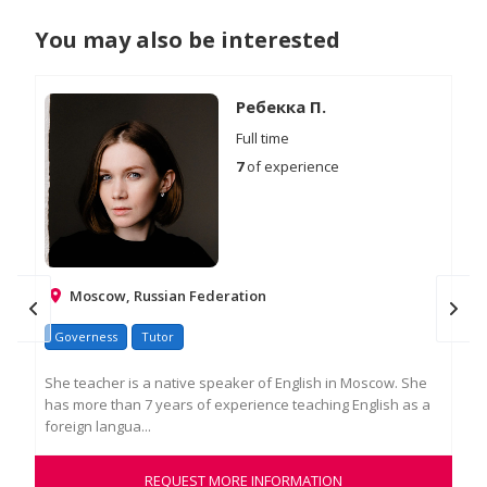
You may also be interested
Ребекка П.
Full time
7
of experience
Moscow, Russian Federation
Ire
Governess
Tutor
Go
She teacher is a native speaker of English in Moscow. She
has more than 7 years of experience teaching English as a
Edu
foreign langua...
exp
a ro
REQUEST MORE INFORMATION