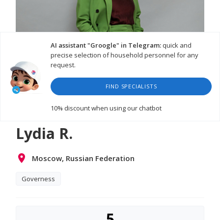
AI assistant "Groogle" in Telegram:
quick and
precise selection of household personnel for any
request.
FIND SPECIALISTS
WATCH VIDEO
10% discount
when using our chatbot
Lydia R.
Moscow, Russian Federation
Governess
5