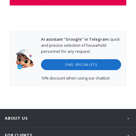
AI assistant "Groogle" in Telegram:
quick
and precise selection of household
personnel for any request.
FIND SPECIALISTS
10% discount
when using our chatbot
ABOUT US
FOR CLIENTS