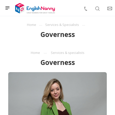
Home
Services & Specialists
Governess
Home
Services & specialists
Governess