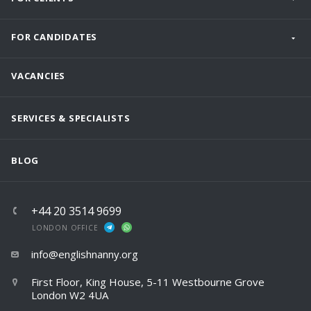
FOR CANDIDATES
VACANCIES
SERVICES & SPECIALISTS
BLOG
+44 20 3514 9699
LONDON OFFICE
info@englishnanny.org
First Floor, King House, 5-11 Westbourne Grove
London W2 4UA