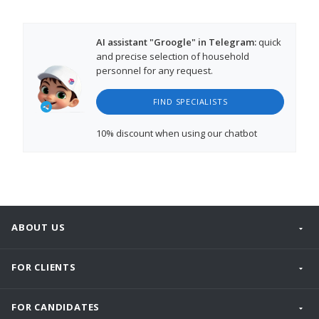
AI assistant "Groogle" in Telegram:
quick
and precise selection of household
personnel for any request.
FIND SPECIALISTS
10% discount
when using our chatbot
ABOUT US
FOR CLIENTS
FOR CANDIDATES