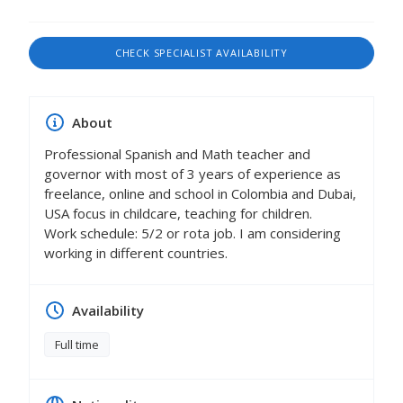
CHECK SPECIALIST AVAILABILITY
About
Professional Spanish and Math teacher and
governor with most of 3 years of experience as
freelance, online and school in Colombia and Dubai,
USA focus in childcare, teaching for children.
Work schedule: 5/2 or rota job. I am considering
working in different countries.
Availability
Full time