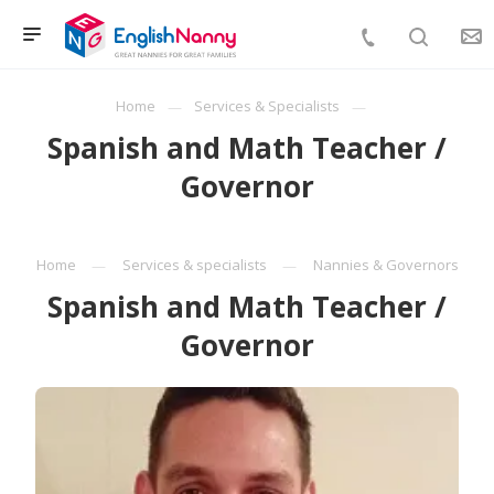
Home
Services & Specialists
Spanish and Math Teacher /
Governor
Home
Services & specialists
Nannies & Governors
Spanish and Math Teacher /
Governor