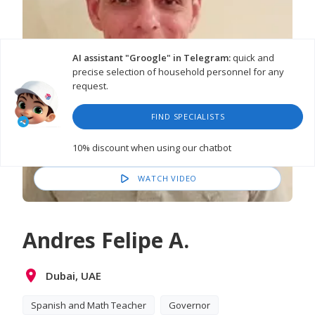
AI assistant "Groogle" in Telegram:
quick and
precise selection of household personnel for any
request.
FIND SPECIALISTS
10% discount
when using our chatbot
WATCH VIDEO
Andres Felipe A.
Dubai, UAE
Spanish and Math Teacher
Governor