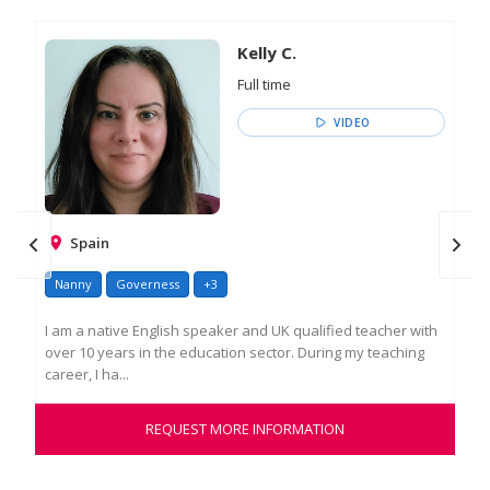
Kelly C.
Full time
VIDEO
Spain
Nanny
Governess
+3
Go
I am a native English speaker and UK qualified teacher with
As 
over 10 years in the education sector. During my teaching
ove
career, I ha...
insp
REQUEST MORE INFORMATION