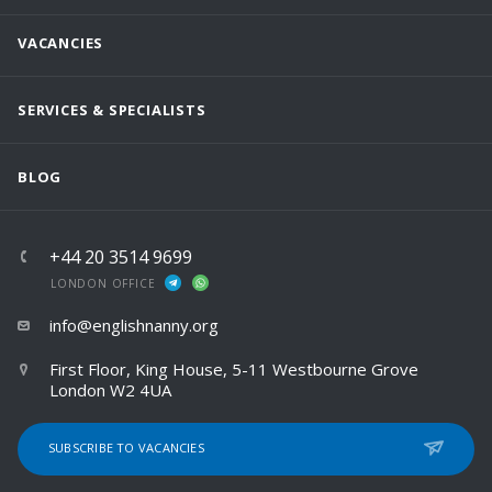
VACANCIES
SERVICES & SPECIALISTS
BLOG
+44 20 3514 9699
LONDON OFFICE
info@englishnanny.org
First Floor, King House, 5-11 Westbourne Grove
London W2 4UA
SUBSCRIBE TO VACANCIES