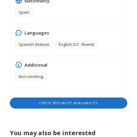
Nationality
Spain
Languages
Spanish (Native)
English (C2 - Fluent)
Additional
Non-smoking
CHECK SPECIALIST AVAILABILITY
You may also be interested