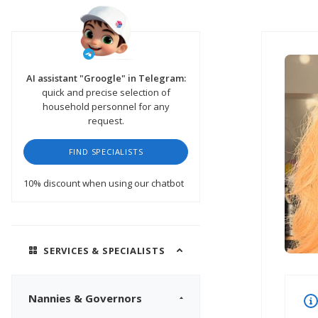
AI assistant "Groogle" in Telegram:
quick and precise selection of
household personnel for any
request.
FIND SPECIALISTS
10% discount
when using our chatbot
SERVICES & SPECIALISTS
Nannies & Governors