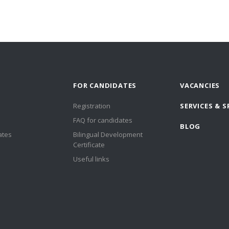
FOR CANDIDATES
VACANCIES
Registration
SERVICES & S
FAQ for candidates
BLOG
ates
Bilingual Development
Certificate
Useful links