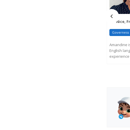
Nice, F
Governess
Amandine is
English lan
experience 
and ...
R