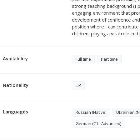
strong teaching background (I pr
engaging environment that promo
development of confidence and 
position where I can contribut
children, playing a vital role in 
Availability
Full time
Part time
Nationality
UK
Languages
Russian (Native)
Ukrainian (N
German (C1 - Advanced)