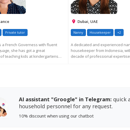
rance
Dubai, UAE
Private tutor
Nanny
Housekeeper
+2
 a French Governess with fluent
A dedicated and experienced na
guage, she has got a great
housekeeper from Indonesia, wit
of teaching kids at kindergartens
decade of professional expertis
living ...
EQUEST MORE INFORMATION
REQUEST MORE INFORM
AI assistant "Groogle" in Telegram:
quick a
household personnel for any request.
10% discount
when using our chatbot