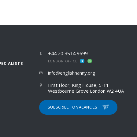
+44 20 3514 9699
LONDON OFFICE
PECIALISTS
info@englishnanny.org
First Floor, King House, 5-11
Westbourne Grove London W2 4UA
SUBSCRIBE TO VACANCIES