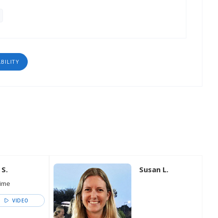
ABILITY
 S.
Susan L.
time
VIDEO