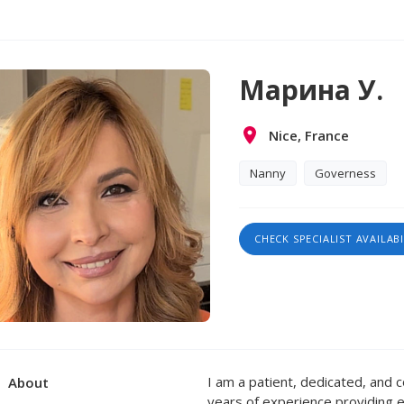
Марина У.
Nice, France
Nanny
Governess
CHECK SPECIALIST AVAILABI
I am a patient, dedicated, and 
About
years of experience providing ex