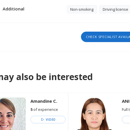
Additional
Non-smoking
Driving license
CHECK SPECIALIST AVAIL
ay also be interested
Amandine C.
ANI
5
of experience
Full 
VIDEO