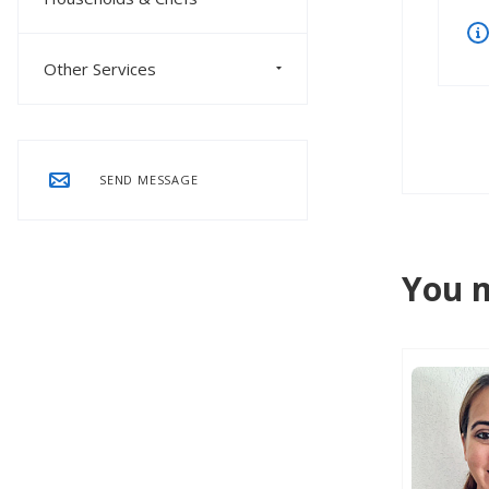
Other Services
SEND MESSAGE
You m