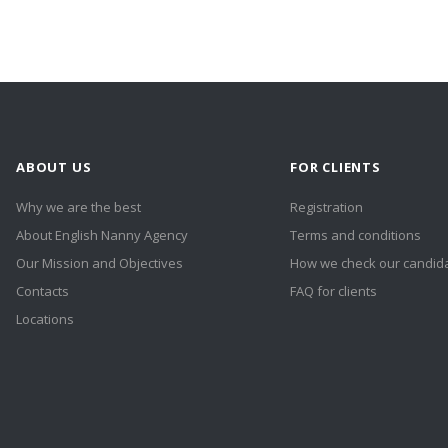
ABOUT US
FOR CLIENTS
Why we are the best
Registration
About English Nanny Agency
Terms and conditions
Our Mission and Objectives
How we check our candid
Contacts
FAQ for clients
Locations