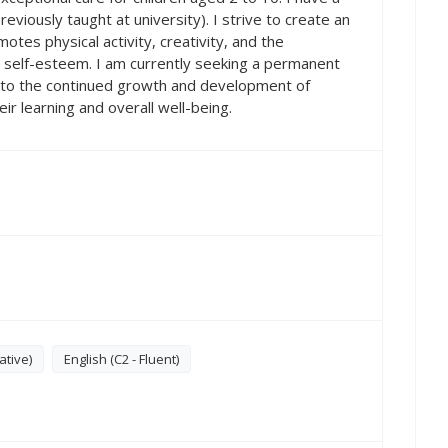
eviously taught at university). I strive to create an
tes physical activity, creativity, and the
self-esteem. I am currently seeking a permanent
e to the continued growth and development of
their learning and overall well-being.
ative)
English (C2 - Fluent)