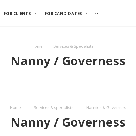
FOR CLIENTS
FOR CANDIDATES
Home
Services & Specialists
Nanny / Governess
Home
Services & specialists
Nannies & Governors
Nanny / Governess