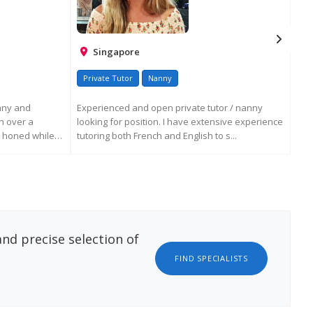
Singapore
Private Tutor
Nanny
En
nny and
Experienced and open private tutor / nanny
Dea
h over a
looking for position. I have extensive experience
life
e honed while
tutoring both French and English to s...
env
ATION
REQUEST MORE INFORMATION
nd precise selection of
FIND SPECIALISTS