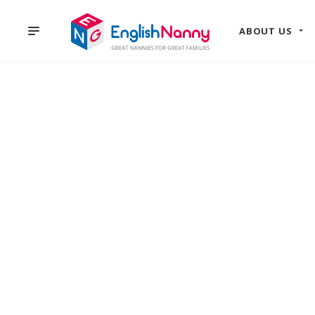
ABOUT US