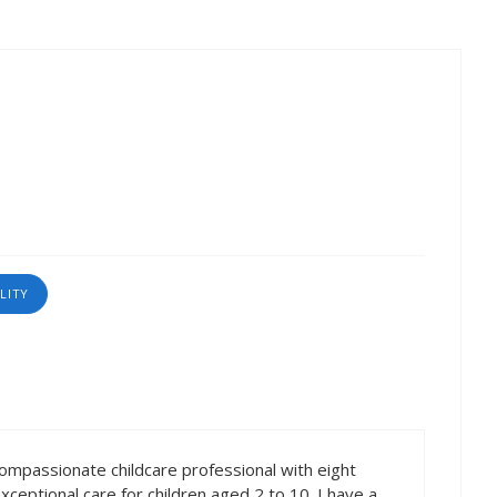
LITY
compassionate childcare professional with eight
ceptional care for children aged 2 to 10. I have a