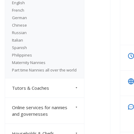
English
French
German
Chinese
Russian
Italian
Spanish
Philippines
Maternity Nannies
Part time Nannies all over the world
Tutors & Coaches
Online services for nannies
and governesses
Households & Chefs