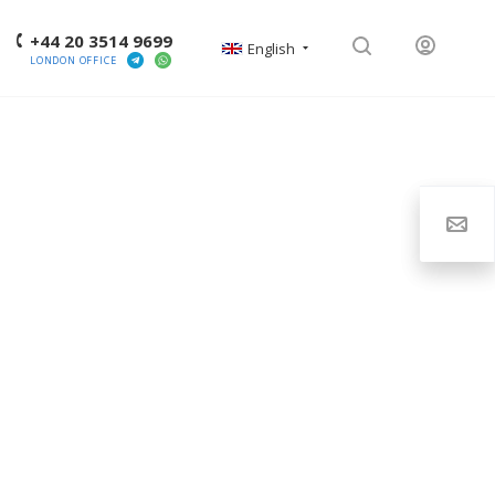
+44 20 3514 9699
English
LONDON OFFICE