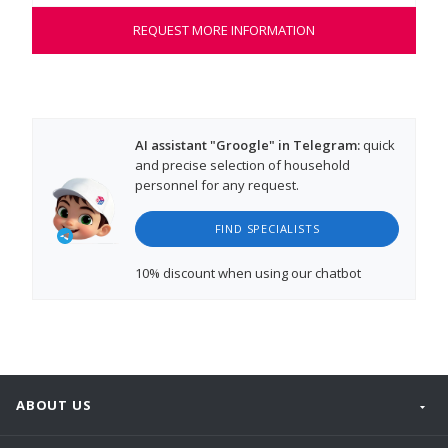
REQUEST MORE INFORMATION
AI assistant "Groogle" in Telegram:
quick
and precise selection of household
personnel for any request.
FIND SPECIALISTS
10% discount
when using our chatbot
ABOUT US