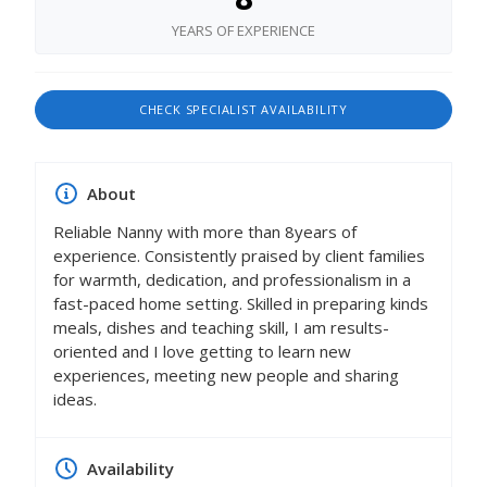
YEARS OF EXPERIENCE
CHECK SPECIALIST AVAILABILITY
About
Reliable Nanny with more than 8years of
experience. Consistently praised by client families
for warmth, dedication, and professionalism in a
fast-paced home setting. Skilled in preparing kinds
meals, dishes and teaching skill, I am results-
oriented and I love getting to learn new
experiences, meeting new people and sharing
ideas.
Availability