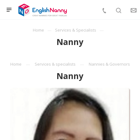
Home
Services & Specialists
Nanny
Home
Services & specialists
Nannies & Governors
Nanny