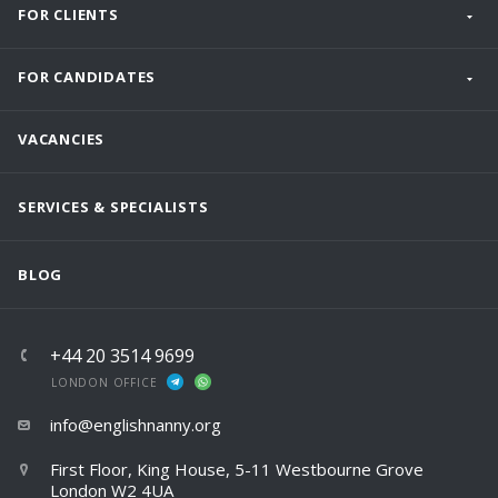
FOR CLIENTS
FOR CANDIDATES
VACANCIES
SERVICES & SPECIALISTS
BLOG
+44 20 3514 9699
LONDON OFFICE
info@englishnanny.org
First Floor, King House, 5-11 Westbourne Grove
London W2 4UA