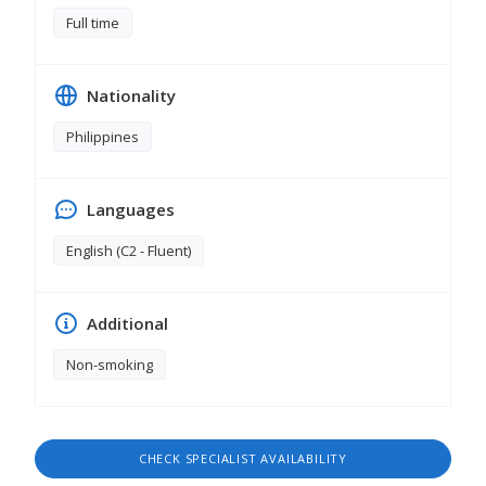
Full time
Nationality
Philippines
Languages
English (C2 - Fluent)
Additional
Non-smoking
CHECK SPECIALIST AVAILABILITY