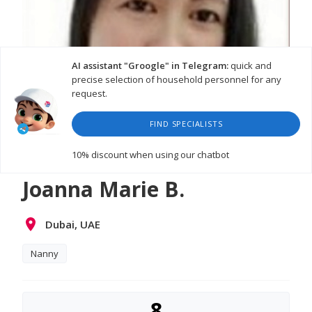
AI assistant "Groogle" in Telegram:
quick and
precise selection of household personnel for any
request.
FIND SPECIALISTS
10% discount
when using our chatbot
Joanna Marie B.
Dubai, UAE
Nanny
8