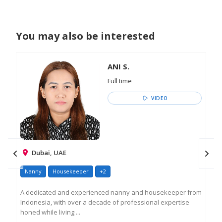
You may also be interested
ANI S.
Full time
VIDEO
Dubai, UAE
Nanny
Housekeeper
+2
Na
A dedicated and experienced nanny and housekeeper from
Ros
Indonesia, with over a decade of professional expertise
as 
honed while living ...
exp