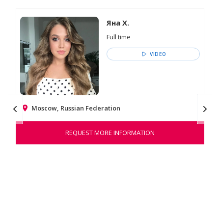
Яна Х.
Full time
VIDEO
Moscow, Russian Federation
REQUEST MORE INFORMATION