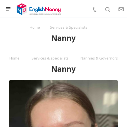
Home
Services & Specialists
Nanny
Home
Services & specialists
Nannies & Governors
Nanny