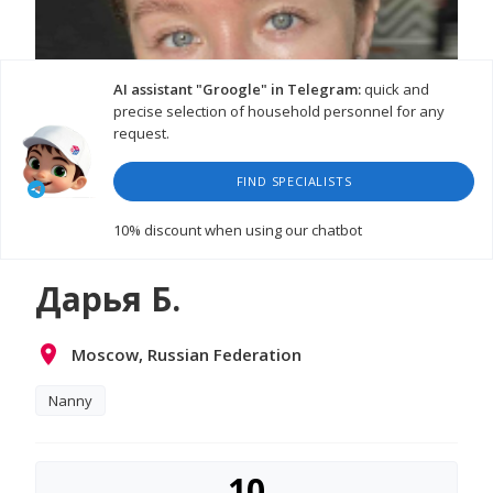
AI assistant "Groogle" in Telegram:
quick and
precise selection of household personnel for any
request.
FIND SPECIALISTS
10% discount
when using our chatbot
Дарья Б.
Moscow, Russian Federation
Nanny
10