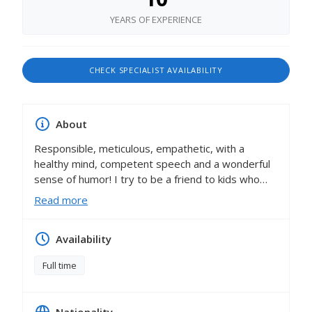
YEARS OF EXPERIENCE
CHECK SPECIALIST AVAILABILITY
About
Responsible, meticulous, empathetic, with a
healthy mind, competent speech and a wonderful
sense of humor! I try to be a friend to kids who
unobtrusively and easily guides, motivates and
Read more
supports them at all stages of their own
development and knowledge of the world as a
Availability
whole! I do not limit the child in all his creative
ideas, but in every possible way contribute to the
Full time
implementation! I try to develop initiative,
independence and the ability to negotiate in
children! I am constantly getting acquainted with