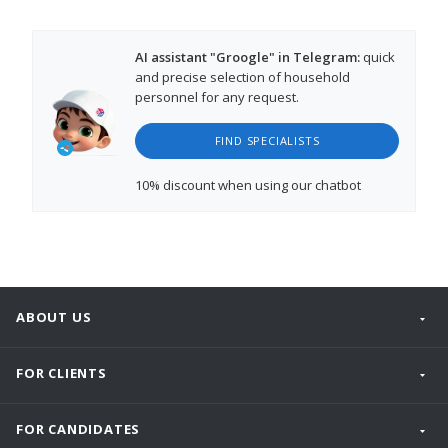
AI assistant "Groogle" in Telegram:
quick
and precise selection of household
personnel for any request.
FIND SPECIALISTS
10% discount
when using our chatbot
ABOUT US
FOR CLIENTS
FOR CANDIDATES