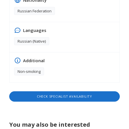
Nationality
different development methods. I am convinced
that every kid is individual, talented and intelligent
Russian Federation
by nature, the main thing is to unlock his potential.
Languages
Russian (Native)
Additional
Non-smoking
CHECK SPECIALIST AVAILABILITY
You may also be interested