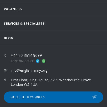
VACANCIES
SERVICES & SPECIALISTS
BLOG
+44 20 3514 9699
LONDON OFFICE
info@englishnanny.org
First Floor, King House, 5-11 Westbourne Grove
London W2 4UA
SUBSCRIBE TO VACANCIES