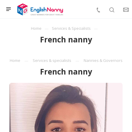
Home
Services & Specialists
French nanny
Home
Services & specialists
Nannies & Governors
French nanny