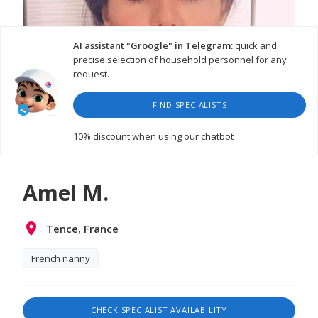
AI assistant "Groogle" in Telegram:
quick and
precise selection of household personnel for any
request.
FIND SPECIALISTS
WATCH VIDEO
10% discount
when using our chatbot
Amel M.
Tence, France
French nanny
CHECK SPECIALIST AVAILABILITY