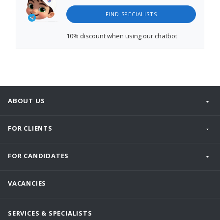
FIND SPECIALISTS
10% discount
when using our chatbot
ABOUT US
FOR CLIENTS
FOR CANDIDATES
VACANCIES
SERVICES & SPECIALISTS