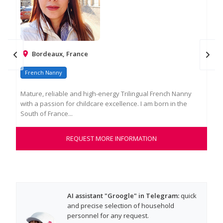
Bordeaux, France
French Nanny
Fr
Mature, reliable and high-energy Trilingual French Nanny
Mar
with a passion for childcare excellence. I am born in the
chi
South of France...
work
REQUEST MORE INFORMATION
AI assistant "Groogle" in Telegram:
quick
and precise selection of household
personnel for any request.