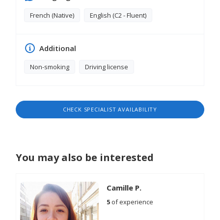
crucial weeks following the birth.
French (Native)
English (C2 - Fluent)
Additional
Non-smoking
Driving license
CHECK SPECIALIST AVAILABILITY
You may also be interested
Camille P.
5
of experience