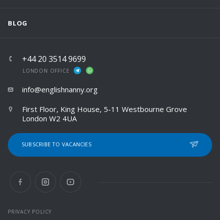
BLOG
+44 20 3514 9699
LONDON OFFICE
info@englishnanny.org
First Floor, King House, 5-11 Westbourne Grove
London W2 4UA
SUBSCRIBE TO VACANCIES
PRIVACY POLICY