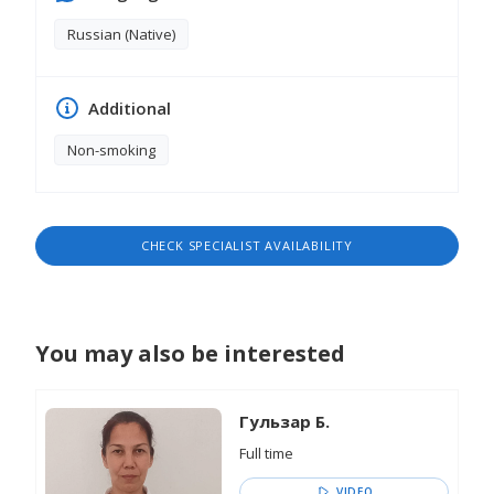
Russian (Native)
Additional
Non-smoking
CHECK SPECIALIST AVAILABILITY
You may also be interested
Гульзар Б.
Full time
VIDEO