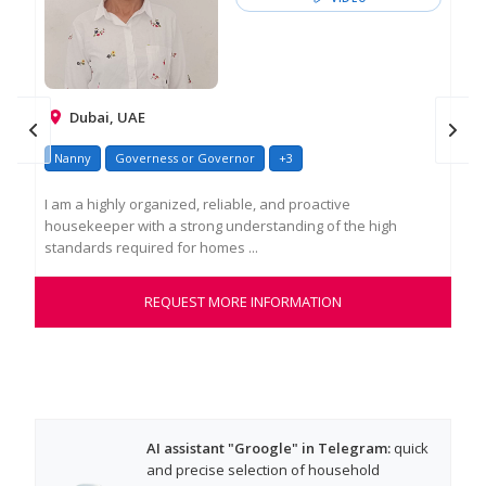
Dubai, UAE
Nanny
Governess or Governor
+3
I am a highly organized, reliable, and proactive
housekeeper with a strong understanding of the high
standards required for homes ...
REQUEST MORE INFORMATION
AI assistant "Groogle" in Telegram:
quick
and precise selection of household