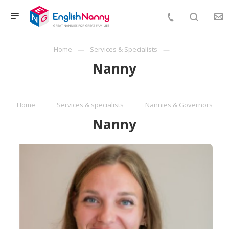
Home
Services & Specialists
Nanny
Home
Services & specialists
Nannies & Governors
Nanny