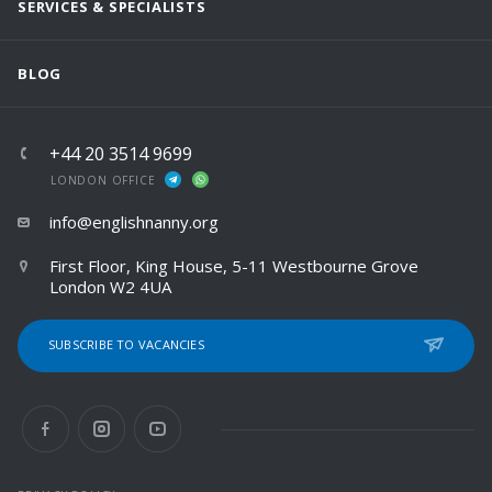
SERVICES & SPECIALISTS
BLOG
+44 20 3514 9699
LONDON OFFICE
info@englishnanny.org
First Floor, King House, 5-11 Westbourne Grove
London W2 4UA
SUBSCRIBE TO VACANCIES