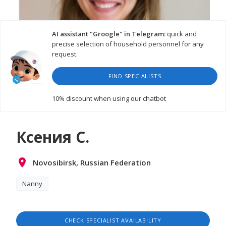
AI assistant "Groogle" in Telegram:
quick and
precise selection of household personnel for any
request.
FIND SPECIALISTS
10% discount
when using our chatbot
Ксения С.
Novosibirsk, Russian Federation
Nanny
CHECK SPECIALIST AVAILABILITY