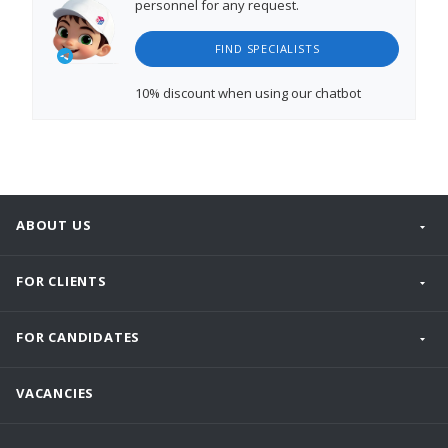
personnel for any request.
FIND SPECIALISTS
10% discount
when using our chatbot
ABOUT US
FOR CLIENTS
FOR CANDIDATES
VACANCIES