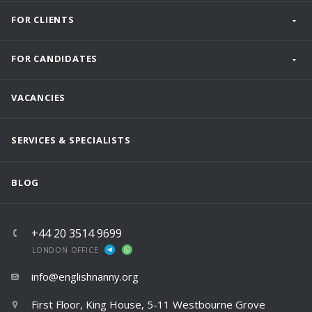
FOR CLIENTS
FOR CANDIDATES
VACANCIES
SERVICES & SPECIALISTS
BLOG
+44 20 3514 9699
LONDON OFFICE
info@englishnanny.org
First Floor, King House, 5-11 Westbourne Grove