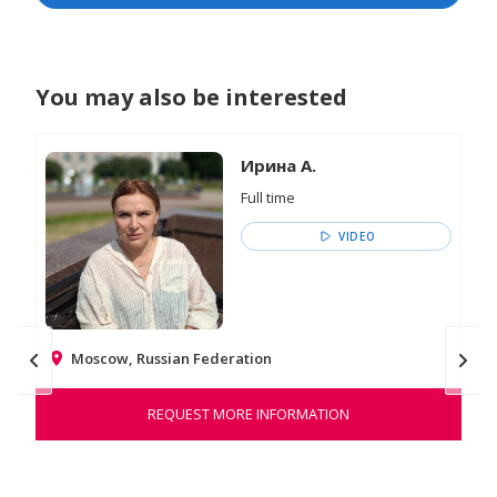
You may also be interested
Ирина А.
Full time
VIDEO
Moscow, Russian Federation
REQUEST MORE INFORMATION