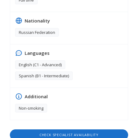
Full time
Nationality
Russian Federation
Languages
English (C1 - Advanced)
Spanish (B1 - Intermediate)
Additional
Non-smoking
CHECK SPECIALIST AVAILABILITY