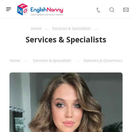
Home
Services & Specialists
Services & Specialists
Home
Services & specialists
Nannies & Governors