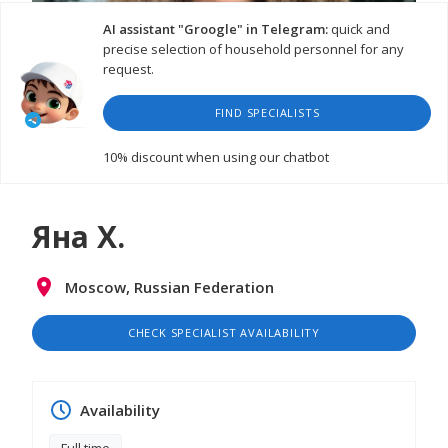
AI assistant "Groogle" in Telegram:
quick and
precise selection of household personnel for any
request.
FIND SPECIALISTS
WATCH VIDEO
10% discount
when using our chatbot
Яна Х.
Moscow, Russian Federation
CHECK SPECIALIST AVAILABILITY
Availability