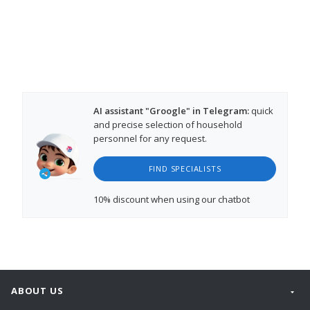
AI assistant "Groogle" in Telegram:
quick
and precise selection of household
personnel for any request.
FIND SPECIALISTS
10% discount
when using our chatbot
ABOUT US