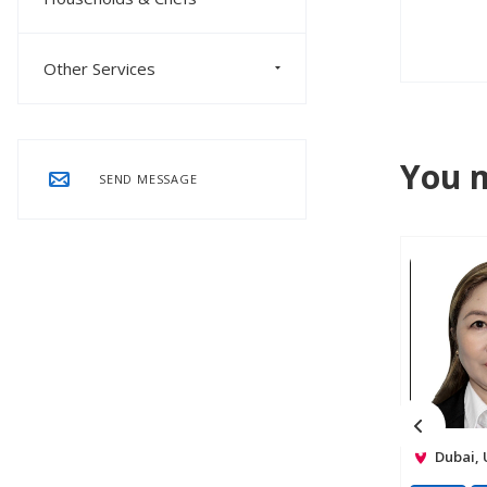
Other Services
You m
SEND MESSAGE
Dubai,