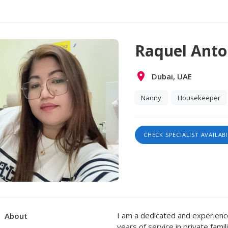
Raquel Anto
Dubai, UAE
Nanny
Housekeeper
CHECK SPECIALIST AVAILABI
I am a dedicated and experien
About
years of service in private famil