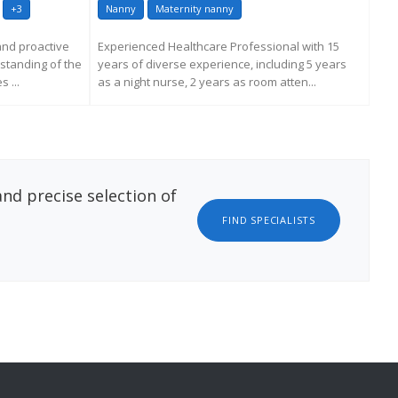
+3
Nanny
Maternity nanny
Na
 and proactive
Experienced Healthcare Professional with 15
A d
standing of the
years of diverse experience, including 5 years
hou
 ...
as a night nurse, 2 years as room atten...
dec
livin
ATION
REQUEST MORE INFORMATION
nd precise selection of
FIND SPECIALISTS