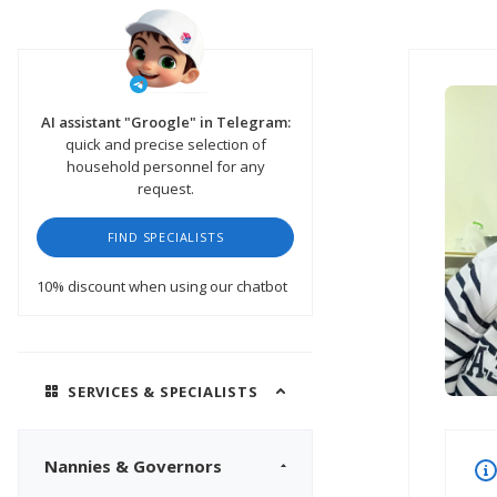
AI assistant "Groogle" in Telegram:
quick and precise selection of
household personnel for any
request.
FIND SPECIALISTS
10% discount
when using our chatbot
SERVICES & SPECIALISTS
Nannies & Governors