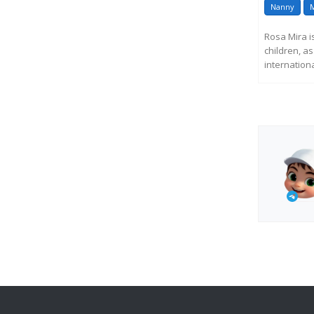
Nanny
M
Rosa Mira i
children, a
internationa
R