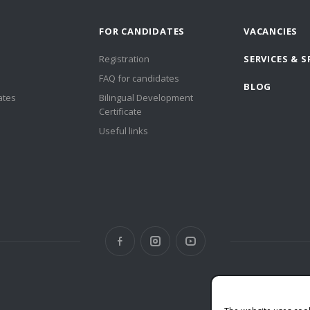
FOR CANDIDATES
VACANCIES
Registration
SERVICES & S
FAQ for candidates
BLOG
ates
Bilingual Development
Certificate
Useful links