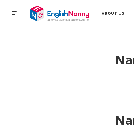
ABOUT US
Na
Na