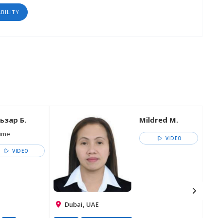
ABILITY
ьзар Б.
Mildred M.
time
VIDEO
VIDEO
Dubai, UAE