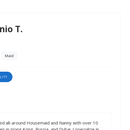
nio T.
Maid
LITY
ced all-around Housemaid and Nanny with over 10
ies in Hong Kong, Russia, and Dubai. I specialize in