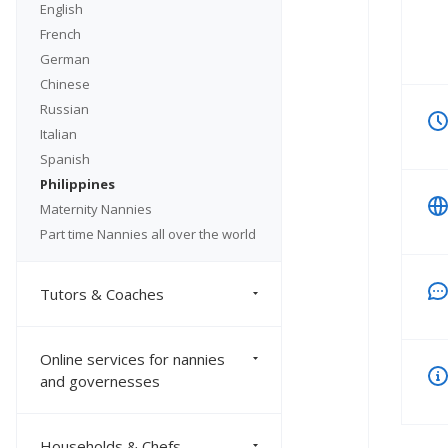
English
French
German
Chinese
Russian
Italian
Spanish
Philippines
Maternity Nannies
Part time Nannies all over the world
Tutors & Coaches
Online services for nannies
and governesses
Households & Chefs