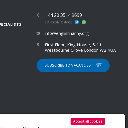
+44 20 3514 9699
LONDON OFFICE
PECIALISTS
info@englishnanny.org
First Floor, King House, 5-11
Westbourne Grove London W2 4UA
SUBSCRIBE TO VACANCIES
Accept all cookies
PRIVACY POLICY