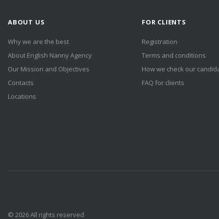
ABOUT US
FOR CLIENTS
Why we are the best
Registration
About English Nanny Agency
Terms and conditions
Our Mission and Objectives
How we check our candid
Contacts
FAQ for clients
Locations
© 2026 All rights reserved