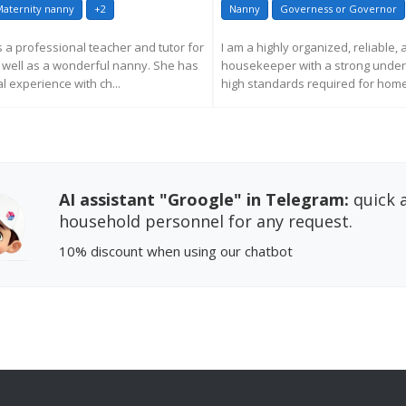
aternity nanny
+2
Nanny
Governess or Governor
s a professional teacher and tutor for
I am a highly organized, reliable,
s well as a wonderful nanny. She has
housekeeper with a strong under
l experience with ch...
high standards required for homes
EQUEST MORE INFORMATION
REQUEST MORE INFORM
AI assistant "Groogle" in Telegram:
quick a
household personnel for any request.
10% discount
when using our chatbot