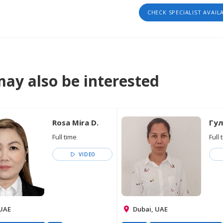
CHECK SPECIALIST AVAIL
ay also be interested
Rosa Mira D.
Гул
Full time
Full 
VIDEO
 UAE
Dubai, UAE