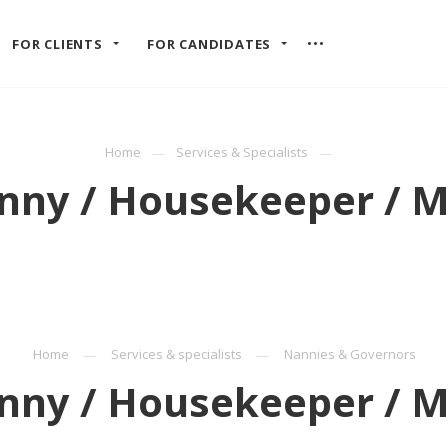
FOR CLIENTS
FOR CANDIDATES
Home
Services & Specialists
nny / Housekeeper / M
Home
Services & specialists
Nannies & Governors
nny / Housekeeper / M