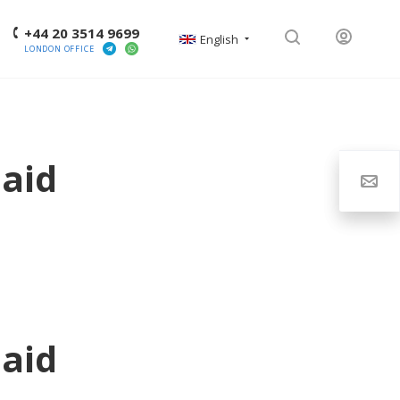
+44 20 3514 9699
English
LONDON OFFICE
aid
aid