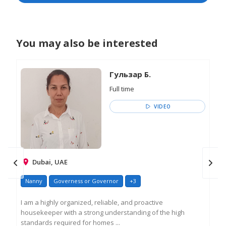
You may also be interested
Гульзар Б.
Full time
VIDEO
Dubai, UAE
Nanny
Governess or Governor
+3
Na
I am a highly organized, reliable, and proactive
Exp
housekeeper with a strong understanding of the high
div
standards required for homes ...
yea