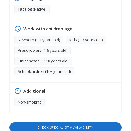
homes with pets and am not afraid to care for
them if needed. I am a hardworking, trustworthy,
Tagalog (Native)
and responsible individual who takes pride in
providing high-quality service. I would welcome
the opportunity to contribute to your household.
Work with children age
Thank you for your time and consideration.
Sincerely, Mary Jane
Newborn (0-1 years old)
Kids (1-3 years old)
Preschoolers (4-6 years old)
Junior school (7-10 years old)
Schoolchildren (10+ years old)
Additional
Non-smoking
CHECK SPECIALIST AVAILABILITY