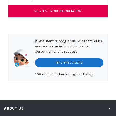
REQUEST MORE INFORMATION
AI assistant "Groogle" in Telegram:
quick
and precise selection of household
personnel for any request.
FIND SPECIALISTS
10% discount
when using our chatbot
ABOUT US