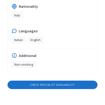
Nationality
Italy
Languages
Italian
English
Additional
Non-smoking
CHECK SPECIALIST AVAILABILITY