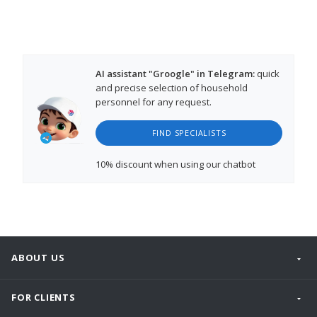
AI assistant "Groogle" in Telegram:
quick
and precise selection of household
personnel for any request.
FIND SPECIALISTS
10% discount
when using our chatbot
ABOUT US
FOR CLIENTS