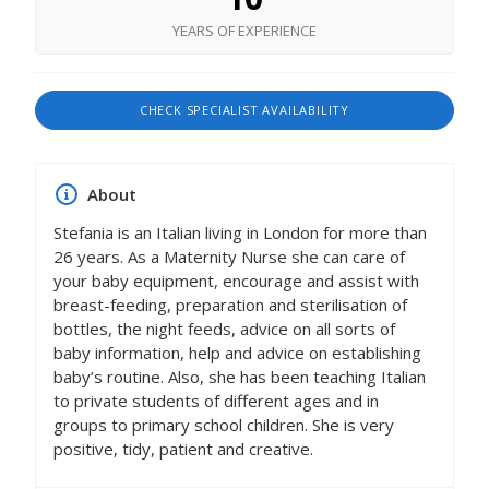
YEARS OF EXPERIENCE
CHECK SPECIALIST AVAILABILITY
About
Stefania is an Italian living in London for more than
26 years. As a Maternity Nurse she can care of
your baby equipment, encourage and assist with
breast-feeding, preparation and sterilisation of
bottles, the night feeds, advice on all sorts of
baby information, help and advice on establishing
baby’s routine. Also, she has been teaching Italian
to private students of different ages and in
groups to primary school children. She is very
positive, tidy, patient and creative.