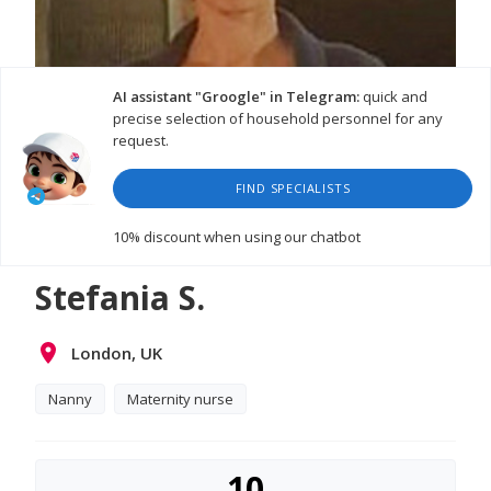
AI assistant "Groogle" in Telegram:
quick and
precise selection of household personnel for any
request.
FIND SPECIALISTS
WATCH VIDEO
10% discount
when using our chatbot
Stefania S.
London, UK
Nanny
Maternity nurse
10