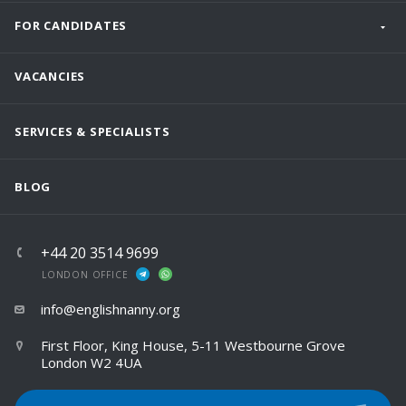
FOR CANDIDATES
VACANCIES
SERVICES & SPECIALISTS
BLOG
+44 20 3514 9699
LONDON OFFICE
info@englishnanny.org
First Floor, King House, 5-11 Westbourne Grove
London W2 4UA