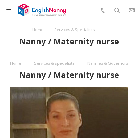
Home
Services & Specialists
Nanny / Maternity nurse
Home
Services & specialists
Nannies & Governors
Nanny / Maternity nurse