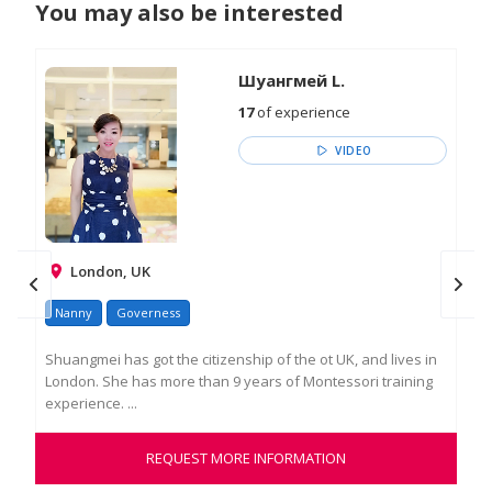
You may also be interested
Шуангмей L.
17
of experience
VIDEO
London, UK
Nanny
Governess
Na
Shuangmei has got the citizenship of the ot UK, and lives in
I a
London. She has more than 9 years of Montessori training
pro
experience. ...
chil
REQUEST MORE INFORMATION