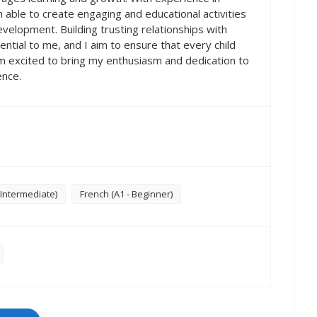
m able to create engaging and educational activities
velopment. Building trusting relationships with
sential to me, and I aim to ensure that every child
am excited to bring my enthusiasm and dedication to
ence.
 Intermediate)
French (A1 - Beginner)