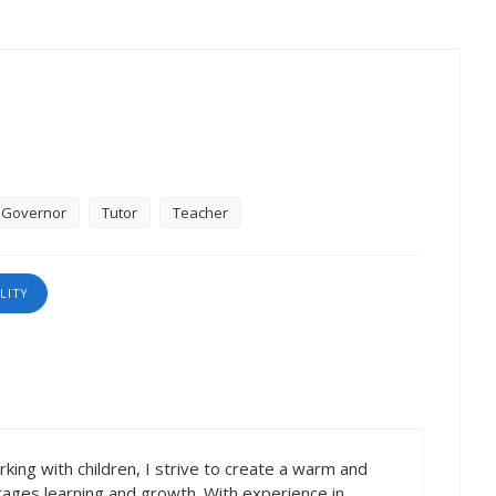
Governor
Tutor
Teacher
LITY
king with children, I strive to create a warm and
rages learning and growth. With experience in