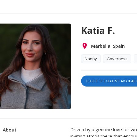
Katia F.
Marbella, Spain
Nanny
Governess
CHECK SPECIALIST AVAILABI
Driven by a genuine love for wor
About
inviting atmosphere that encou