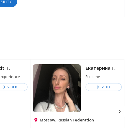
ABILITY
it T.
Екатерина Г.
experience
Full time
VIDEO
VIDEO
Moscow, Russian Federation
Go