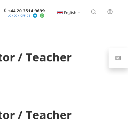
+44 20 3514 9699
English
LONDON OFFICE
tor / Teacher
tor / Teacher