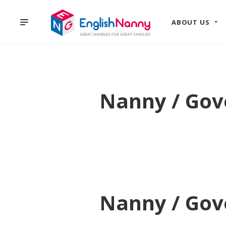
ABOUT US
Nanny / Gove
Nanny / Gove