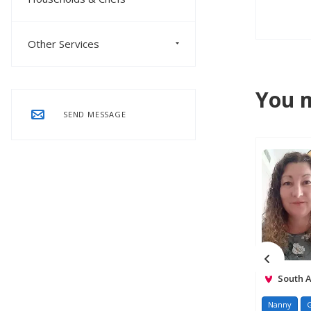
Other Services
You m
SEND MESSAGE
South A
Nanny