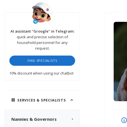
AI assistant "Groogle" in Telegram:
quick and precise selection of
household personnel for any
request.
FIND SPECIALISTS
10% discount
when using our chatbot
SERVICES & SPECIALISTS
Nannies & Governors