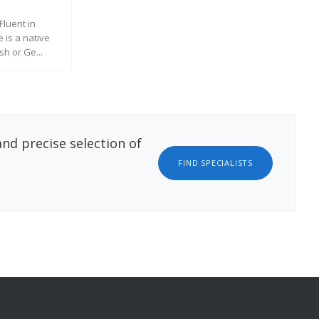
REQUEST MORE INFORMATION
Fluent in
Pri
 is a native
of 
h or Ge...
exp
ATION
nd precise selection of
FIND SPECIALISTS