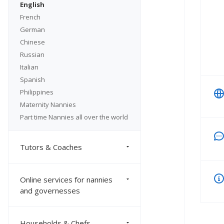
English
French
German
Chinese
Russian
Italian
Spanish
Philippines
Maternity Nannies
Part time Nannies all over the world
Tutors & Coaches
Online services for nannies
and governesses
Households & Chefs