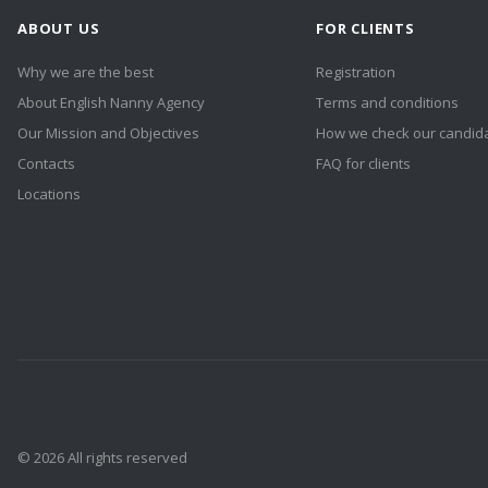
ABOUT US
FOR CLIENTS
Why we are the best
Registration
About English Nanny Agency
Terms and conditions
Our Mission and Objectives
How we check our candid
Contacts
FAQ for clients
Locations
© 2026 All rights reserved