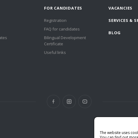
FOR CANDIDATES
VACANCIES
Registration
SERVICES & S
FAQ for candidates
BLOG
ates
Bilingual Development
Certificate
Useful links
The website uses coo
You can find out more