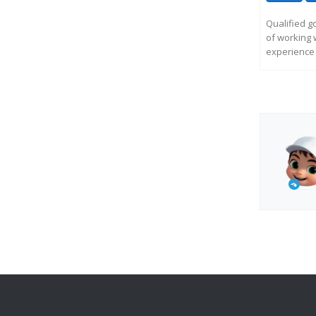
Qualified g
of working 
experience 
R