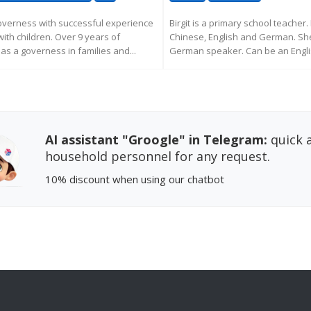
overness with successful experience
Birgit is a primary school teacher. 
with children. Over 9 years of
Chinese, English and German. She
as a governess in families and...
German speaker. Can be an Englis
EQUEST MORE INFORMATION
REQUEST MORE INFORM
AI assistant "Groogle" in Telegram:
quick a
household personnel for any request.
10% discount
when using our chatbot