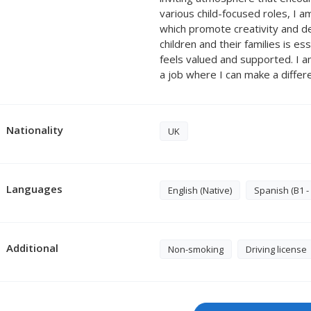
various child-focused roles, I a
which promote creativity and de
children and their families is es
feels valued and supported. I 
a job where I can make a differ
Nationality
UK
Languages
English (Native)
Spanish (B1 -
Additional
Non-smoking
Driving license