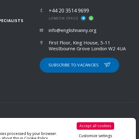
+44 20 3514 9699
LONDON OFFICE
PECIALISTS
info@englishnanny.org
First Floor, King House, 5-11
Westbourne Grove London W2 4UA
SUBSCRIBE TO VACANCIES
Accept all cookies
PRIVACY POLICY
kies processed by your browser.
Customize settings
COOKIE POLICY
 about this in
Cookie Policy
.