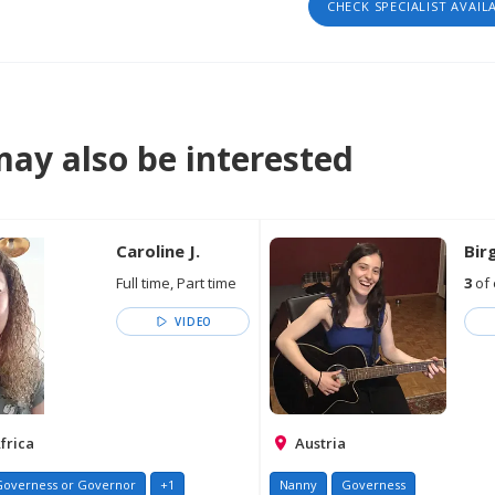
CHECK SPECIALIST AVAIL
ay also be interested
Caroline J.
Birg
Full time, Part time
3
of 
VIDEO
frica
Austria
Governess or Governor
+1
Nanny
Governess