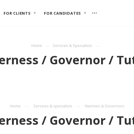
FOR CLIENTS
FOR CANDIDATES
Home
Services & Specialists
rness / Governor / Tu
Home
Services & specialists
Nannies & Governors
rness / Governor / Tu