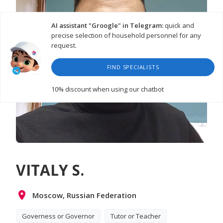
AI assistant "Groogle" in Telegram:
quick and
precise selection of household personnel for any
request.
FIND SPECIALISTS
10% discount
when using our chatbot
VITALY S.
Moscow, Russian Federation
Governess or Governor
Tutor or Teacher