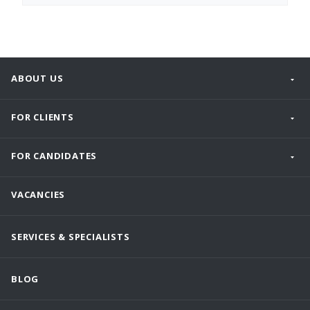
ABOUT US
FOR CLIENTS
FOR CANDIDATES
VACANCIES
SERVICES & SPECIALISTS
BLOG