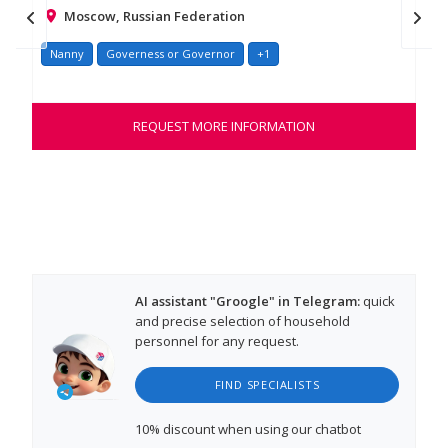
Moscow, Russian Federation
Nanny
Governess or Governor
+1
Na
Hel
war
REQUEST MORE INFORMATION
tho
AI assistant "Groogle" in Telegram:
quick
and precise selection of household
personnel for any request.
FIND SPECIALISTS
10% discount
when using our chatbot