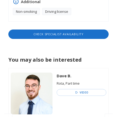
Additional
Non-smoking
Driving license
CHECK SPECIALIST AVAILABILITY
You may also be interested
Dave B.
Rota, Part time
VIDEO