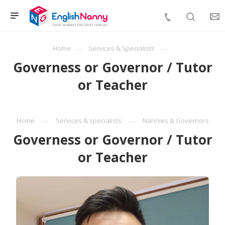
Home
Services & Specialists
Governess or Governor / Tutor
or Teacher
Home
Services & specialists
Nannies & Governors
Governess or Governor / Tutor
or Teacher