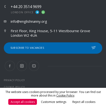
+44 20 3514 9699
LONDON OFFICE
info@englishnanny.org
First Floor, King House, 5-11 Westbourne Grove
London W2 4UA
SUBSCRIBE TO VACANCIES
PRIVACY POLICY
COOKIE POLICY
The website uses cookies processed by your browser. You can find out
more about this in
Cookie Policy
.
© 2026 All rights reserved
Accept all cookies
Customize settings
Reject all cookies