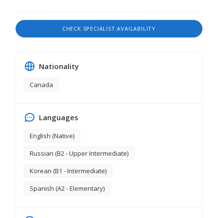
CHECK SPECIALIST AVAILABILITY
Nationality
Canada
Languages
English (Native)
Russian (В2 - Upper Intermediate)
Korean (B1 - Intermediate)
Spanish (A2 - Elementary)