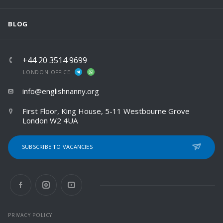
BLOG
+44 20 3514 9699
LONDON OFFICE
info@englishnanny.org
First Floor, King House, 5-11 Westbourne Grove
London W2 4UA
SUBSCRIBE TO VACANCIES
PRIVACY POLICY