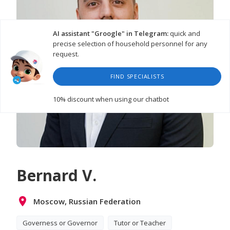
AI assistant "Groogle" in Telegram:
quick and
precise selection of household personnel for any
request.
FIND SPECIALISTS
10% discount
when using our chatbot
Bernard V.
Moscow, Russian Federation
Governess or Governor
Tutor or Teacher