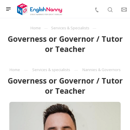
Home
Services & Specialists
Governess or Governor / Tutor
or Teacher
Home
Services & specialists
Nannies & Governors
Governess or Governor / Tutor
or Teacher