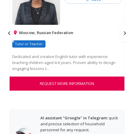
Moscow, Russian Federation
Tutor or Teacher
Na
Dedicated and creative English tutor with experience
Hel
teaching children aged 4-6 years. Proven ability to design
war
engaging lessons t...
tho
REQUEST MORE INFORMATION
AI assistant "Groogle" in Telegram:
quick
and precise selection of household
personnel for any request.