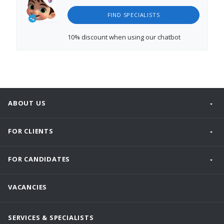
FIND SPECIALISTS
10% discount
when using our chatbot
ABOUT US
FOR CLIENTS
FOR CANDIDATES
VACANCIES
SERVICES & SPECIALISTS