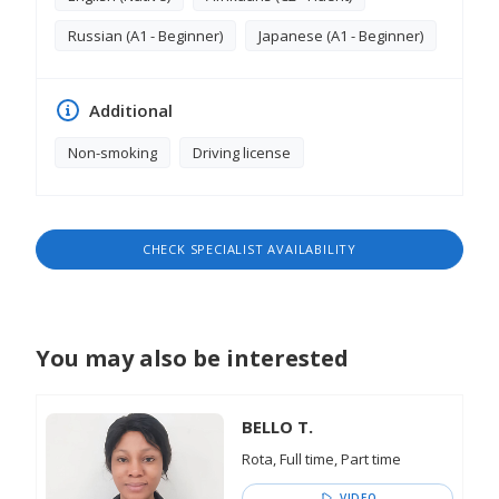
the Primakov Gymnasium Year 2 Mathematics
Textbook and Programme Narrator Lumi - The
Russian (A1 - Beginner)
Japanese (A1 - Beginner)
Bullfinches Provided narration for the track "Lumi -
The Bullfinches, contributing to the storytelling
and atmosphere of the piece
Additional
Non-smoking
Driving license
CHECK SPECIALIST AVAILABILITY
You may also be interested
BELLO T.
Rota, Full time, Part time
VIDEO