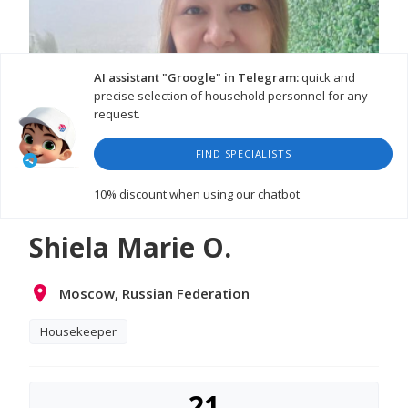
AI assistant "Groogle" in Telegram:
quick and
precise selection of household personnel for any
request.
FIND SPECIALISTS
10% discount
when using our chatbot
Shiela Marie O.
Moscow, Russian Federation
Housekeeper
21