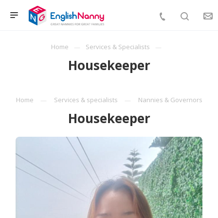
Home
Services & Specialists
Housekeeper
Home
Services & specialists
Nannies & Governors
Housekeeper