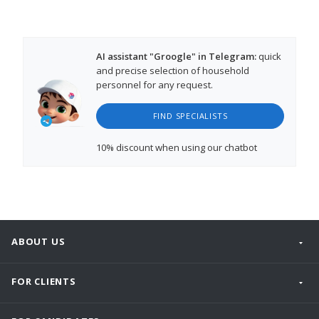
AI assistant "Groogle" in Telegram:
quick
and precise selection of household
personnel for any request.
FIND SPECIALISTS
10% discount
when using our chatbot
ABOUT US
FOR CLIENTS