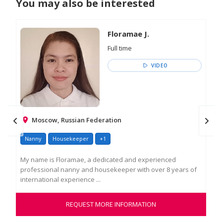
You may also be interested
Floramae J.
Full time
VIDEO
Moscow, Russian Federation
Nanny
Housekeeper
+1
Na
My name is Floramae, a dedicated and experienced
Hel
professional nanny and housekeeper with over 8 years of
war
international experience ...
tho
REQUEST MORE INFORMATION