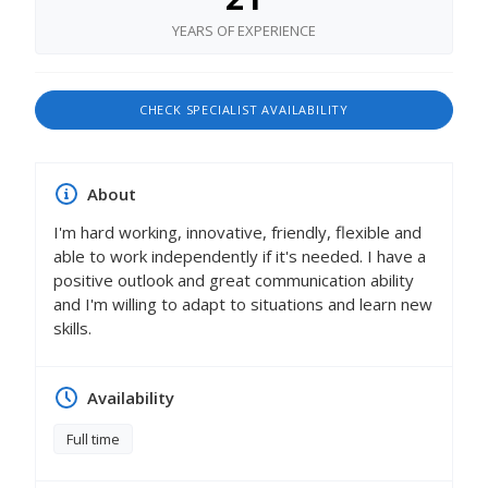
YEARS OF EXPERIENCE
CHECK SPECIALIST AVAILABILITY
About
I'm hard working, innovative, friendly, flexible and
able to work independently if it's needed. I have a
positive outlook and great communication ability
and I'm willing to adapt to situations and learn new
skills.
Availability
Full time