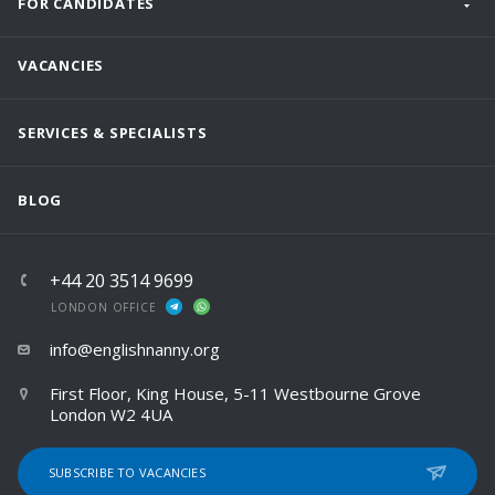
FOR CANDIDATES
VACANCIES
SERVICES & SPECIALISTS
BLOG
+44 20 3514 9699
LONDON OFFICE
info@englishnanny.org
First Floor, King House, 5-11 Westbourne Grove
London W2 4UA
SUBSCRIBE TO VACANCIES