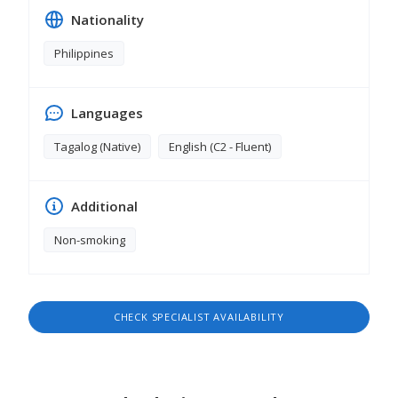
Nationality
Philippines
Languages
Tagalog (Native)
English (C2 - Fluent)
Additional
Non-smoking
CHECK SPECIALIST AVAILABILITY