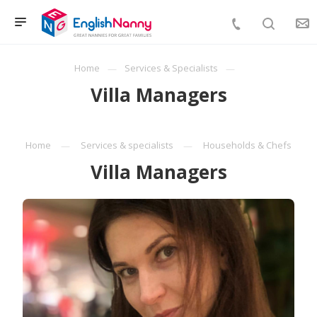
Home
Services & Specialists
Villa Managers
Home
Services & specialists
Households & Chefs
Villa Managers