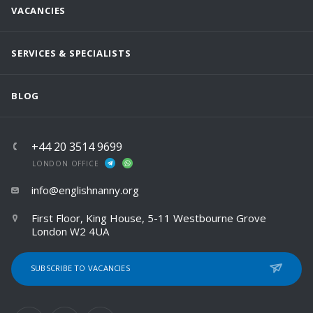
VACANCIES
SERVICES & SPECIALISTS
BLOG
+44 20 3514 9699
LONDON OFFICE
info@englishnanny.org
First Floor, King House, 5-11 Westbourne Grove
London W2 4UA
SUBSCRIBE TO VACANCIES