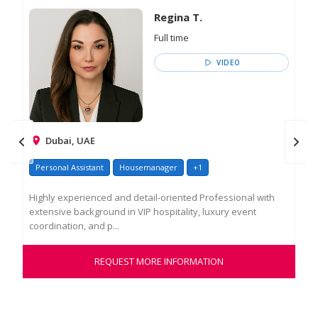
Regina T.
Full time
VIDEO
Dubai, UAE
Personal Assistant
Housemanager
+1
Pe
Highly experienced and detail-oriented Professional with
Акт
extensive background in VIP hospitality, luxury event
суб
coordination, and p...
сем
REQUEST MORE INFORMATION