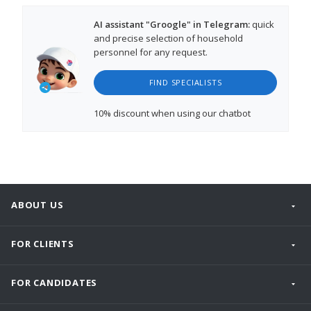
AI assistant "Groogle" in Telegram:
quick
and precise selection of household
personnel for any request.
FIND SPECIALISTS
10% discount
when using our chatbot
ABOUT US
FOR CLIENTS
FOR CANDIDATES