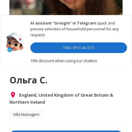
AI assistant "Groogle" in Telegram:
quick and
precise selection of household personnel for any
request.
FIND SPECIALISTS
10% discount
when using our chatbot
Ольга С.
England, United Kingdom of Great Britain &
Northern Ireland
Villa Managers