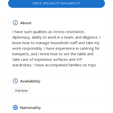
CHECK SPECIALIST AVAILABILITY
About
I have such qualities as stress resistance,
diplomacy, ability to work in a team, and diligence. I
know how to manage household staff and take my
work responsibly. I have experience in catering for
banquets, and I know how to set the table and
take care of expensive surfaces and VIP
wardrobes. I have accompanied families on trips.
Availability
Full time
Nationality