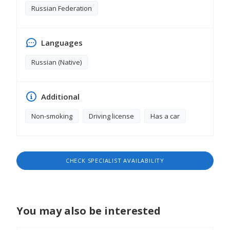
Russian Federation
Languages
Russian (Native)
Additional
Non-smoking
Driving license
Has a car
CHECK SPECIALIST AVAILABILITY
You may also be interested