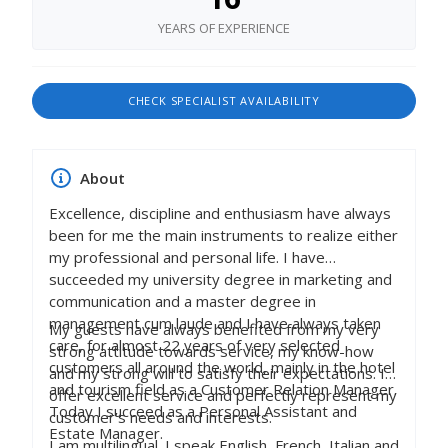
YEARS OF EXPERIENCE
CHECK SPECIALIST AVAILABILITY
About
Excellence, discipline and enthusiasm have always
been for me the main instruments to realize either
my professional and personal life. I have
succeeded my university degree in marketing and
communication and a master degree in
management cum laude and I have always taken
My guests have always benefited from my very
care, for almost 22 years of very selected
strong attitude towards service, my know-how
customers all around the world, mainly in the hotel
and my strong will to satisfy their expectations. I
and tourism field as a Customer Relation Manager.
offer excellent service and perfectly represent my
Today I succeed as a Personal Assistant and
customer’s needs and interests.
Estate Manager.
I am multilingual. I speak English, French, Italian and