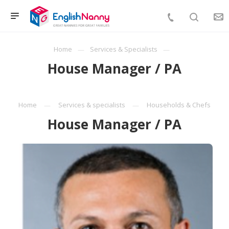
Home
Services & Specialists
House Manager / PA
Home
Services & specialists
Households & Chefs
House Manager / PA