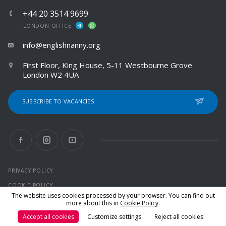
+44 20 3514 9699
LONDON OFFICE
info@englishnanny.org
First Floor, King House, 5-11 Westbourne Grove
London W2 4UA
SUBSCRIBE TO VACANCIES
PRIVACY POLICY
COOKIE POLICY
The website uses cookies processed by your browser. You can find out
more about this in
Cookie Policy
.
© 2026 All rights reserved
Accept all cookies
Customize settings
Reject all cookies