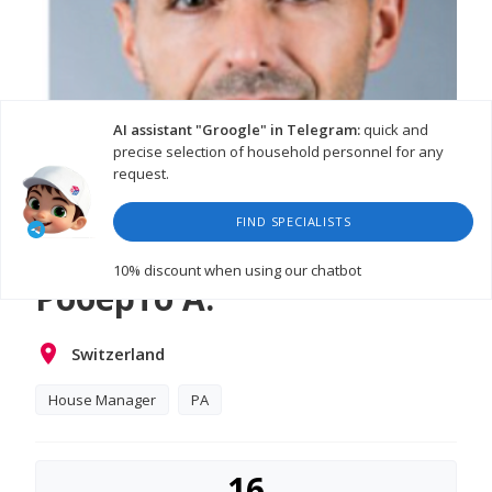
AI assistant "Groogle" in Telegram:
quick and
precise selection of household personnel for any
request.
FIND SPECIALISTS
10% discount
when using our chatbot
Роберто А.
Switzerland
House Manager
PA
16