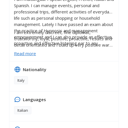
Spanish. I can manage events, personal and
professional trips, different activities of everyday
life such as personal shopping or household
management. Lately I have passed an exam about
the practice of Hypnosis and management
I am extremely discreet, fine diplomat,
empowerment and I can also provide an effective,
trustworthy, loyal, positive, proactive, results and
proactive and effective listening ear to any
detail orientated and I build up very positive warm
professional who may need one.
relationships based on respect either with my
Read more
colleagues and employers.
Nationality
Italy
Languages
Italian