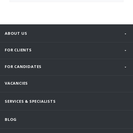
ABOUT US
FOR CLIENTS
FOR CANDIDATES
VACANCIES
SERVICES & SPECIALISTS
BLOG