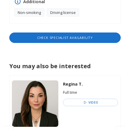
Additional
Non-smoking
Driving license
CHECK SPECIALIST AVAILABILITY
You may also be interested
Regina T.
Full time
VIDEO