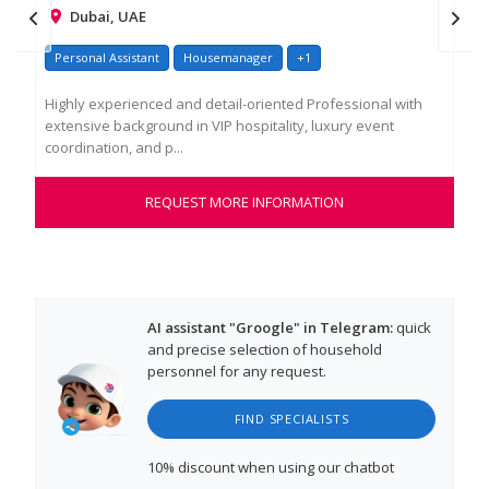
Dubai, UAE
Personal Assistant
Housemanager
+1
У
Highly experienced and detail-oriented Professional with
Опы
extensive background in VIP hospitality, luxury event
мен
coordination, and p...
меж
REQUEST MORE INFORMATION
AI assistant "Groogle" in Telegram:
quick
and precise selection of household
personnel for any request.
FIND SPECIALISTS
10% discount
when using our chatbot