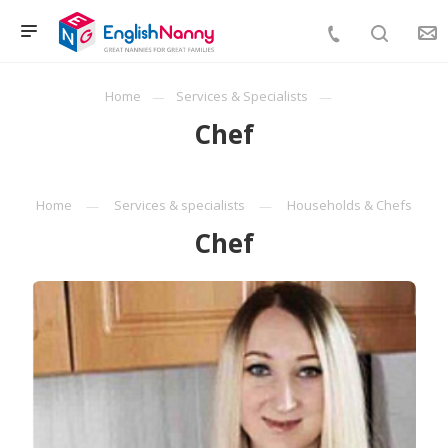
Home
Services & Specialists
Chef
Home
Services & specialists
Households & Chefs
Chef