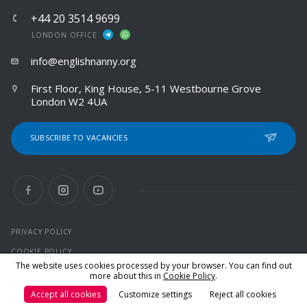
+44 20 3514 9699
LONDON OFFICE
info@englishnanny.org
First Floor, King House, 5-11 Westbourne Grove
London W2 4UA
SUBSCRIBE TO VACANCIES
PRIVACY POLICY
COOKIE POLICY
The website uses cookies processed by your browser. You can find out
more about this in
Cookie Policy
.
© 2026 All rights reserved
Accept all cookies
Customize settings
Reject all cookies