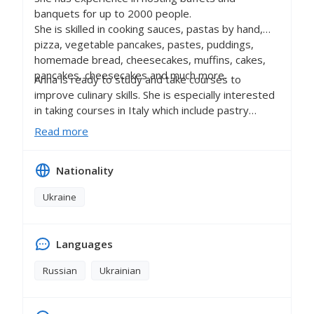
banquets for up to 2000 people.
She is skilled in cooking sauces, pastas by hand,
pizza, vegetable pancakes, pastes, puddings,
homemade bread, cheesecakes, muffins, cakes,
pancakes, cheesecakes and much more.
Anna is ready to study and take courses to
improve culinary skills. She is especially interested
in taking courses in Italy which include pastry
courses and courses on cooking meat dishes.
Read more
Nationality
Ukraine
Languages
Russian
Ukrainian