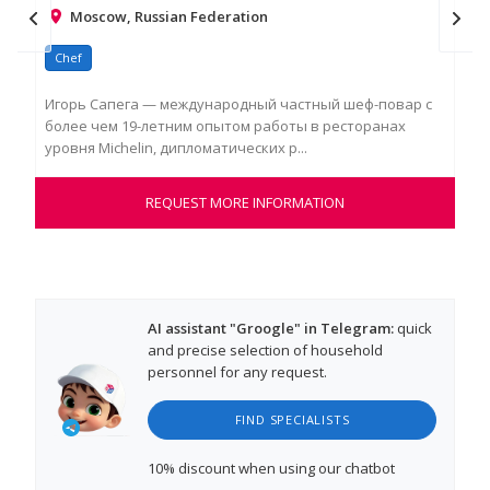
Moscow, Russian Federation
Chef
Ch
Игорь Сапега — международный частный шеф-повар с
Dan
более чем 19-летним опытом работы в ресторанах
cul
уровня Michelin, дипломатических р...
a re
REQUEST MORE INFORMATION
AI assistant "Groogle" in Telegram:
quick
and precise selection of household
personnel for any request.
FIND SPECIALISTS
10% discount
when using our chatbot