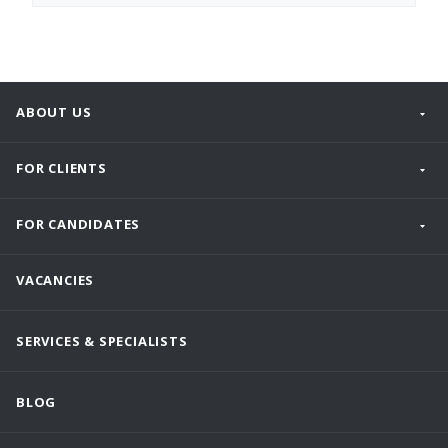
ABOUT US
FOR CLIENTS
FOR CANDIDATES
VACANCIES
SERVICES & SPECIALISTS
BLOG