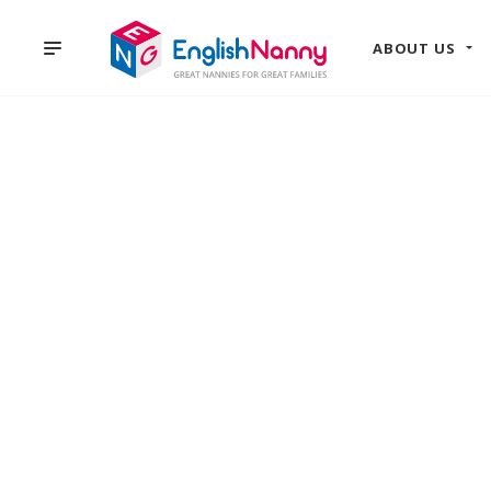
ABOUT US