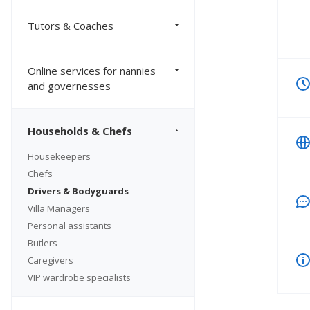
Tutors & Coaches
Online services for nannies
and governesses
Households & Chefs
Housekeepers
Chefs
Drivers & Bodyguards
Villa Managers
Personal assistants
Butlers
Caregivers
VIP wardrobe specialists