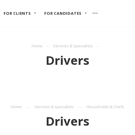
FOR CLIENTS
FOR CANDIDATES
Home
Services & Specialists
Drivers
Home
Services & specialists
Households & Chefs
Drivers