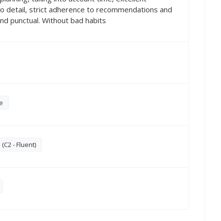
to detail, strict adherence to recommendations and
 and punctual. Without bad habits
e
C2 - Fluent)