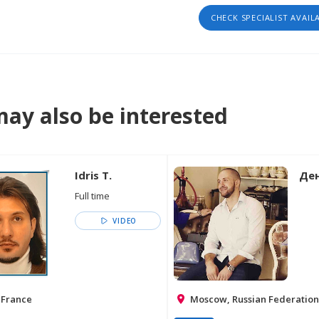
CHECK SPECIALIST AVAIL
ay also be interested
Idris T.
Ден
Full time
VIDEO
 France
Moscow, Russian Federation