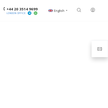
+44 20 3514 9699
English
LONDON OFFICE