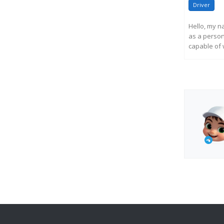
Driver
Hello, my n
as a persona
capable of w
R