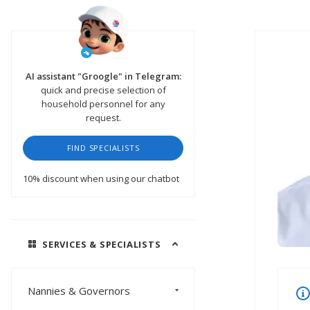
AI assistant "Groogle" in Telegram:
quick and precise selection of
household personnel for any
request.
FIND SPECIALISTS
10% discount
when using our chatbot
SERVICES & SPECIALISTS
Nannies & Governors