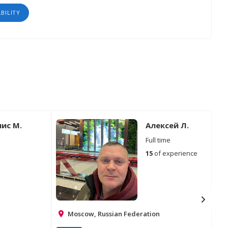
ABILITY
ис М.
Алексей Л.
Full time
15
of experience
Moscow, Russian Federation