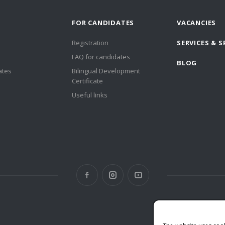
FOR CANDIDATES
VACANCIES
Registration
SERVICES & S
FAQ for candidates
BLOG
ates
Bilingual Development
Certificate
Useful links