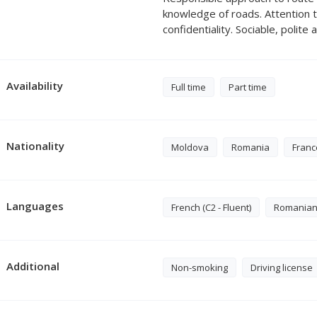
knowledge of roads. Attention 
confidentiality. Sociable, polite
Availability
Full time
Part time
Nationality
Moldova
Romania
Franc
Languages
French (C2 - Fluent)
Romanian (
Additional
Non-smoking
Driving license