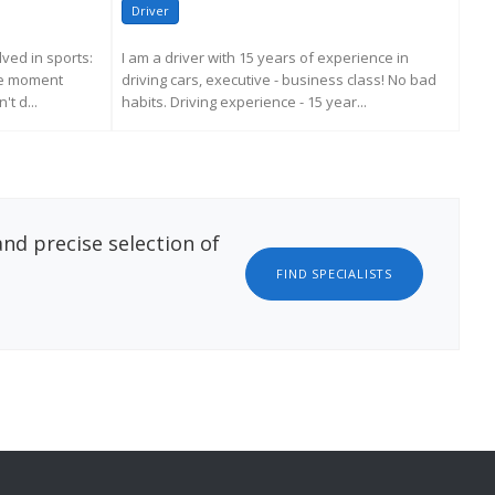
Driver
Dr
ved in sports:
I am a driver with 15 years of experience in
Soci
the moment
driving cars, executive - business class! No bad
Mor
t d...
habits. Driving experience - 15 year...
per
ATION
REQUEST MORE INFORMATION
nd precise selection of
FIND SPECIALISTS