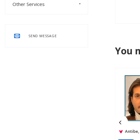
Other Services
SEND MESSAGE
You m
Antibe,