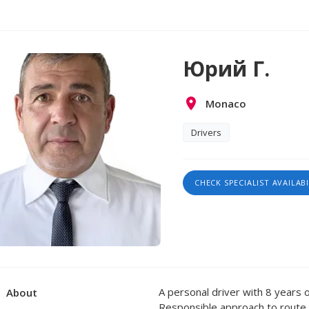
Юрий Г.
Monaco
Drivers
CHECK SPECIALIST AVAILABI
A personal driver with 8 years o
About
Responsible approach to route p