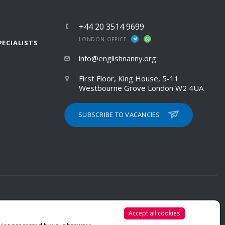
+44 20 3514 9699
LONDON OFFICE
PECIALISTS
info@englishnanny.org
First Floor, King House, 5-11
Westbourne Grove London W2 4UA
SUBSCRIBE TO VACANCIES
Accept all cookies
PRIVACY POLICY