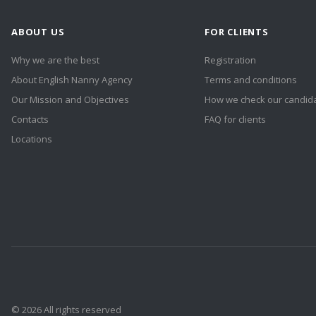
ABOUT US
FOR CLIENTS
Why we are the best
Registration
About English Nanny Agency
Terms and conditions
Our Mission and Objectives
How we check our candid
Contacts
FAQ for clients
Locations
© 2026 All rights reserved