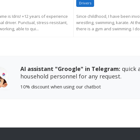
Drivers
ame is Idris! +12 years of experience
Since childhood, I have been invol
l driver. Punctual, stress-resistant,
wrestling, swimming, karate. At 
orking, able to qui...
there is a gym and swimming. I don'
EQUEST MORE INFORMATION
REQUEST MORE INFORM
AI assistant "Groogle" in Telegram:
quick a
household personnel for any request.
10% discount
when using our chatbot