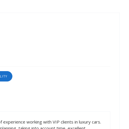
LITY
f experience working with VIP clients in luxury cars.
lanning, taking into account time, excellent