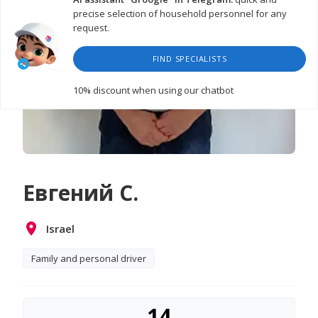
precise selection of household personnel for any
request.
FIND SPECIALISTS
10% discount
when using our chatbot
Евгений С.
Israel
Family and personal driver
14