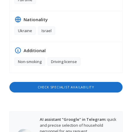
Nationality
Ukraine
Israel
Additional
Non-smoking
Driving license
CHECK SPECIALIST AVAILABILITY
AI assistant "Groogle" in Telegram:
quick
and precise selection of household
personnel for any request.