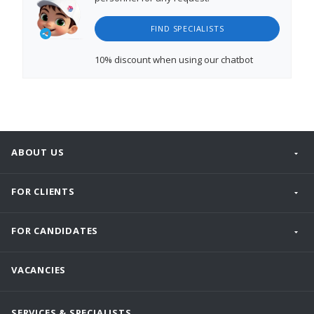
FIND SPECIALISTS
10% discount
when using our chatbot
ABOUT US
FOR CLIENTS
FOR CANDIDATES
VACANCIES
SERVICES & SPECIALISTS