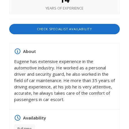
YEARS OF EXPERIENCE
CHECK SPECIALIST AVAILABILITY
About
Eugene has extensive experience in the
automotive industry. He worked as a personal
driver and security guard, he also worked in the
field of car maintenance. Не more than 35 years of
driving experience, at his job he is very attentive,
accurate, he always takes care of the comfort of
passengers in car escort.
Availability
Full time