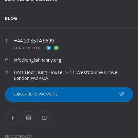
BLOG
+44 20 3514 9699
LONDON OFFICE
info@englishnanny.org
First Floor, King House, 5-11 Westbourne Grove
London W2 4UA
SUBSCRIBE TO VACANCIES
PRIVACY POLICY