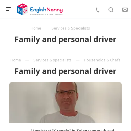
Home
Services & Specialists
Family and personal driver
Home
Services & specialists
Households & Chefs
Family and personal driver
AI assistant "Groogle" in Telegram:
quick and