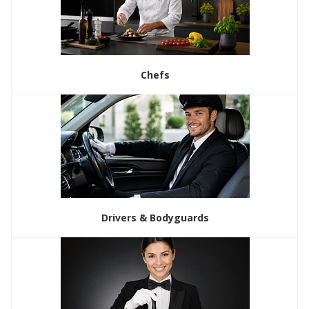
Chefs
Drivers & Bodyguards