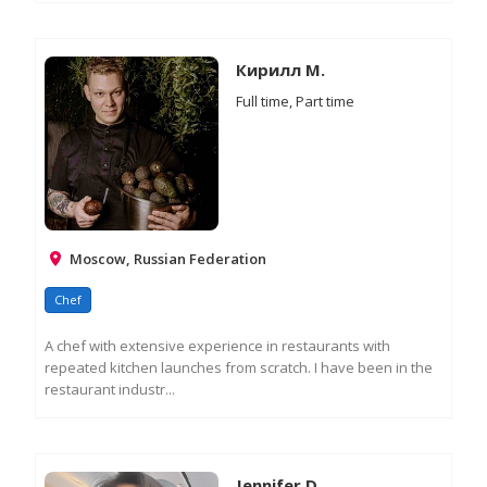
RE
M
IN
Кирилл М.
Full time, Part time
Moscow, Russian Federation
Chef
A chef with extensive experience in restaurants with
repeated kitchen launches from scratch. I have been in the
restaurant industr...
RE
M
IN
Jennifer D.