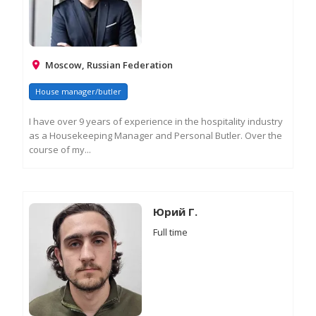
Moscow, Russian Federation
House manager/butler
I have over 9 years of experience in the hospitality industry
as a Housekeeping Manager and Personal Butler. Over the
course of my...
RE
M
IN
Юрий Г.
Full time