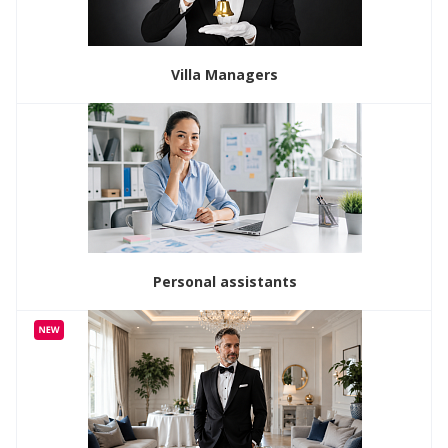
Villa Managers
Personal assistants