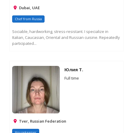
Dubai, UAE
Chef from Russia
Sociable, hardworking, stress-resistant. I specialize in
Italian, Caucasian, Oriental and Russian cuisine. Repeatedly
participated...
RE
M
IN
Юлия Т.
Full time
Tver, Russian Federation
Housekeeper