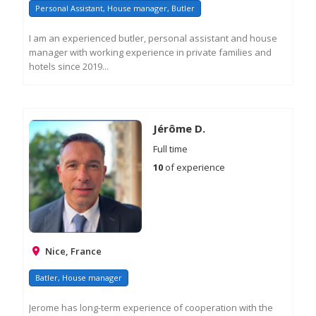
Personal Assistant, House manager, Butler
I am an experienced butler, personal assistant and house
manager with working experience in private families and
hotels since 2019...
RE
M
IN
Jérôme D.
Full time
10
of experience
Nice, France
Batler, House manager
Jerome has long-term experience of cooperation with the