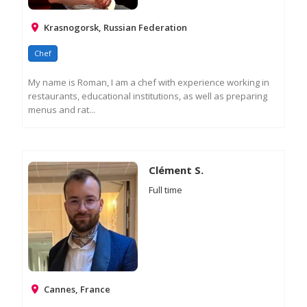
Krasnogorsk, Russian Federation
Chef
My name is Roman, I am a chef with experience working in
restaurants, educational institutions, as well as preparing
menus and rat...
RE
M
IN
Clément S.
Full time
Cannes, France