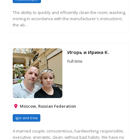
The ability to quickly and efficiently clean the room; washing,
ironing in accordance with the manufacturer's instructions;
the ab...
RE
M
IN
Игорь и Ирина К.
Full time
Moscow, Russian Federation
Igor and Irina
A married couple; conscientious, hardworking, responsible,
executive, energetic, clean, without bad habits. We have no