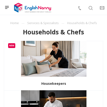
Home
Services & Specialists
Households & Chefs
Households & Chefs
Housekeepers