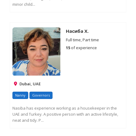
minor child...
RE
M
IN
Насиба Х.
Full time, Part time
15
of experience
Dubai, UAE
Nanny
Governors
Nasiba has experience working as a housekeeper in the
UAE and Turkey. A positive person with an active lifestyle,
neat and tidy. P...
RE