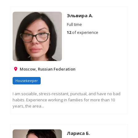
RE
M
IN
Эльвира А.
Full time
12
of experience
Moscow, Russian Federation
Housekeeper
I am sociable, stress-resistant, punctual, and have no bad
habits. Experience working in families for more than 10
years, the area...
RE
M
IN
Лариса Б.