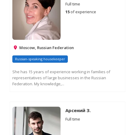
Full time
15
of experience
Moscow, Russian Federation
Russian-speaking housekeeper
She has 15 years of experience working in families of
representatives of large businesses in the Russian
Federation. My knowledge,...
RE
M
IN
Арсений З.
Full time