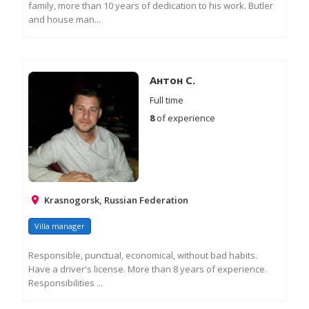
family, more than 10 years of dedication to his work. Butler
and house man...
RE
M
IN
Антон С.
Full time
8
of experience
Krasnogorsk, Russian Federation
Villa manager
Responsible, punctual, economical, without bad habits.
Have a driver's license. More than 8 years of experience.
Responsibilities ...