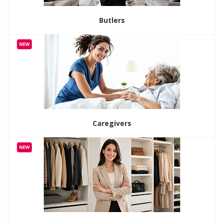
Butlers
Caregivers