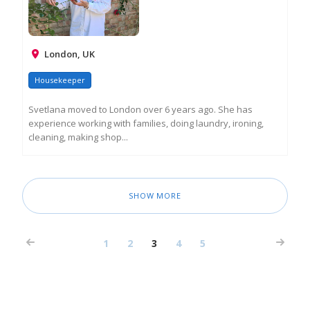
London, UK
Housekeeper
Svetlana moved to London over 6 years ago. She has
experience working with families, doing laundry, ironing,
cleaning, making shop...
RE
M
IN
SHOW MORE
1
2
3
4
5