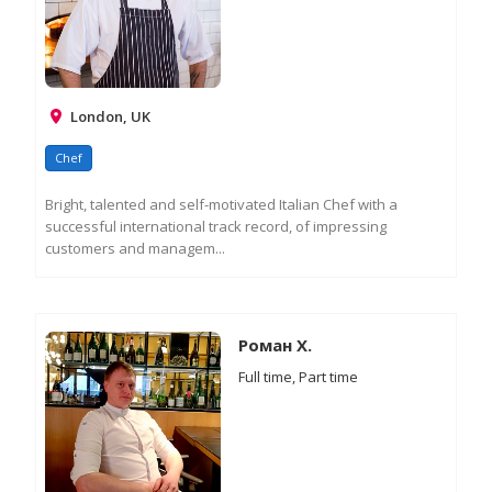
London, UK
Chef
Bright, talented and self-motivated Italian Chef with a
successful international track record, of impressing
customers and managem...
RE
M
IN
Роман Х.
Full time, Part time