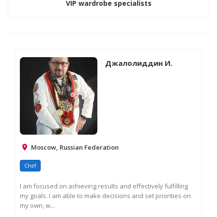
VIP wardrobe specialists
Джалолиддин И.
Moscow, Russian Federation
Chef
I am focused on achieving results and effectively fulfilling
my goals. I am able to make decisions and set priorities on
my own, w...