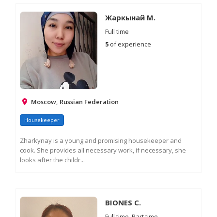
M
IN
Жаркынай М.
Full time
5
of experience
Moscow, Russian Federation
Housekeeper
Zharkynay is a young and promising housekeeper and
cook. She provides all necessary work, if necessary, she
looks after the childr...
RE
M
IN
BIONES C.
Full time, Part time