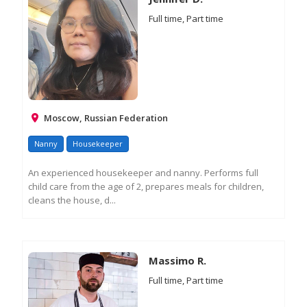
Full time, Part time
Moscow, Russian Federation
Nanny
Housekeeper
An experienced housekeeper and nanny. Performs full
child care from the age of 2, prepares meals for children,
cleans the house, d...
RE
M
IN
Massimo R.
Full time, Part time