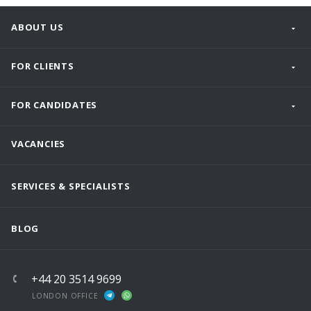
ABOUT US
FOR CLIENTS
FOR CANDIDATES
VACANCIES
SERVICES & SPECIALISTS
BLOG
+44 20 3514 9699
LONDON OFFICE