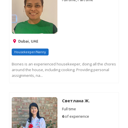
Dubai, UAE
Housekeeper/Nanny
Biones is an experienced housekeeper, doing all the chores
around the house, including cooking. Providing personal
assignments, na...
RE
M
IN
Светлана Ж.
Full time
6
of experience