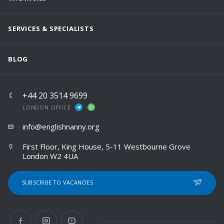
SERVICES & SPECIALISTS
BLOG
+44 20 3514 9699
LONDON OFFICE
info@englishnanny.org
First Floor, King House, 5-11 Westbourne Grove
London W2 4UA
SUBSCRIBE TO VACANCIES