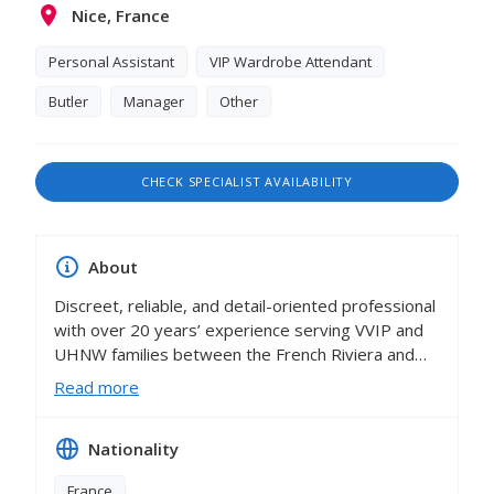
Nice, France
Personal Assistant
VIP Wardrobe Attendant
Butler
Manager
Other
CHECK SPECIALIST AVAILABILITY
About
Discreet, reliable, and detail-oriented professional
with over 20 years’ experience serving VVIP and
UHNW families between the French Riviera and
international locations. Known for exceptional
Read more
standards in household management,
organisation, and client service. Accustomed to
Nationality
anticipating principals’ needs and ensuring
seamless daily operations within complex private
France