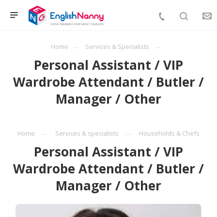
Home
Services & Specialists
Personal Assistant / VIP
Wardrobe Attendant / Butler /
Manager / Other
Home
Services & specialists
Households & Chefs
Personal Assistant / VIP
Wardrobe Attendant / Butler /
Manager / Other