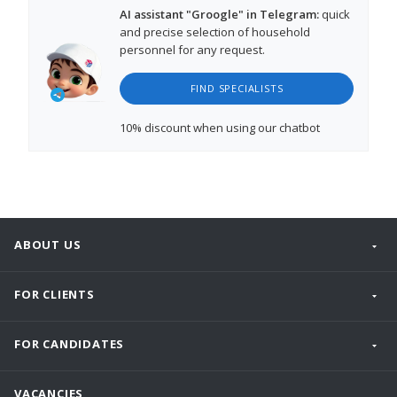
AI assistant "Groogle" in Telegram:
quick
and precise selection of household
personnel for any request.
FIND SPECIALISTS
10% discount
when using our chatbot
ABOUT US
FOR CLIENTS
FOR CANDIDATES
VACANCIES