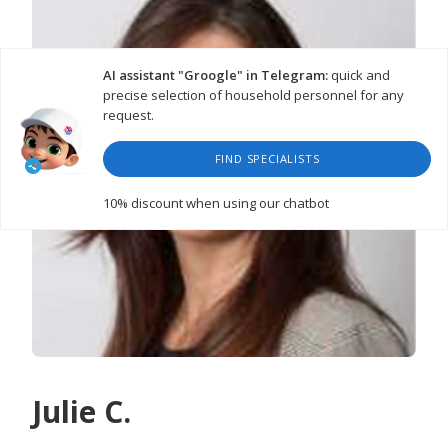
AI assistant "Groogle" in Telegram:
quick and
precise selection of household personnel for any
request.
FIND SPECIALISTS
10% discount
when using our chatbot
Julie C.