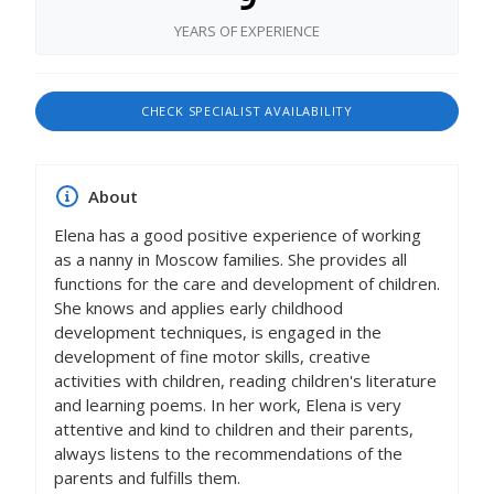
YEARS OF EXPERIENCE
CHECK SPECIALIST AVAILABILITY
About
Elena has a good positive experience of working
as a nanny in Moscow families. She provides all
functions for the care and development of children.
She knows and applies early childhood
development techniques, is engaged in the
development of fine motor skills, creative
activities with children, reading children's literature
and learning poems. In her work, Elena is very
attentive and kind to children and their parents,
always listens to the recommendations of the
parents and fulfills them.