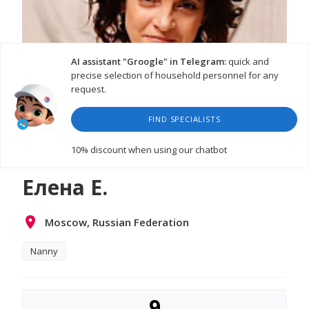
AI assistant "Groogle" in Telegram:
quick and
precise selection of household personnel for any
request.
FIND SPECIALISTS
10% discount
when using our chatbot
Елена Е.
Moscow, Russian Federation
Nanny
9