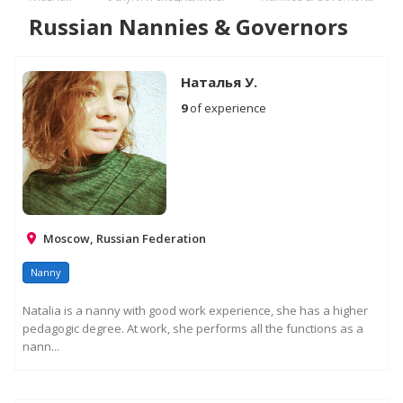
Russian Nannies & Governors
Наталья У.
9
of experience
Moscow, Russian Federation
Nanny
Natalia is a nanny with good work experience, she has a higher
pedagogic degree. At work, she performs all the functions as a
nann...