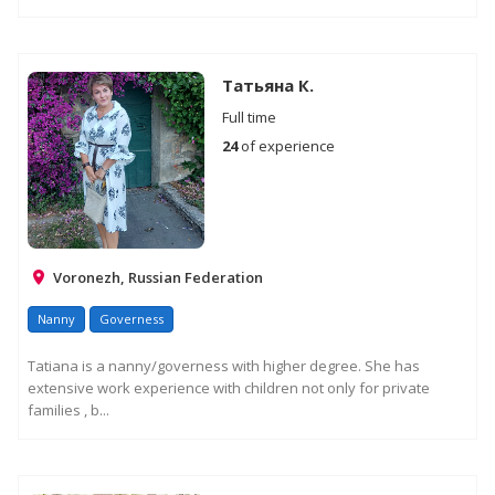
Татьяна К.
Full time
24
of experience
Voronezh, Russian Federation
Nanny
Governess
Tatiana is a nanny/governess with higher degree. She has
extensive work experience with children not only for private
families , b...