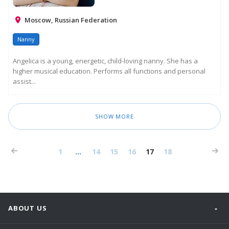
Moscow, Russian Federation
Nanny
Angelica is a young, energetic, child-loving nanny. She has a
higher musical education. Performs all functions and personal
assist...
SHOW MORE
1
...
14
15
16
17
18
ABOUT US