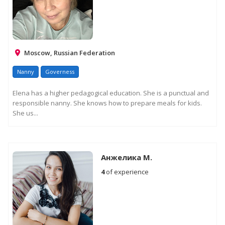
Moscow, Russian Federation
Nanny
Governess
Elena has a higher pedagogical education. She is a punctual and
responsible nanny. She knows how to prepare meals for kids.
She us...
Анжелика М.
4
of experience