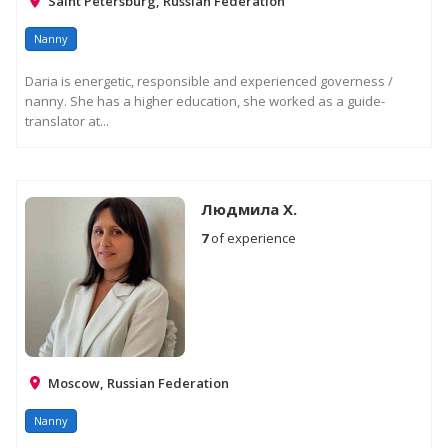
Saint Petersburg, Russian Federation
Nanny
Daria is energetic, responsible and experienced governess /
nanny. She has a higher education, she worked as a guide-
translator at...
Людмила Х.
7
of experience
Moscow, Russian Federation
Nanny