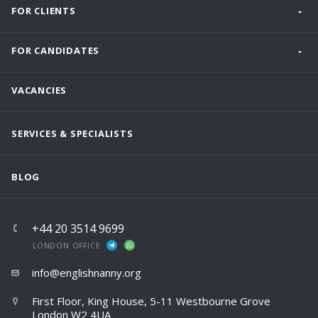
FOR CLIENTS
FOR CANDIDATES
VACANCIES
SERVICES & SPECIALISTS
BLOG
+44 20 3514 9699
LONDON OFFICE
info@englishnanny.org
First Floor, King House, 5-11 Westbourne Grove
London W2 4UA