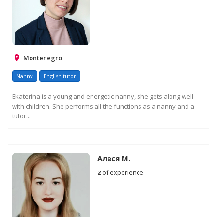
Montenegro
Nanny
English tutor
Ekaterina is a young and energetic nanny, she gets along well
with children. She performs all the functions as a nanny and a
tutor...
Алеся М.
2
of experience