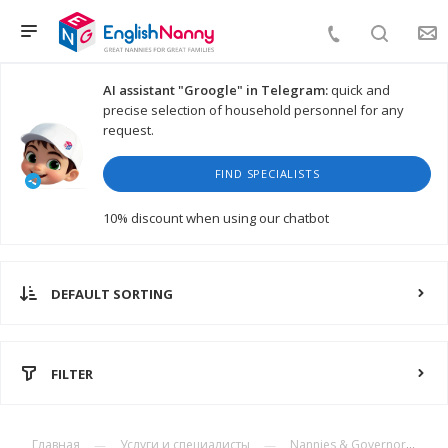
AI assistant "Groogle" in Telegram:
quick and
precise selection of household personnel for any
request.
FIND SPECIALISTS
10% discount
when using our chatbot
DEFAULT SORTING
FILTER
Главная
Услуги и специалисты
Nannies & Governors