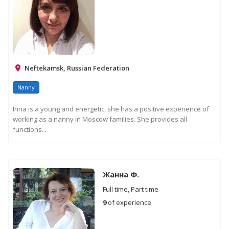
Neftekamsk, Russian Federation
Nanny
Irina is a young and energetic, she has a positive experience of
working as a nanny in Moscow families. She provides all
functions...
Жанна Ф.
Full time, Part time
9
of experience