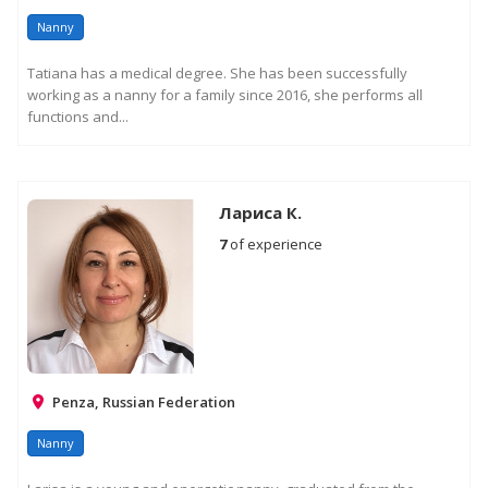
Nanny
Tatiana has a medical degree. She has been successfully
working as a nanny for a family since 2016, she performs all
functions and...
Лариса К.
7
of experience
Penza, Russian Federation
Nanny