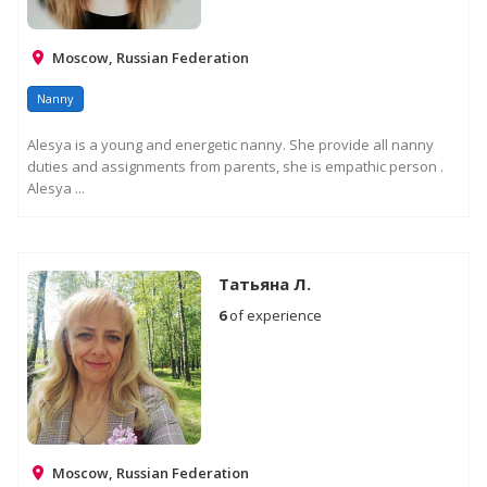
Moscow, Russian Federation
Nanny
Alesya is a young and energetic nanny. She provide all nanny
duties and assignments from parents, she is empathic person .
Alesya ...
Татьяна Л.
6
of experience
Moscow, Russian Federation