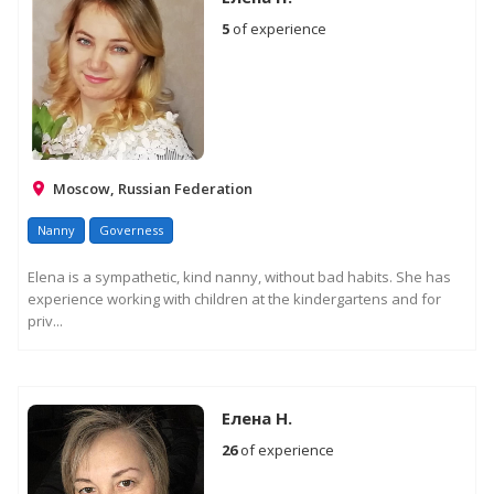
5
of experience
Moscow, Russian Federation
Nanny
Governess
Elena is a sympathetic, kind nanny, without bad habits. She has
experience working with children at the kindergartens and for
priv...
Елена Н.
26
of experience