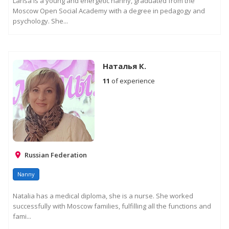
Larisa is a young and energetic nanny, graduated from the
Moscow Open Social Academy with a degree in pedagogy and
psychology. She...
Наталья К.
11
of experience
Russian Federation
Nanny
Natalia has a medical diploma, she is a nurse. She worked
successfully with Moscow families, fulfilling all the functions and
fami...