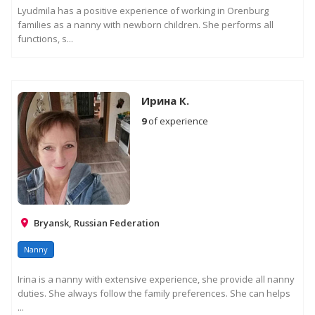
Lyudmila has a positive experience of working in Orenburg
families as a nanny with newborn children. She performs all
functions, s...
Ирина К.
9
of experience
Bryansk, Russian Federation
Nanny
Irina is a nanny with extensive experience, she provide all nanny
duties. She always follow the family preferences. She can helps
...