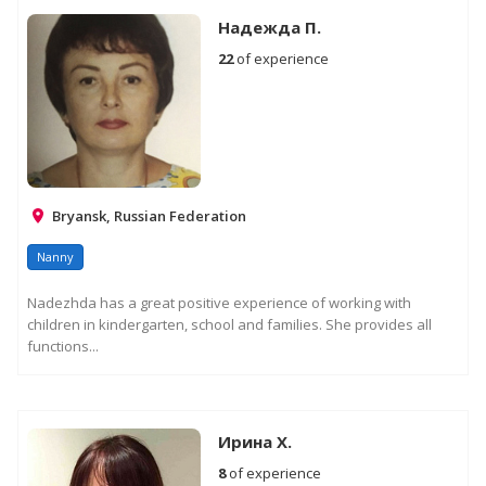
Надежда П.
22
of experience
Bryansk, Russian Federation
Nanny
Nadezhda has a great positive experience of working with
children in kindergarten, school and families. She provides all
functions...
Ирина Х.
8
of experience