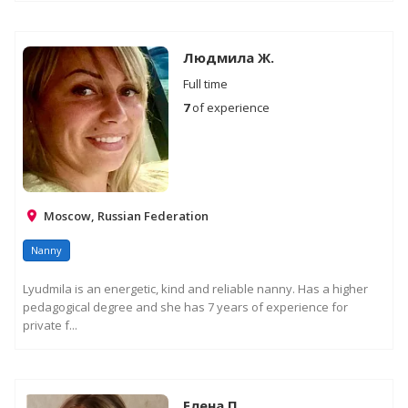
Людмила Ж.
Full time
7
of experience
Moscow, Russian Federation
Nanny
Lyudmila is an energetic, kind and reliable nanny. Has a higher
pedagogical degree and she has 7 years of experience for
private f...
Елена П.