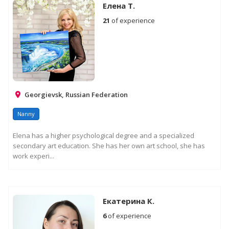
Елена Т.
21
of experience
Georgievsk, Russian Federation
Nanny
Elena has a higher psychological degree and a specialized
secondary art education. She has her own art school, she has
work experi...
Екатерина К.
6
of experience