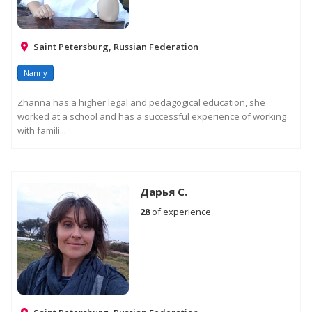
Saint Petersburg, Russian Federation
Nanny
Zhanna has a higher legal and pedagogical education, she
worked at a school and has a successful experience of working
with famili...
Дарья С.
28
of experience