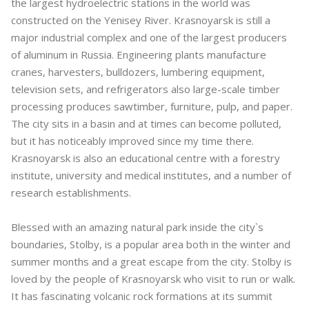
the largest hydroelectric stations in the world was
constructed on the Yenisey River. Krasnoyarsk is still a
major industrial complex and one of the largest producers
of aluminum in Russia. Engineering plants manufacture
cranes, harvesters, bulldozers, lumbering equipment,
television sets, and refrigerators also large-scale timber
processing produces sawtimber, furniture, pulp, and paper.
The city sits in a basin and at times can become polluted,
but it has noticeably improved since my time there.
Krasnoyarsk is also an educational centre with a forestry
institute, university and medical institutes, and a number of
research establishments.
Blessed with an amazing natural park inside the city`s
boundaries, Stolby, is a popular area both in the winter and
summer months and a great escape from the city. Stolby is
loved by the people of Krasnoyarsk who visit to run or walk.
It has fascinating volcanic rock formations at its summit