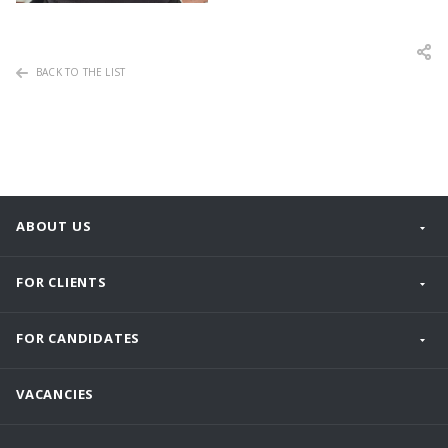
BACK TO THE LIST
ABOUT US
FOR CLIENTS
FOR CANDIDATES
VACANCIES