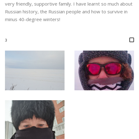
very friendly, supportive family. I have learnt so much about
Russian history, the Russian people and how to survive in
minus 40-degree winters!
3