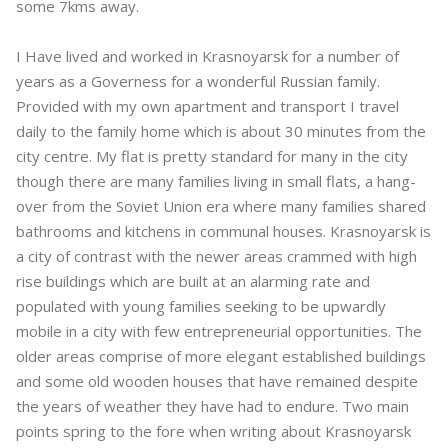
some 7kms away.
I Have lived and worked in Krasnoyarsk for a number of
years as a Governess for a wonderful Russian family.
Provided with my own apartment and transport I travel
daily to the family home which is about 30 minutes from the
city centre. My flat is pretty standard for many in the city
though there are many families living in small flats, a hang-
over from the Soviet Union era where many families shared
bathrooms and kitchens in communal houses. Krasnoyarsk is
a city of contrast with the newer areas crammed with high
rise buildings which are built at an alarming rate and
populated with young families seeking to be upwardly
mobile in a city with few entrepreneurial opportunities. The
older areas comprise of more elegant established buildings
and some old wooden houses that have remained despite
the years of weather they have had to endure. Two main
points spring to the fore when writing about Krasnoyarsk