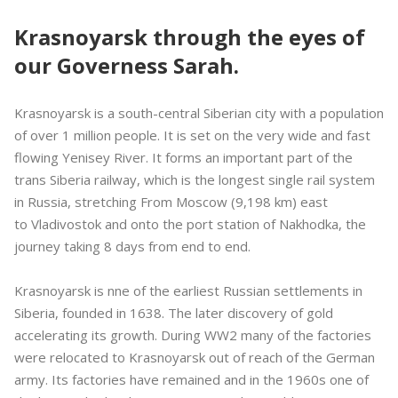
Krasnoyarsk through the eyes of
our Governess Sarah.
Krasnoyarsk is a south-central Siberian city with a population
of over 1 million people. It is set on the very wide and fast
flowing Yenisey River. It forms an important part of the
trans Siberia railway, which is the longest single rail system
in Russia, stretching From Moscow (9,198 km) east
to Vladivostok and onto the port station of Nakhodka, the
journey taking 8 days from end to end.
Krasnoyarsk is nne of the earliest Russian settlements in
Siberia, founded in 1638. The later discovery of gold
accelerating its growth. During WW2 many of the factories
were relocated to Krasnoyarsk out of reach of the German
army. Its factories have remained and in the 1960s one of