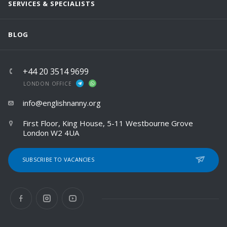
SERVICES & SPECIALISTS
BLOG
+44 20 3514 9699
LONDON OFFICE
info@englishnanny.org
First Floor, King House, 5-11 Westbourne Grove
London W2 4UA
SUBSCRIBE TO VACANCIES