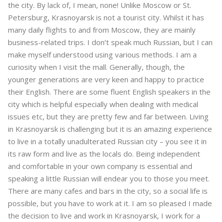
the city. By lack of, I mean, none! Unlike Moscow or St.
Petersburg, Krasnoyarsk is not a tourist city. Whilst it has
many daily flights to and from Moscow, they are mainly
business-related trips. I don’t speak much Russian, but I can
make myself understood using various methods. I am a
curiosity when I visit the mall. Generally, though, the
younger generations are very keen and happy to practice
their English. There are some fluent English speakers in the
city which is helpful especially when dealing with medical
issues etc, but they are pretty few and far between. Living
in Krasnoyarsk is challenging but it is an amazing experience
to live in a totally unadulterated Russian city – you see it in
its raw form and live as the locals do. Being independent
and comfortable in your own company is essential and
speaking a little Russian will endear you to those you meet.
There are many cafes and bars in the city, so a social life is
possible, but you have to work at it. I am so pleased I made
the decision to live and work in Krasnoyarsk, I work for a