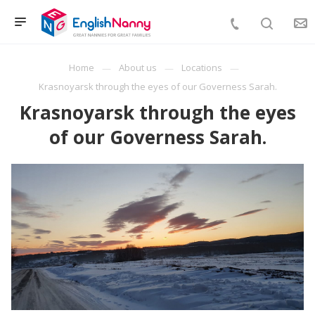
Home
About us
Locations
Krasnoyarsk through the eyes of our Governess Sarah.
Krasnoyarsk through the eyes
of our Governess Sarah.