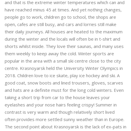
and that is the extreme winter temperatures which can and
have reached minus 45 at times. And yet nothing changes,
people go to work, children go to school, the shops are
open, cafes are still busy, and cars and lorries still make
their daily journeys. All houses are heated to the maximum
during the winter and the locals will often be in t-shirt and
shorts whilst inside. They love their saunas, and many uses
them weekly to keep away the cold. Winter sports are
popular in the area with a small ski centre close to the city
centre. Krasnoyarsk held the University Winter Olympics in
2018. Children love to ice skate, play ice hockey and ski. A
good coat, snow boots and lined trousers, gloves, scarves
and hats are a definite must for the long cold winters. Even
taking a short trip from car to the house leaves your
eyelashes and your nose hairs feeling crispy! Summer in
contrast is very warm and though relatively short lived
often provides more settled sunny weather than in Europe.
The second point about Krasnoyarsk is the lack of ex-pats in